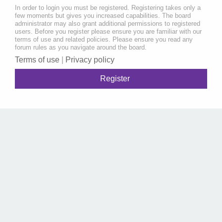
In order to login you must be registered. Registering takes only a
few moments but gives you increased capabilities. The board
administrator may also grant additional permissions to registered
users. Before you register please ensure you are familiar with our
terms of use and related policies. Please ensure you read any
forum rules as you navigate around the board.
Terms of use
|
Privacy policy
Register