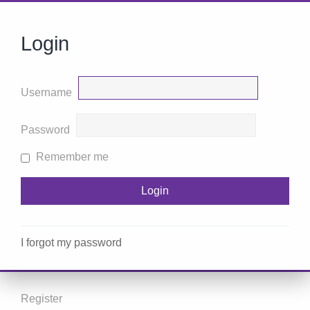
Login
Username
Password
Remember me
I forgot my password
Register