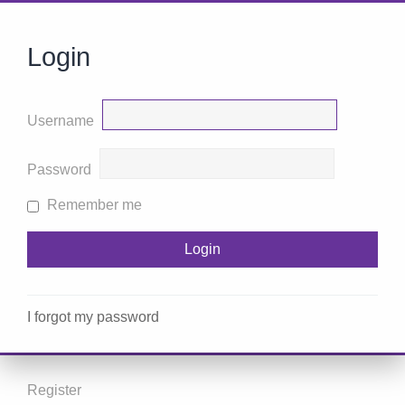
Login
Username
Password
Remember me
I forgot my password
Register