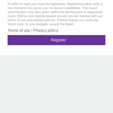
In order to login you must be registered. Registering takes only a
few moments but gives you increased capabilities. The board
administrator may also grant additional permissions to registered
users. Before you register please ensure you are familiar with our
terms of use and related policies. Please ensure you read any
forum rules as you navigate around the board.
Terms of use
|
Privacy policy
Register