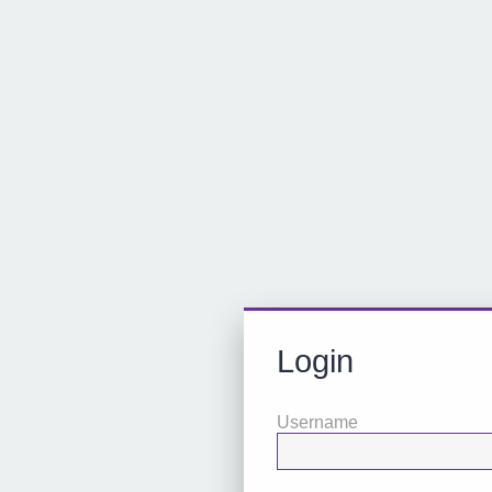
Login
Username