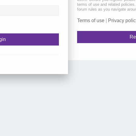
terms of use and related policie
forum rules as you navigate arou
Terms of use
|
Privacy polic
Re