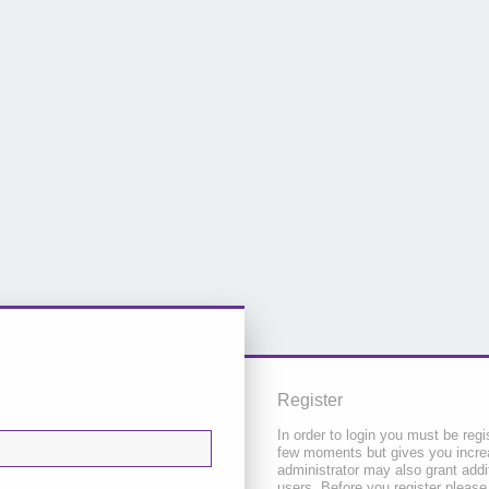
Register
In order to login you must be regi
few moments but gives you increa
administrator may also grant addi
users. Before you register please