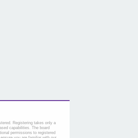
stered. Registering takes only a
sed capabilities. The board
tional permissions to registered
 ensure you are familiar with our