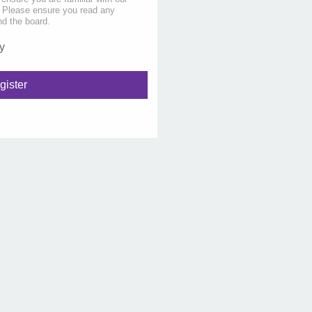
s. Please ensure you read any
nd the board.
y
gister