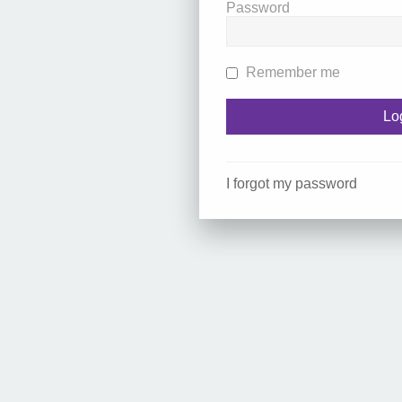
Password
Remember me
I forgot my password