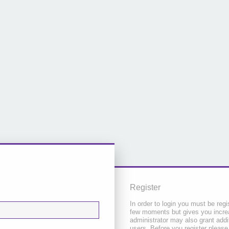
Register
In order to login you must be regi
few moments but gives you increa
administrator may also grant addi
users. Before you register please