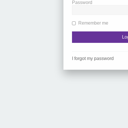
Password
Remember me
I forgot my password