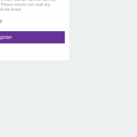
s. Please ensure you read any
nd the board.
y
gister