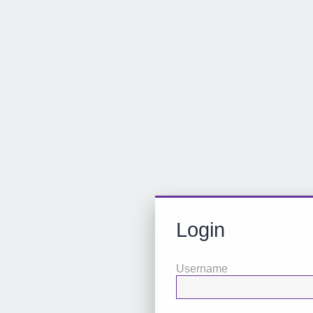
Login
Username