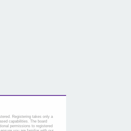
stered. Registering takes only a
sed capabilities. The board
tional permissions to registered
 ensure you are familiar with our