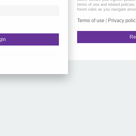
terms of use and related policie
forum rules as you navigate arou
Terms of use
|
Privacy polic
Re