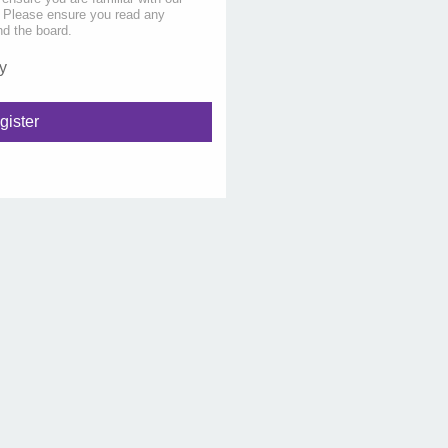
s. Please ensure you read any
nd the board.
y
gister