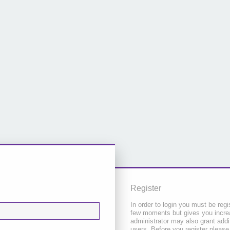
Register
In order to login you must be regi
few moments but gives you increa
administrator may also grant addi
users. Before you register please