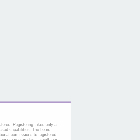
stered. Registering takes only a
sed capabilities. The board
tional permissions to registered
 ensure you are familiar with our