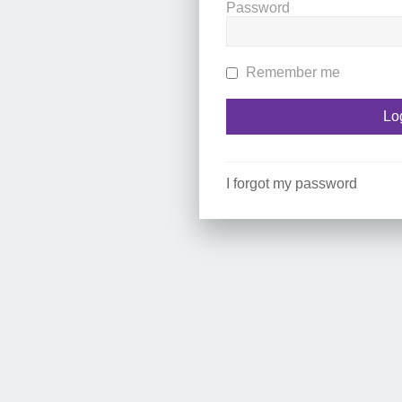
Password
Remember me
I forgot my password