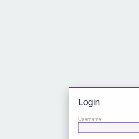
Login
Username