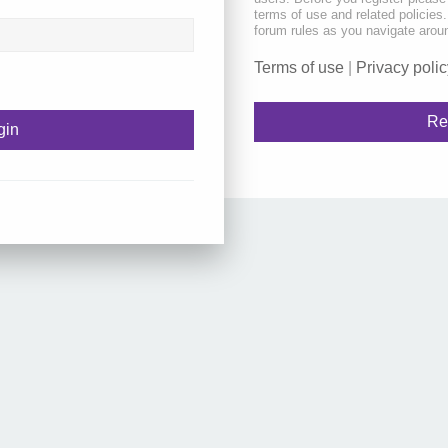
terms of use and related policie
forum rules as you navigate arou
Terms of use
|
Privacy polic
Re