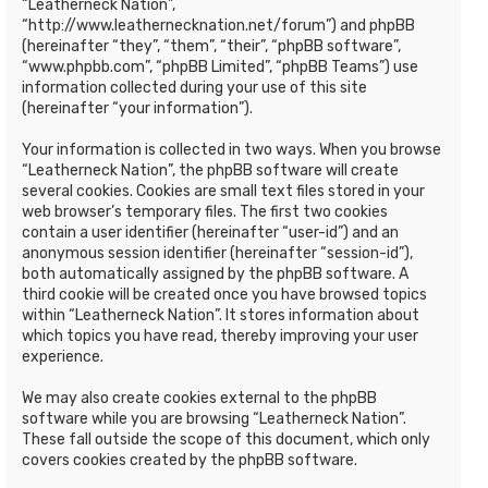
“Leatherneck Nation”,
“http://www.leathernecknation.net/forum”) and phpBB
(hereinafter “they”, “them”, “their”, “phpBB software”,
“www.phpbb.com”, “phpBB Limited”, “phpBB Teams”) use
information collected during your use of this site
(hereinafter “your information”).
Your information is collected in two ways. When you browse
“Leatherneck Nation”, the phpBB software will create
several cookies. Cookies are small text files stored in your
web browser’s temporary files. The first two cookies
contain a user identifier (hereinafter “user-id”) and an
anonymous session identifier (hereinafter “session-id”),
both automatically assigned by the phpBB software. A
third cookie will be created once you have browsed topics
within “Leatherneck Nation”. It stores information about
which topics you have read, thereby improving your user
experience.
We may also create cookies external to the phpBB
software while you are browsing “Leatherneck Nation”.
These fall outside the scope of this document, which only
covers cookies created by the phpBB software.