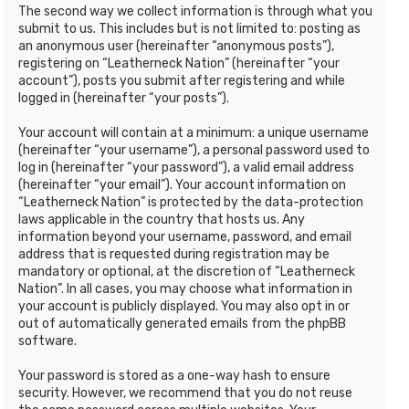
The second way we collect information is through what you
submit to us. This includes but is not limited to: posting as
an anonymous user (hereinafter “anonymous posts”),
registering on “Leatherneck Nation” (hereinafter “your
account”), posts you submit after registering and while
logged in (hereinafter “your posts”).
Your account will contain at a minimum: a unique username
(hereinafter “your username”), a personal password used to
log in (hereinafter “your password”), a valid email address
(hereinafter “your email”). Your account information on
“Leatherneck Nation” is protected by the data-protection
laws applicable in the country that hosts us. Any
information beyond your username, password, and email
address that is requested during registration may be
mandatory or optional, at the discretion of “Leatherneck
Nation”. In all cases, you may choose what information in
your account is publicly displayed. You may also opt in or
out of automatically generated emails from the phpBB
software.
Your password is stored as a one-way hash to ensure
security. However, we recommend that you do not reuse