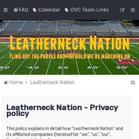
FAQ
Calendar
OVC Team Links
S
Home
Leatherneck Nation
e
a
Leatherneck Nation - Privacy
r
policy
c
h
This policy explains in detail how “Leatherneck Nation” and
its affiliated companies (hereinafter “we”, “us”, “our”,