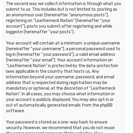
The second way we collect information is through what you
submit to us. This includes but is not limited to: posting as
an anonymous user (hereinafter “anonymous posts”),
registering on “Leatherneck Nation” (hereinafter “your
account”), posts you submit after registering and while
logged in (hereinafter “your posts”).
Your account will contain at a minimum: a unique username
(hereinafter “your username”), a personal password used to
log in (hereinafter “your password”), a valid email address
(hereinafter “your email”). Your account information on
“Leatherneck Nation” is protected by the data-protection
laws applicable in the country that hosts us. Any
information beyond your username, password, and email
address that is requested during registration may be
mandatory or optional, at the discretion of “Leatherneck
Nation”. In all cases, you may choose what information in
your account is publicly displayed. You may also opt in or
out of automatically generated emails from the phpBB
software.
Your password is stored as a one-way hash to ensure
security. However, we recommend that you do not reuse