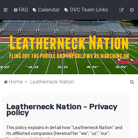
FAQ
Calendar
OVC Team Links
S
Home
Leatherneck Nation
e
a
Leatherneck Nation - Privacy
r
policy
c
h
This policy explains in detail how “Leatherneck Nation” and
its affiliated companies (hereinafter “we”, “us”, “our”,