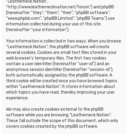
“Leatherneck Nation”,
“http://www.leathernecknation.net/forum”) and phpBB
(hereinafter “they”, “them”, “their”, “phpBB software”,
“www.phpbb.com”, “phpBB Limited”, “phpBB Teams”) use
information collected during your use of this site
(hereinafter “your information”).
Your information is collected in two ways. When you browse
“Leatherneck Nation”, the phpBB software will create
several cookies. Cookies are small text files stored in your
web browser’s temporary files. The first two cookies
contain a user identifier (hereinafter “user-id”) and an
anonymous session identifier (hereinafter “session-id”),
both automatically assigned by the phpBB software. A
third cookie will be created once you have browsed topics
within “Leatherneck Nation”. It stores information about
which topics you have read, thereby improving your user
experience.
We may also create cookies external to the phpBB
software while you are browsing “Leatherneck Nation”.
These fall outside the scope of this document, which only
covers cookies created by the phpBB software.