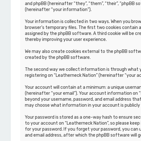
and phpBB (hereinafter “they”, “them”, “their”, “phpBB s
(hereinafter “your information”).
Your information is collected in two ways. When you brows
browser’s temporary files. The first two cookies contain a
assigned by the phpBB software. A third cookie will be c
thereby improving your user experience.
We may also create cookies external to the phpBB softwa
created by the phpBB software.
The second way we collect information is through what yo
registering on “Leatherneck Nation” (hereinafter “your ac
Your account will contain at a minimum: a unique usernam
(hereinafter “your email”). Your account information on 
beyond your username, password, and email address that i
may choose what information in your account is publicly
Your password is stored as a one-way hash to ensure se
to your account on “Leatherneck Nation”, so please keep i
for your password. If you forget your password, you can
and email address, after which the phpBB software will 