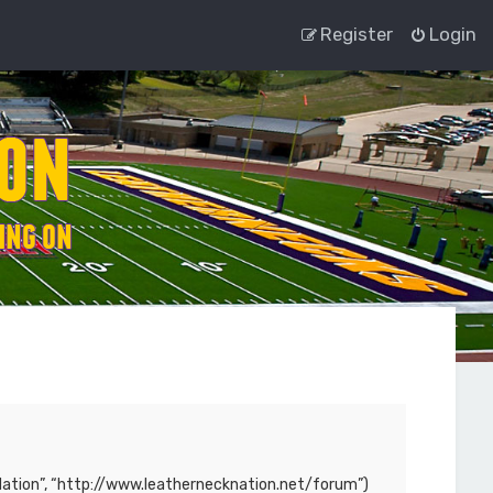
Register
Login
ck Nation”, “http://www.leathernecknation.net/forum”)