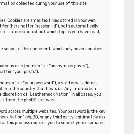
mation collected during your use of this site
s. Cookies are small text files stored in your web
ifier (hereinafter “session-id”), both automatically
stores information about which topics you have read,
he scope of this document, which only covers cookies
nonymous user (hereinafter “anonymous posts”),
nafter “your posts”).
hereinafter “your password”), a valid email address
able in the country that hosts us. Any information
discretion of “Leatherneck Nation”. In all cases, you
ails from the phpBB software.
rd across multiple websites. Your password is the key
eck Nation”, phpBB, or any third party legitimately ask
re. This process requires you to submit your username