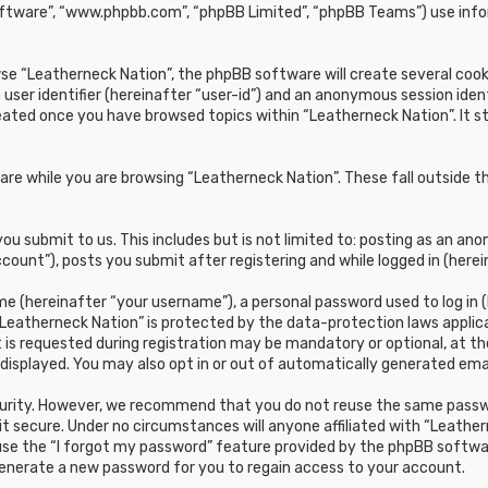
oftware”, “www.phpbb.com”, “phpBB Limited”, “phpBB Teams”) use infor
e “Leatherneck Nation”, the phpBB software will create several cookie
 user identifier (hereinafter “user-id”) and an anonymous session ident
reated once you have browsed topics within “Leatherneck Nation”. It 
re while you are browsing “Leatherneck Nation”. These fall outside t
u submit to us. This includes but is not limited to: posting as an a
count”), posts you submit after registering and while logged in (herei
e (hereinafter “your username”), a personal password used to log in (
“Leatherneck Nation” is protected by the data-protection laws applic
s requested during registration may be mandatory or optional, at the 
 displayed. You may also opt in or out of automatically generated em
curity. However, we recommend that you do not reuse the same passwo
t secure. Under no circumstances will anyone affiliated with “Leathern
 use the “I forgot my password” feature provided by the phpBB softwa
generate a new password for you to regain access to your account.