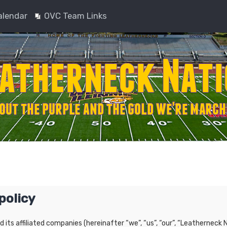
alendar
OVC Team Links
policy
nd its affiliated companies (hereinafter “we”, “us”, “our”, “Leatherne