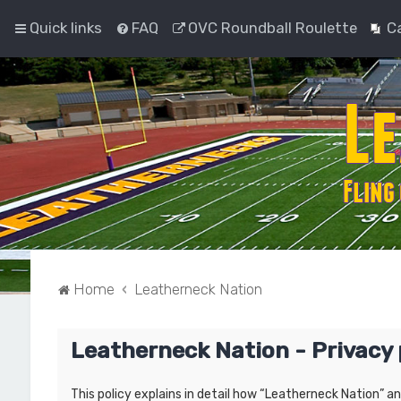
Quick links
FAQ
OVC Roundball Roulette
C
Home
Leatherneck Nation
Leatherneck Nation - Privacy 
This policy explains in detail how “Leatherneck Nation” a