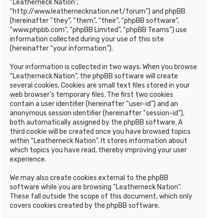
“Leatherneck Nation”,
“http://www.leathernecknation.net/forum”) and phpBB
(hereinafter “they”, “them”, “their”, “phpBB software”,
“www.phpbb.com”, “phpBB Limited”, “phpBB Teams”) use
information collected during your use of this site
(hereinafter “your information”).
Your information is collected in two ways. When you browse
“Leatherneck Nation”, the phpBB software will create
several cookies. Cookies are small text files stored in your
web browser’s temporary files. The first two cookies
contain a user identifier (hereinafter “user-id”) and an
anonymous session identifier (hereinafter “session-id”),
both automatically assigned by the phpBB software. A
third cookie will be created once you have browsed topics
within “Leatherneck Nation”. It stores information about
which topics you have read, thereby improving your user
experience.
We may also create cookies external to the phpBB
software while you are browsing “Leatherneck Nation”.
These fall outside the scope of this document, which only
covers cookies created by the phpBB software.