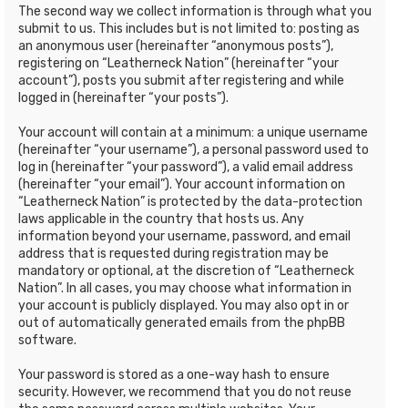
The second way we collect information is through what you
submit to us. This includes but is not limited to: posting as
an anonymous user (hereinafter “anonymous posts”),
registering on “Leatherneck Nation” (hereinafter “your
account”), posts you submit after registering and while
logged in (hereinafter “your posts”).
Your account will contain at a minimum: a unique username
(hereinafter “your username”), a personal password used to
log in (hereinafter “your password”), a valid email address
(hereinafter “your email”). Your account information on
“Leatherneck Nation” is protected by the data-protection
laws applicable in the country that hosts us. Any
information beyond your username, password, and email
address that is requested during registration may be
mandatory or optional, at the discretion of “Leatherneck
Nation”. In all cases, you may choose what information in
your account is publicly displayed. You may also opt in or
out of automatically generated emails from the phpBB
software.
Your password is stored as a one-way hash to ensure
security. However, we recommend that you do not reuse