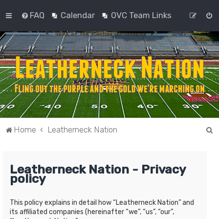
FAQ
Calendar
OVC Team Links
S
Home
Leatherneck Nation
e
a
Leatherneck Nation - Privacy
r
policy
c
h
This policy explains in detail how “Leatherneck Nation” and
its affiliated companies (hereinafter “we”, “us”, “our”,