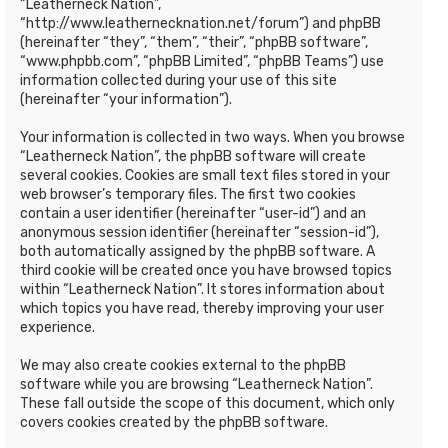
“Leatherneck Nation”,
“http://www.leathernecknation.net/forum”) and phpBB
(hereinafter “they”, “them”, “their”, “phpBB software”,
“www.phpbb.com”, “phpBB Limited”, “phpBB Teams”) use
information collected during your use of this site
(hereinafter “your information”).
Your information is collected in two ways. When you browse
“Leatherneck Nation”, the phpBB software will create
several cookies. Cookies are small text files stored in your
web browser’s temporary files. The first two cookies
contain a user identifier (hereinafter “user-id”) and an
anonymous session identifier (hereinafter “session-id”),
both automatically assigned by the phpBB software. A
third cookie will be created once you have browsed topics
within “Leatherneck Nation”. It stores information about
which topics you have read, thereby improving your user
experience.
We may also create cookies external to the phpBB
software while you are browsing “Leatherneck Nation”.
These fall outside the scope of this document, which only
covers cookies created by the phpBB software.