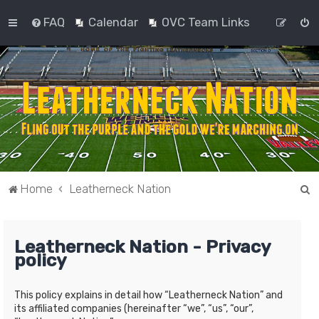
FAQ
Calendar
OVC Team Links
S
Home
Leatherneck Nation
e
a
Leatherneck Nation - Privacy
r
policy
c
h
This policy explains in detail how “Leatherneck Nation” and
its affiliated companies (hereinafter “we”, “us”, “our”,