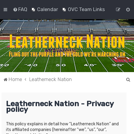
FAQ
Calendar
OVC Team Links
S
Home
Leatherneck Nation
e
a
Leatherneck Nation - Privacy
r
policy
c
h
This policy explains in detail how “Leatherneck Nation” and
its affiliated companies (hereinafter “we”, “us”, “our”,