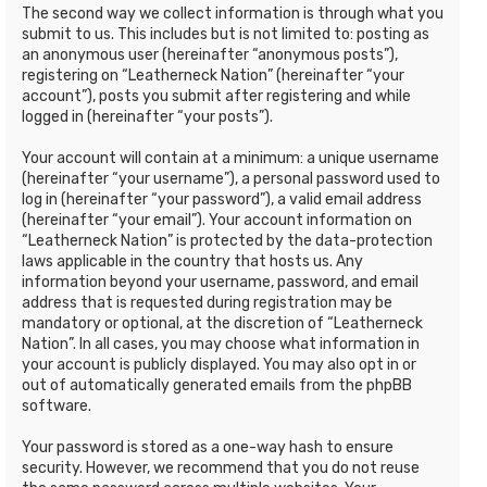
The second way we collect information is through what you
submit to us. This includes but is not limited to: posting as
an anonymous user (hereinafter “anonymous posts”),
registering on “Leatherneck Nation” (hereinafter “your
account”), posts you submit after registering and while
logged in (hereinafter “your posts”).
Your account will contain at a minimum: a unique username
(hereinafter “your username”), a personal password used to
log in (hereinafter “your password”), a valid email address
(hereinafter “your email”). Your account information on
“Leatherneck Nation” is protected by the data-protection
laws applicable in the country that hosts us. Any
information beyond your username, password, and email
address that is requested during registration may be
mandatory or optional, at the discretion of “Leatherneck
Nation”. In all cases, you may choose what information in
your account is publicly displayed. You may also opt in or
out of automatically generated emails from the phpBB
software.
Your password is stored as a one-way hash to ensure
security. However, we recommend that you do not reuse