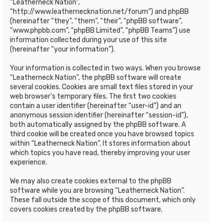
“Leatherneck Nation”,
“http://www.leathernecknation.net/forum”) and phpBB
(hereinafter “they”, “them”, “their”, “phpBB software”,
“www.phpbb.com”, “phpBB Limited”, “phpBB Teams”) use
information collected during your use of this site
(hereinafter “your information”).
Your information is collected in two ways. When you browse
“Leatherneck Nation”, the phpBB software will create
several cookies. Cookies are small text files stored in your
web browser’s temporary files. The first two cookies
contain a user identifier (hereinafter “user-id”) and an
anonymous session identifier (hereinafter “session-id”),
both automatically assigned by the phpBB software. A
third cookie will be created once you have browsed topics
within “Leatherneck Nation”. It stores information about
which topics you have read, thereby improving your user
experience.
We may also create cookies external to the phpBB
software while you are browsing “Leatherneck Nation”.
These fall outside the scope of this document, which only
covers cookies created by the phpBB software.