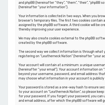
and phpBB (hereinafter “they”, “them”, “their”, “phpBB s
(hereinafter “your information”).
Your information is collected in two ways. When you brows
browser’s temporary files. The first two cookies contain a
assigned by the phpBB software. A third cookie will be c
thereby improving your user experience.
We may also create cookies external to the phpBB softwa
created by the phpBB software.
The second way we collect information is through what yo
registering on “Leatherneck Nation” (hereinafter “your ac
Your account will contain at a minimum: a unique usernam
(hereinafter “your email”). Your account information on 
beyond your username, password, and email address that i
may choose what information in your account is publicly
Your password is stored as a one-way hash to ensure se
to your account on “Leatherneck Nation”, so please keep i
for your password. If you forget your password, you can
and email address, after which the phpBB software will 