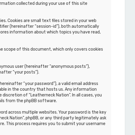
mation collected during your use of this site
s. Cookies are small text files stored in your web
ifier (hereinafter “session-id”), both automatically
stores information about which topics you have read,
he scope of this document, which only covers cookies
nonymous user (hereinafter “anonymous posts”),
nafter “your posts”).
hereinafter “your password”), a valid email address
able in the country that hosts us. Any information
discretion of “Leatherneck Nation”. In all cases, you
ails from the phpBB software.
rd across multiple websites. Your password is the key
eck Nation”, phpBB, or any third party legitimately ask
re. This process requires you to submit your username