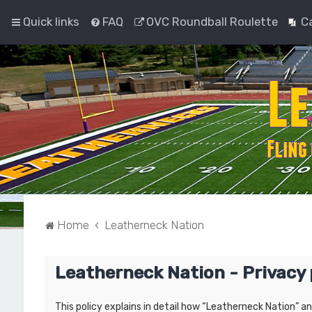
Quick links
FAQ
OVC Roundball Roulette
C
Home
Leatherneck Nation
Leatherneck Nation - Privacy 
This policy explains in detail how “Leatherneck Nation” a