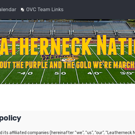
alendar
OVC Team Links
policy
nd its affiliated companies (hereinafter “we”, “us”, “our”, “Leatherne