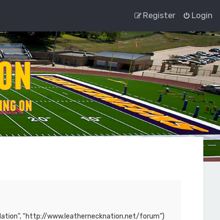
Register
Login
ck Nation”, “http://www.leathernecknation.net/forum”)