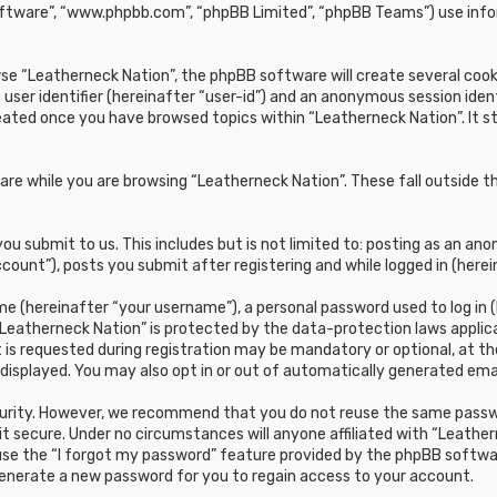
oftware”, “www.phpbb.com”, “phpBB Limited”, “phpBB Teams”) use infor
e “Leatherneck Nation”, the phpBB software will create several cookie
 user identifier (hereinafter “user-id”) and an anonymous session ident
reated once you have browsed topics within “Leatherneck Nation”. It 
re while you are browsing “Leatherneck Nation”. These fall outside t
u submit to us. This includes but is not limited to: posting as an a
count”), posts you submit after registering and while logged in (herei
e (hereinafter “your username”), a personal password used to log in (
“Leatherneck Nation” is protected by the data-protection laws applic
s requested during registration may be mandatory or optional, at the 
 displayed. You may also opt in or out of automatically generated em
curity. However, we recommend that you do not reuse the same passwo
t secure. Under no circumstances will anyone affiliated with “Leathern
 use the “I forgot my password” feature provided by the phpBB softwa
generate a new password for you to regain access to your account.