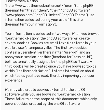
“Leatherneck Nation”,
“http://www.leathernecknation.net/forum”) and phpBB
(hereinafter “they”, “them”, “their”, “phpBB software”,
“www.phpbb.com”, “phpBB Limited”, “phpBB Teams”) use
information collected during your use of this site
(hereinafter “your information”).
Your information is collected in two ways. When you browse
“Leatherneck Nation”, the phpBB software will create
several cookies. Cookies are small text files stored in your
web browser’s temporary files. The first two cookies
contain a user identifier (hereinafter “user-id”) and an
anonymous session identifier (hereinafter “session-id”),
both automatically assigned by the phpBB software. A
third cookie will be created once you have browsed topics
within “Leatherneck Nation”. It stores information about
which topics you have read, thereby improving your user
experience.
We may also create cookies external to the phpBB
software while you are browsing “Leatherneck Nation”.
These fall outside the scope of this document, which only
covers cookies created by the phpBB software.