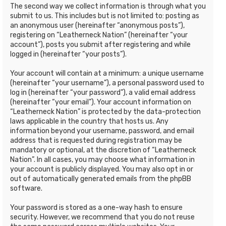
The second way we collect information is through what you
submit to us. This includes but is not limited to: posting as
an anonymous user (hereinafter “anonymous posts”),
registering on “Leatherneck Nation” (hereinafter “your
account”), posts you submit after registering and while
logged in (hereinafter “your posts”).
Your account will contain at a minimum: a unique username
(hereinafter “your username”), a personal password used to
log in (hereinafter “your password”), a valid email address
(hereinafter “your email”). Your account information on
“Leatherneck Nation” is protected by the data-protection
laws applicable in the country that hosts us. Any
information beyond your username, password, and email
address that is requested during registration may be
mandatory or optional, at the discretion of “Leatherneck
Nation”. In all cases, you may choose what information in
your account is publicly displayed. You may also opt in or
out of automatically generated emails from the phpBB
software.
Your password is stored as a one-way hash to ensure
security. However, we recommend that you do not reuse