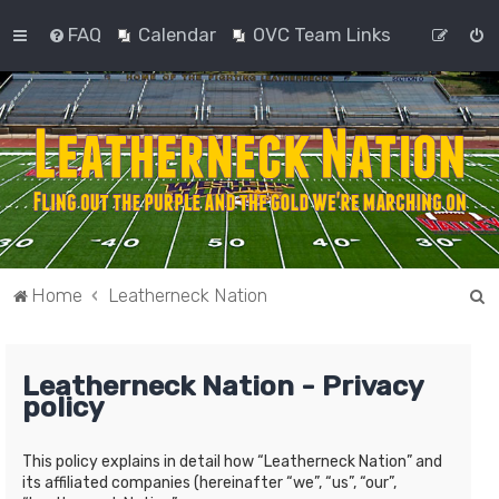
FAQ
Calendar
OVC Team Links
S
Home
Leatherneck Nation
e
a
Leatherneck Nation - Privacy
r
policy
c
h
This policy explains in detail how “Leatherneck Nation” and
its affiliated companies (hereinafter “we”, “us”, “our”,