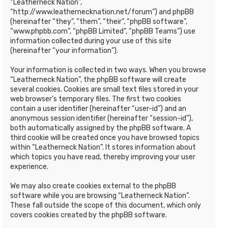
“Leatherneck Nation”,
“http://www.leathernecknation.net/forum”) and phpBB
(hereinafter “they”, “them”, “their”, “phpBB software”,
“www.phpbb.com”, “phpBB Limited”, “phpBB Teams”) use
information collected during your use of this site
(hereinafter “your information”).
Your information is collected in two ways. When you browse
“Leatherneck Nation”, the phpBB software will create
several cookies. Cookies are small text files stored in your
web browser’s temporary files. The first two cookies
contain a user identifier (hereinafter “user-id”) and an
anonymous session identifier (hereinafter “session-id”),
both automatically assigned by the phpBB software. A
third cookie will be created once you have browsed topics
within “Leatherneck Nation”. It stores information about
which topics you have read, thereby improving your user
experience.
We may also create cookies external to the phpBB
software while you are browsing “Leatherneck Nation”.
These fall outside the scope of this document, which only
covers cookies created by the phpBB software.