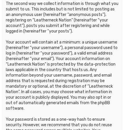
The second way we collect information is through what you
submit to us. This includes but is not limited to: posting as
an anonymous user (hereinafter “anonymous posts”),
registering on “Leatherneck Nation” (hereinafter “your
account”), posts you submit after registering and while
logged in (hereinafter “your posts”).
Your account will contain at a minimum: a unique username
(hereinafter “your username”), a personal password used to
log in (hereinafter “your password”), a valid email address
(hereinafter “your email”). Your account information on
“Leatherneck Nation” is protected by the data-protection
laws applicable in the country that hosts us. Any
information beyond your username, password, and email
address that is requested during registration may be
mandatory or optional, at the discretion of “Leatherneck
Nation”. In all cases, you may choose what information in
your account is publicly displayed. You may also opt in or
out of automatically generated emails from the phpBB
software.
Your password is stored as a one-way hash to ensure
security. However, we recommend that you do not reuse