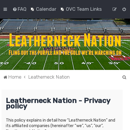
FAQ
Calendar
OVC Team Links
S
Home
Leatherneck Nation
e
a
Leatherneck Nation - Privacy
r
policy
c
h
This policy explains in detail how “Leatherneck Nation” and
its affiliated companies (hereinafter “we”, “us”, “our”,