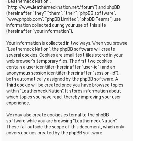
“Leatherneck Nation”,
“http://www.leathernecknation.net/forum”) and phpBB
(hereinafter “they”, “them”, “their”, “phpBB software”,
“www.phpbb.com”, “phpBB Limited”, “phpBB Teams”) use
information collected during your use of this site
(hereinafter “your information”).
Your information is collected in two ways. When you browse
“Leatherneck Nation”, the phpBB software will create
several cookies. Cookies are small text files stored in your
web browser’s temporary files. The first two cookies
contain a user identifier (hereinafter “user-id”) and an
anonymous session identifier (hereinafter “session-id”),
both automatically assigned by the phpBB software. A
third cookie will be created once you have browsed topics
within “Leatherneck Nation”. It stores information about
which topics you have read, thereby improving your user
experience.
We may also create cookies external to the phpBB
software while you are browsing “Leatherneck Nation”.
These fall outside the scope of this document, which only
covers cookies created by the phpBB software.