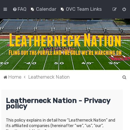
FAQ
Calendar
OVC Team Links
S
Home
Leatherneck Nation
e
a
Leatherneck Nation - Privacy
r
policy
c
h
This policy explains in detail how “Leatherneck Nation” and
its affiliated companies (hereinafter “we”, “us”, “our”,