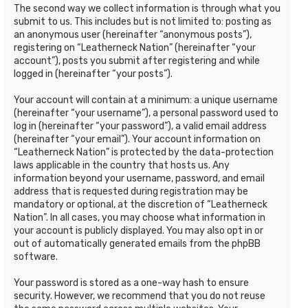
The second way we collect information is through what you
submit to us. This includes but is not limited to: posting as
an anonymous user (hereinafter “anonymous posts”),
registering on “Leatherneck Nation” (hereinafter “your
account”), posts you submit after registering and while
logged in (hereinafter “your posts”).
Your account will contain at a minimum: a unique username
(hereinafter “your username”), a personal password used to
log in (hereinafter “your password”), a valid email address
(hereinafter “your email”). Your account information on
“Leatherneck Nation” is protected by the data-protection
laws applicable in the country that hosts us. Any
information beyond your username, password, and email
address that is requested during registration may be
mandatory or optional, at the discretion of “Leatherneck
Nation”. In all cases, you may choose what information in
your account is publicly displayed. You may also opt in or
out of automatically generated emails from the phpBB
software.
Your password is stored as a one-way hash to ensure
security. However, we recommend that you do not reuse