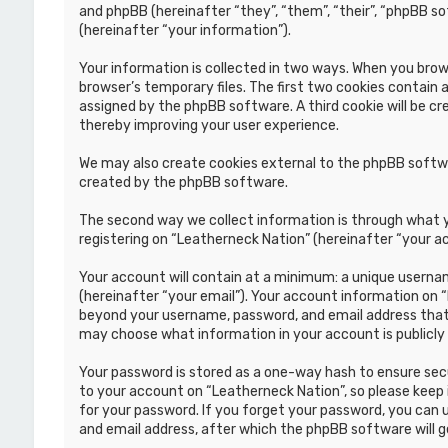
and phpBB (hereinafter “they”, “them”, “their”, “phpBB s
(hereinafter “your information”).
Your information is collected in two ways. When you brows
browser’s temporary files. The first two cookies contain a
assigned by the phpBB software. A third cookie will be c
thereby improving your user experience.
We may also create cookies external to the phpBB softwa
created by the phpBB software.
The second way we collect information is through what yo
registering on “Leatherneck Nation” (hereinafter “your ac
Your account will contain at a minimum: a unique usernam
(hereinafter “your email”). Your account information on 
beyond your username, password, and email address that i
may choose what information in your account is publicly
Your password is stored as a one-way hash to ensure se
to your account on “Leatherneck Nation”, so please keep i
for your password. If you forget your password, you can
and email address, after which the phpBB software will 