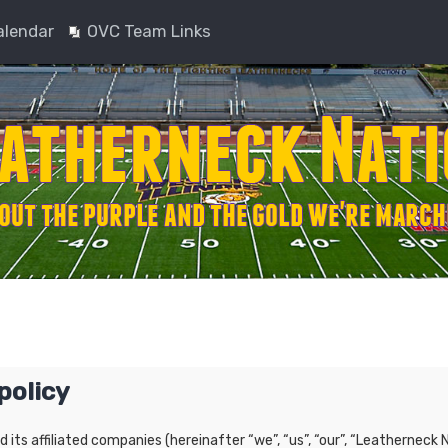
alendar
OVC Team Links
policy
nd its affiliated companies (hereinafter “we”, “us”, “our”, “Leatherne