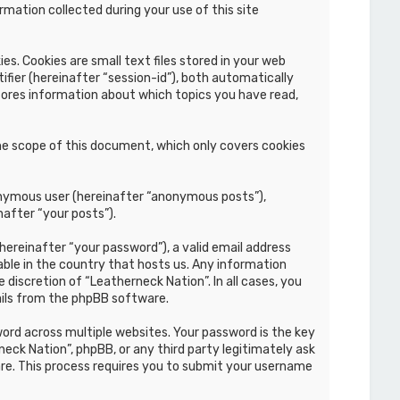
mation collected during your use of this site
s. Cookies are small text files stored in your web
ifier (hereinafter “session-id”), both automatically
stores information about which topics you have read,
he scope of this document, which only covers cookies
nonymous user (hereinafter “anonymous posts”),
nafter “your posts”).
hereinafter “your password”), a valid email address
able in the country that hosts us. Any information
discretion of “Leatherneck Nation”. In all cases, you
ails from the phpBB software.
rd across multiple websites. Your password is the key
eck Nation”, phpBB, or any third party legitimately ask
re. This process requires you to submit your username