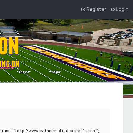
Register
Login
ck Nation”, “http://www.leathernecknation.net/forum”)