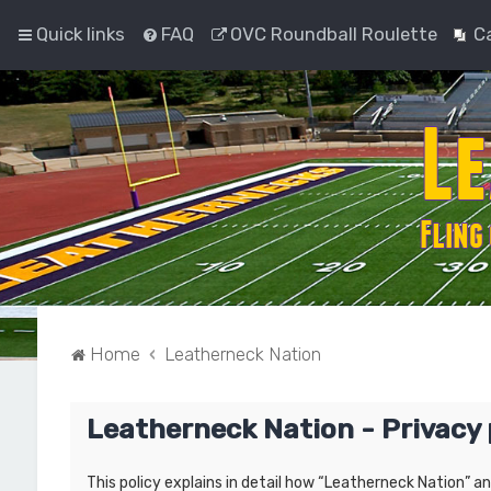
Quick links
FAQ
OVC Roundball Roulette
C
Home
Leatherneck Nation
Leatherneck Nation - Privacy 
This policy explains in detail how “Leatherneck Nation” a