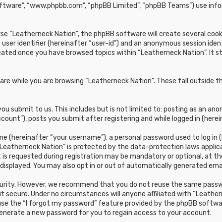
oftware”, “www.phpbb.com”, “phpBB Limited”, “phpBB Teams”) use infor
e “Leatherneck Nation”, the phpBB software will create several cookie
 user identifier (hereinafter “user-id”) and an anonymous session ident
reated once you have browsed topics within “Leatherneck Nation”. It 
re while you are browsing “Leatherneck Nation”. These fall outside t
u submit to us. This includes but is not limited to: posting as an a
count”), posts you submit after registering and while logged in (herei
e (hereinafter “your username”), a personal password used to log in (
“Leatherneck Nation” is protected by the data-protection laws applic
s requested during registration may be mandatory or optional, at the 
 displayed. You may also opt in or out of automatically generated em
curity. However, we recommend that you do not reuse the same passwo
t secure. Under no circumstances will anyone affiliated with “Leathern
 use the “I forgot my password” feature provided by the phpBB softwa
generate a new password for you to regain access to your account.