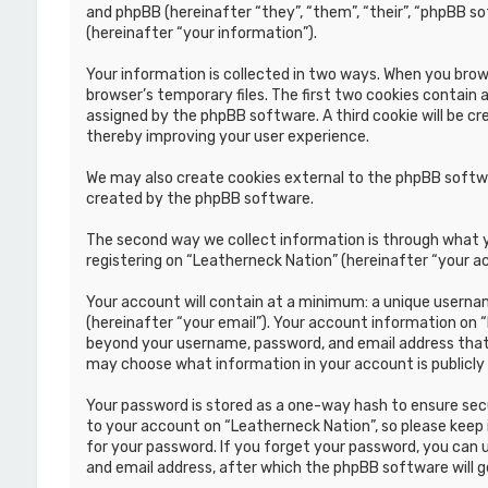
and phpBB (hereinafter “they”, “them”, “their”, “phpBB s
(hereinafter “your information”).
Your information is collected in two ways. When you brows
browser’s temporary files. The first two cookies contain a
assigned by the phpBB software. A third cookie will be c
thereby improving your user experience.
We may also create cookies external to the phpBB softwa
created by the phpBB software.
The second way we collect information is through what yo
registering on “Leatherneck Nation” (hereinafter “your ac
Your account will contain at a minimum: a unique usernam
(hereinafter “your email”). Your account information on 
beyond your username, password, and email address that i
may choose what information in your account is publicly
Your password is stored as a one-way hash to ensure se
to your account on “Leatherneck Nation”, so please keep i
for your password. If you forget your password, you can
and email address, after which the phpBB software will 