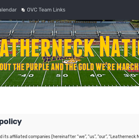
alendar
OVC Team Links
policy
nd its affiliated companies (hereinafter “we”, “us”, “our”, “Leatherne