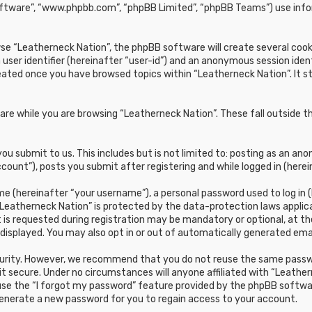
oftware”, “www.phpbb.com”, “phpBB Limited”, “phpBB Teams”) use infor
e “Leatherneck Nation”, the phpBB software will create several cookie
 user identifier (hereinafter “user-id”) and an anonymous session ident
reated once you have browsed topics within “Leatherneck Nation”. It 
re while you are browsing “Leatherneck Nation”. These fall outside t
u submit to us. This includes but is not limited to: posting as an a
count”), posts you submit after registering and while logged in (herei
e (hereinafter “your username”), a personal password used to log in (
“Leatherneck Nation” is protected by the data-protection laws applic
s requested during registration may be mandatory or optional, at the 
 displayed. You may also opt in or out of automatically generated em
curity. However, we recommend that you do not reuse the same passwo
t secure. Under no circumstances will anyone affiliated with “Leathern
 use the “I forgot my password” feature provided by the phpBB softwa
generate a new password for you to regain access to your account.