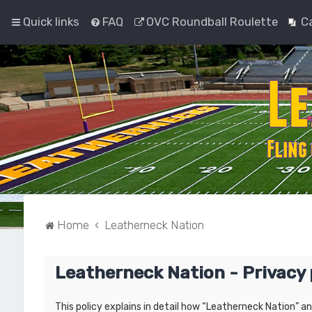
Quick links
FAQ
OVC Roundball Roulette
C
Home
Leatherneck Nation
Leatherneck Nation - Privacy 
This policy explains in detail how “Leatherneck Nation” a