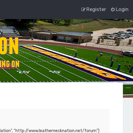
Register
Login
ck Nation”, “http://www.leathernecknation.net/forum”)