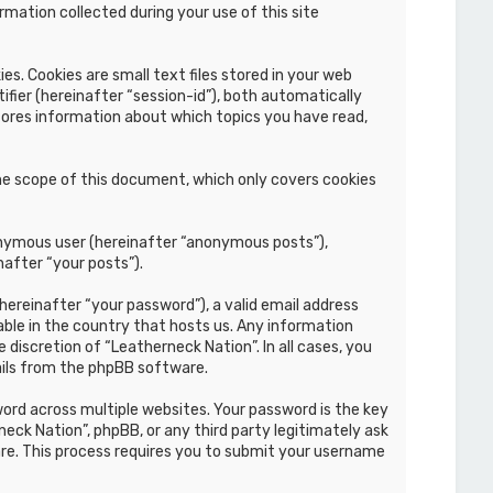
mation collected during your use of this site
s. Cookies are small text files stored in your web
ifier (hereinafter “session-id”), both automatically
stores information about which topics you have read,
he scope of this document, which only covers cookies
nonymous user (hereinafter “anonymous posts”),
nafter “your posts”).
hereinafter “your password”), a valid email address
able in the country that hosts us. Any information
discretion of “Leatherneck Nation”. In all cases, you
ails from the phpBB software.
rd across multiple websites. Your password is the key
eck Nation”, phpBB, or any third party legitimately ask
re. This process requires you to submit your username