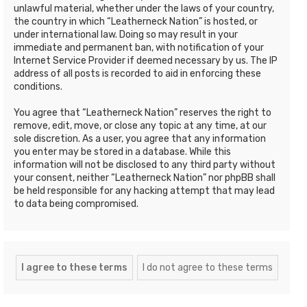
unlawful material, whether under the laws of your country,
the country in which “Leatherneck Nation” is hosted, or
under international law. Doing so may result in your
immediate and permanent ban, with notification of your
Internet Service Provider if deemed necessary by us. The IP
address of all posts is recorded to aid in enforcing these
conditions.
You agree that “Leatherneck Nation” reserves the right to
remove, edit, move, or close any topic at any time, at our
sole discretion. As a user, you agree that any information
you enter may be stored in a database. While this
information will not be disclosed to any third party without
your consent, neither “Leatherneck Nation” nor phpBB shall
be held responsible for any hacking attempt that may lead
to data being compromised.