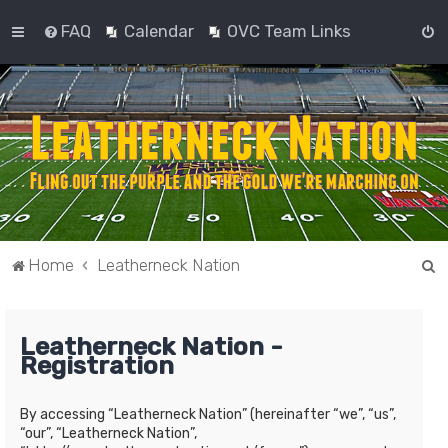
FAQ
Calendar
OVC Team Links
S
Home
Leatherneck Nation
e
a
Leatherneck Nation -
r
Registration
c
h
By accessing “Leatherneck Nation” (hereinafter “we”, “us”,
“our”, “Leatherneck Nation”,