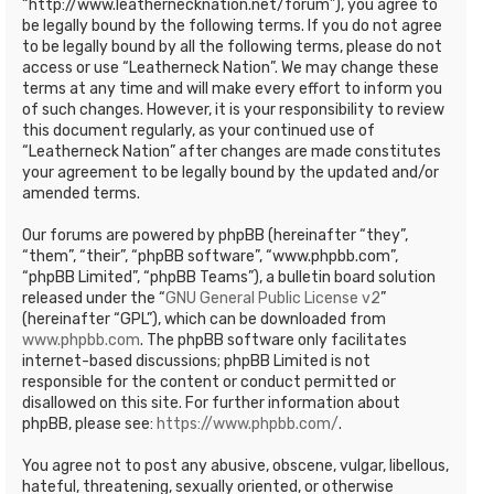
“http://www.leathernecknation.net/forum”), you agree to
be legally bound by the following terms. If you do not agree
to be legally bound by all the following terms, please do not
access or use “Leatherneck Nation”. We may change these
terms at any time and will make every effort to inform you
of such changes. However, it is your responsibility to review
this document regularly, as your continued use of
“Leatherneck Nation” after changes are made constitutes
your agreement to be legally bound by the updated and/or
amended terms.
Our forums are powered by phpBB (hereinafter “they”,
“them”, “their”, “phpBB software”, “www.phpbb.com”,
“phpBB Limited”, “phpBB Teams”), a bulletin board solution
released under the “
GNU General Public License v2
”
(hereinafter “GPL”), which can be downloaded from
www.phpbb.com
. The phpBB software only facilitates
internet-based discussions; phpBB Limited is not
responsible for the content or conduct permitted or
disallowed on this site. For further information about
phpBB, please see:
https://www.phpbb.com/
.
You agree not to post any abusive, obscene, vulgar, libellous,
hateful, threatening, sexually oriented, or otherwise