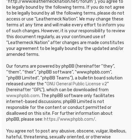
“http://www.leathernecknation.net/forum”), you agree to
be legally bound by the following terms. If you do not agree
to be legally bound by all the following terms, please do not
access or use “Leatherneck Nation”. We may change these
terms at any time and will make every effort to inform you
of such changes. However, it is your responsibility to review
this document regularly, as your continued use of
“Leatherneck Nation” after changes are made constitutes
your agreement to be legally bound by the updated and/or
amended terms.
Our forums are powered by phpBB (hereinafter “they”,
“them”, “their”, “phpBB software”, “www.phpbb.com”,
“phpBB Limited”, “phpBB Teams”), a bulletin board solution
released under the “
GNU General Public License v2
”
(hereinafter “GPL”), which can be downloaded from
www.phpbb.com
. The phpBB software only facilitates
internet-based discussions; phpBB Limited is not
responsible for the content or conduct permitted or
disallowed on this site. For further information about
phpBB, please see:
https://www.phpbb.com/
.
You agree not to post any abusive, obscene, vulgar, libellous,
hateful, threatening, sexually oriented, or otherwise