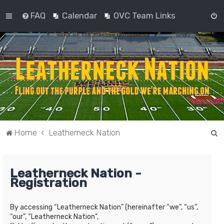
FAQ
Calendar
OVC Team Links
S
Home
Leatherneck Nation
e
a
Leatherneck Nation -
r
Registration
c
h
By accessing “Leatherneck Nation” (hereinafter “we”, “us”,
“our”, “Leatherneck Nation”,