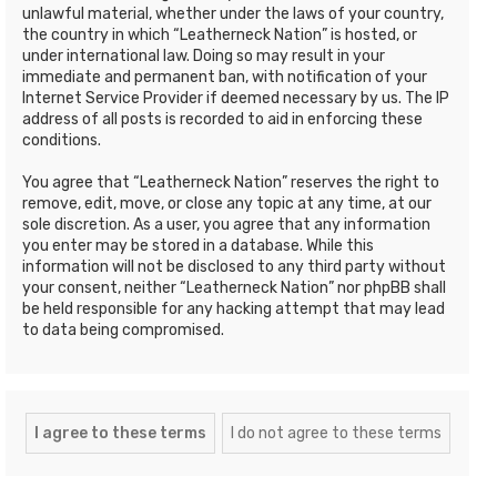
unlawful material, whether under the laws of your country,
the country in which “Leatherneck Nation” is hosted, or
under international law. Doing so may result in your
immediate and permanent ban, with notification of your
Internet Service Provider if deemed necessary by us. The IP
address of all posts is recorded to aid in enforcing these
conditions.
You agree that “Leatherneck Nation” reserves the right to
remove, edit, move, or close any topic at any time, at our
sole discretion. As a user, you agree that any information
you enter may be stored in a database. While this
information will not be disclosed to any third party without
your consent, neither “Leatherneck Nation” nor phpBB shall
be held responsible for any hacking attempt that may lead
to data being compromised.