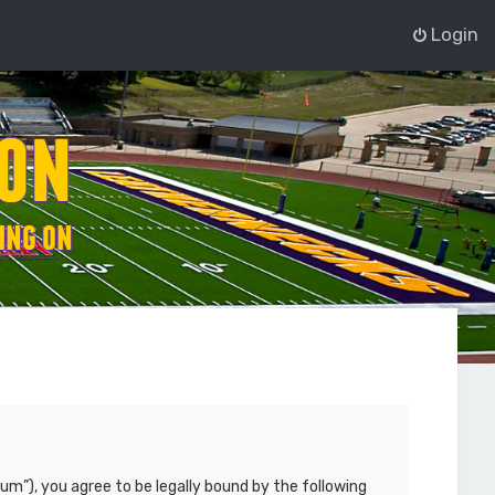
Login
um”), you agree to be legally bound by the following