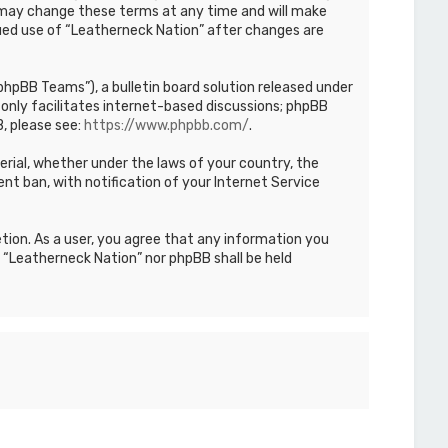
We may change these terms at any time and will make
inued use of “Leatherneck Nation” after changes are
hpBB Teams”), a bulletin board solution released under
only facilitates internet-based discussions; phpBB
, please see:
https://www.phpbb.com/
.
terial, whether under the laws of your country, the
nt ban, with notification of your Internet Service
etion. As a user, you agree that any information you
r “Leatherneck Nation” nor phpBB shall be held