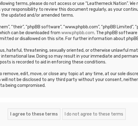
e following terms, please do not access or use “Leatherneck Nation”. 
s your responsibility to review this document regularly, as your cont
y the updated and/or amended terms.
em”, “their”, “phpBB software”, “www.phpbb.com”, “phpBB Limited”, “p
, which can be downloaded from
www.phpbb.com
. The phpBB software 
mitted or disallowed on this site. For further information about phpBB
ous, hateful, threatening, sexually oriented, or otherwise unlawful ma
 international law. Doing so may result in your immediate and permane
posts is recorded to aid in enforcing these conditions.
 remove, edit, move, or close any topic at any time, at our sole discr
 will not be disclosed to any third party without your consent, neithe
ata being compromised.