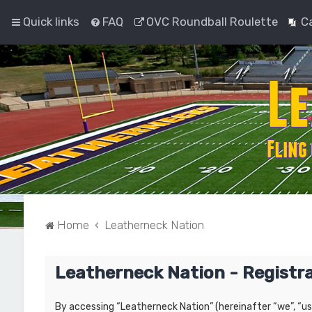
Quick links
FAQ
OVC Roundball Roulette
C
Home
Leatherneck Nation
Leatherneck Nation - Registr
By accessing “Leatherneck Nation” (hereinafter “we”, “us