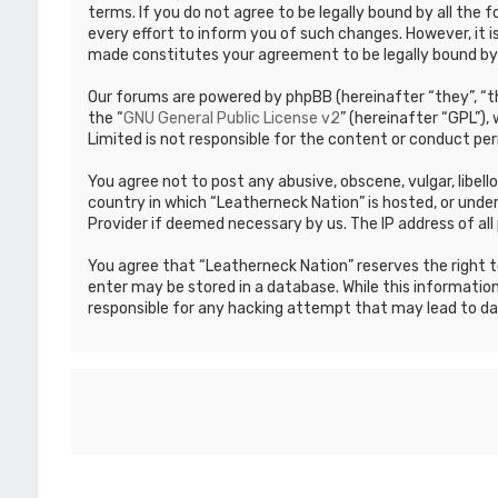
terms. If you do not agree to be legally bound by all th
every effort to inform you of such changes. However, it i
made constitutes your agreement to be legally bound b
Our forums are powered by phpBB (hereinafter “they”, “th
the “
GNU General Public License v2
” (hereinafter “GPL”)
Limited is not responsible for the content or conduct per
You agree not to post any abusive, obscene, vulgar, libell
country in which “Leatherneck Nation” is hosted, or under
Provider if deemed necessary by us. The IP address of all 
You agree that “Leatherneck Nation” reserves the right to
enter may be stored in a database. While this information
responsible for any hacking attempt that may lead to d