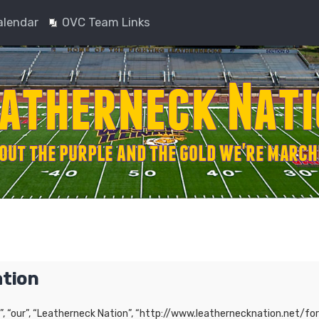
alendar
OVC Team Links
ation
”, “our”, “Leatherneck Nation”, “http://www.leathernecknation.net/for