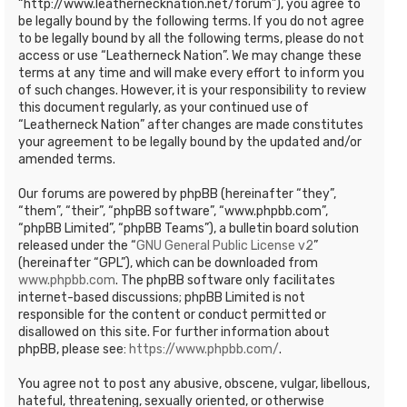
“http://www.leathernecknation.net/forum”), you agree to
be legally bound by the following terms. If you do not agree
to be legally bound by all the following terms, please do not
access or use “Leatherneck Nation”. We may change these
terms at any time and will make every effort to inform you
of such changes. However, it is your responsibility to review
this document regularly, as your continued use of
“Leatherneck Nation” after changes are made constitutes
your agreement to be legally bound by the updated and/or
amended terms.
Our forums are powered by phpBB (hereinafter “they”,
“them”, “their”, “phpBB software”, “www.phpbb.com”,
“phpBB Limited”, “phpBB Teams”), a bulletin board solution
released under the “
GNU General Public License v2
”
(hereinafter “GPL”), which can be downloaded from
www.phpbb.com
. The phpBB software only facilitates
internet-based discussions; phpBB Limited is not
responsible for the content or conduct permitted or
disallowed on this site. For further information about
phpBB, please see:
https://www.phpbb.com/
.
You agree not to post any abusive, obscene, vulgar, libellous,
hateful, threatening, sexually oriented, or otherwise