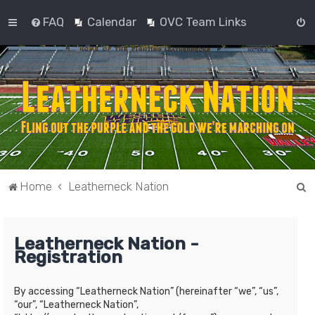
FAQ
Calendar
OVC Team Links
S
Home
Leatherneck Nation
e
a
Leatherneck Nation -
r
Registration
c
h
By accessing “Leatherneck Nation” (hereinafter “we”, “us”,
“our”, “Leatherneck Nation”,