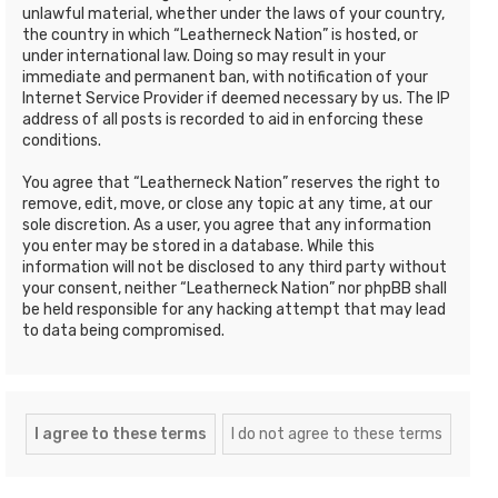
unlawful material, whether under the laws of your country,
the country in which “Leatherneck Nation” is hosted, or
under international law. Doing so may result in your
immediate and permanent ban, with notification of your
Internet Service Provider if deemed necessary by us. The IP
address of all posts is recorded to aid in enforcing these
conditions.
You agree that “Leatherneck Nation” reserves the right to
remove, edit, move, or close any topic at any time, at our
sole discretion. As a user, you agree that any information
you enter may be stored in a database. While this
information will not be disclosed to any third party without
your consent, neither “Leatherneck Nation” nor phpBB shall
be held responsible for any hacking attempt that may lead
to data being compromised.