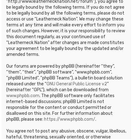
“http://www.leathernecknation.net/forum”), you agree to
be legally bound by the following terms. If you do not agree
to be legally bound by all the following terms, please do not
access or use “Leatherneck Nation”. We may change these
terms at any time and will make every effort to inform you
of such changes. However, it is your responsibility to review
this document regularly, as your continued use of
“Leatherneck Nation” after changes are made constitutes
your agreement to be legally bound by the updated and/or
amended terms.
Our forums are powered by phpBB (hereinafter “they”,
“them”, “their”, “phpBB software”, “www.phpbb.com”,
“phpBB Limited”, “phpBB Teams”), a bulletin board solution
released under the “
GNU General Public License v2
”
(hereinafter “GPL”), which can be downloaded from
www.phpbb.com
. The phpBB software only facilitates
internet-based discussions; phpBB Limited is not
responsible for the content or conduct permitted or
disallowed on this site. For further information about
phpBB, please see:
https://www.phpbb.com/
.
You agree not to post any abusive, obscene, vulgar, libellous,
hateful, threatening, sexually oriented, or otherwise