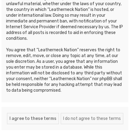
unlawful material, whether under the laws of your country,
the country in which “Leatherneck Nation” is hosted, or
under international law. Doing so may result in your
immediate and permanent ban, with notification of your
Internet Service Provider if deemed necessary by us. The IP
address of all posts is recorded to aid in enforcing these
conditions.
You agree that “Leatherneck Nation” reserves the right to
remove, edit, move, or close any topic at any time, at our
sole discretion. As a user, you agree that any information
you enter may be stored in a database. While this
information will not be disclosed to any third party without
your consent, neither “Leatherneck Nation” nor phpBB shall
be held responsible for any hacking attempt that may lead
to data being compromised.