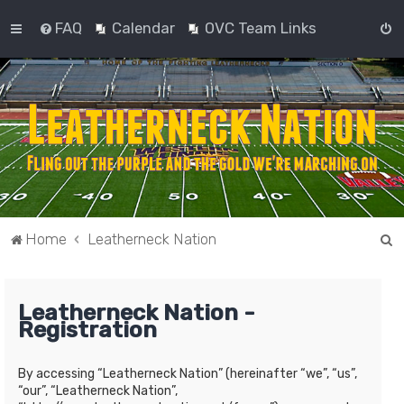
FAQ
Calendar
OVC Team Links
S
Home
Leatherneck Nation
e
a
Leatherneck Nation -
r
Registration
c
h
By accessing “Leatherneck Nation” (hereinafter “we”, “us”,
“our”, “Leatherneck Nation”,