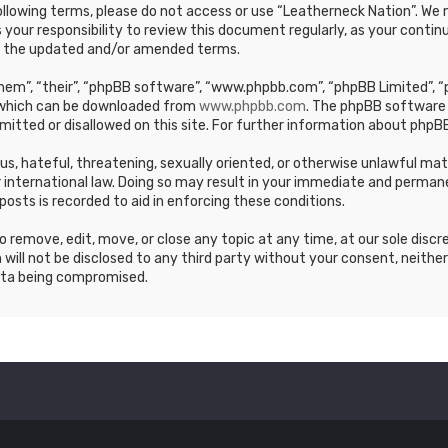
e following terms, please do not access or use “Leatherneck Nation”. 
s your responsibility to review this document regularly, as your cont
y the updated and/or amended terms.
em”, “their”, “phpBB software”, “www.phpbb.com”, “phpBB Limited”, “p
, which can be downloaded from
www.phpbb.com
. The phpBB software 
mitted or disallowed on this site. For further information about phpBB
ous, hateful, threatening, sexually oriented, or otherwise unlawful ma
 international law. Doing so may result in your immediate and permane
posts is recorded to aid in enforcing these conditions.
 remove, edit, move, or close any topic at any time, at our sole discr
 will not be disclosed to any third party without your consent, neithe
ata being compromised.