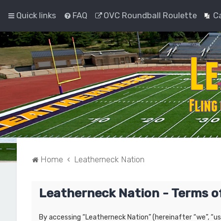
Quick links
FAQ
OVC Roundball Roulette
C
Home
Leatherneck Nation
Leatherneck Nation - Terms o
By accessing “Leatherneck Nation” (hereinafter “we”, “us