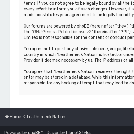
terms. If you do not agree to be legally bound by all th
every effort to inform you of such changes. However, it i
made constitutes your agreement to be legally bound b
Our forums are powered by phpBB (hereinafter “they”, “th
the “
GNU General Public License v2
” (hereinafter “GPL”)
Limited is not responsible for the content or conduct per
You agree not to post any abusive, obscene, vulgar, libell
country in which “Leatherneck Nation” is hosted, or under
Provider if deemed necessary by us. The IP address of all 
You agree that “Leatherneck Nation” reserves the right to
enter may be stored in a database. While this information
responsible for any hacking attempt that may lead to d
Home
Leatherneck Nation
Powered by
phpBB
™
• Design by
PlanetStyles