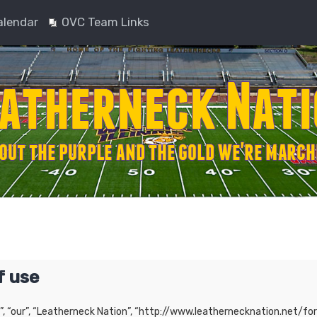
alendar
OVC Team Links
f use
”, “our”, “Leatherneck Nation”, “http://www.leathernecknation.net/for