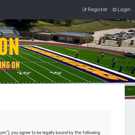
Register
Login
um”), you agree to be legally bound by the following