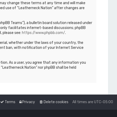
We may change these terms at any time and will make
inued use of “Leatherneck Nation” after changes are
hpBB Teams”), a bulletin board solution released under
only facilitates internet-based discussions; phpBB
, please see:
https://www.phpbb.com/
.
terial, whether under the laws of your country, the
nt ban, with notification of your Internet Service
etion. As a user, you agree that any information you
r “Leatherneck Nation” nor phpBB shall be held
Terms
Privacy
Delete cookies
All times are
UTC-05:00