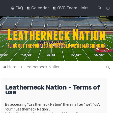
FAQ
Calendar
OVC Team Links
S
Home
Leatherneck Nation
e
a
Leatherneck Nation - Terms of
r
use
c
h
By accessing “Leatherneck Nation” (hereinafter “we”, “us”,
“our”, “Leatherneck Nation”,