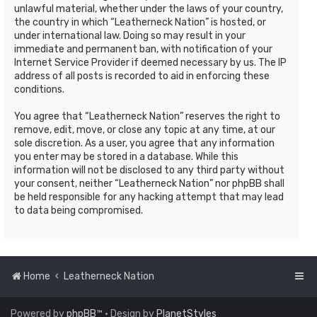
unlawful material, whether under the laws of your country,
the country in which “Leatherneck Nation” is hosted, or
under international law. Doing so may result in your
immediate and permanent ban, with notification of your
Internet Service Provider if deemed necessary by us. The IP
address of all posts is recorded to aid in enforcing these
conditions.
You agree that “Leatherneck Nation” reserves the right to
remove, edit, move, or close any topic at any time, at our
sole discretion. As a user, you agree that any information
you enter may be stored in a database. While this
information will not be disclosed to any third party without
your consent, neither “Leatherneck Nation” nor phpBB shall
be held responsible for any hacking attempt that may lead
to data being compromised.
Home
Leatherneck Nation
Powered by
phpBB
™
• Design by
PlanetStyles