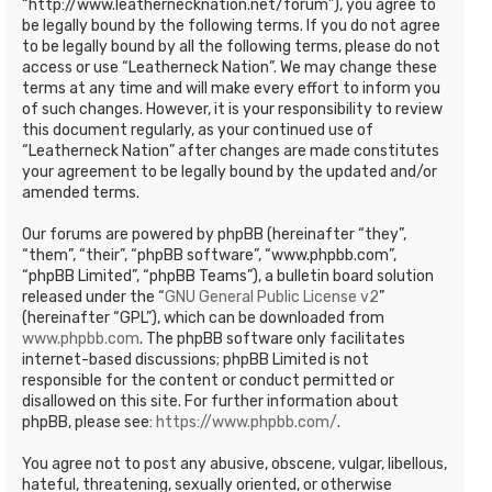
“http://www.leathernecknation.net/forum”), you agree to
be legally bound by the following terms. If you do not agree
to be legally bound by all the following terms, please do not
access or use “Leatherneck Nation”. We may change these
terms at any time and will make every effort to inform you
of such changes. However, it is your responsibility to review
this document regularly, as your continued use of
“Leatherneck Nation” after changes are made constitutes
your agreement to be legally bound by the updated and/or
amended terms.
Our forums are powered by phpBB (hereinafter “they”,
“them”, “their”, “phpBB software”, “www.phpbb.com”,
“phpBB Limited”, “phpBB Teams”), a bulletin board solution
released under the “
GNU General Public License v2
”
(hereinafter “GPL”), which can be downloaded from
www.phpbb.com
. The phpBB software only facilitates
internet-based discussions; phpBB Limited is not
responsible for the content or conduct permitted or
disallowed on this site. For further information about
phpBB, please see:
https://www.phpbb.com/
.
You agree not to post any abusive, obscene, vulgar, libellous,
hateful, threatening, sexually oriented, or otherwise