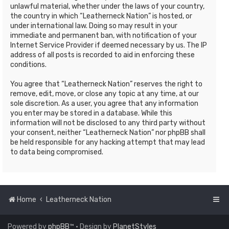
unlawful material, whether under the laws of your country,
the country in which “Leatherneck Nation” is hosted, or
under international law. Doing so may result in your
immediate and permanent ban, with notification of your
Internet Service Provider if deemed necessary by us. The IP
address of all posts is recorded to aid in enforcing these
conditions.
You agree that “Leatherneck Nation” reserves the right to
remove, edit, move, or close any topic at any time, at our
sole discretion. As a user, you agree that any information
you enter may be stored in a database. While this
information will not be disclosed to any third party without
your consent, neither “Leatherneck Nation” nor phpBB shall
be held responsible for any hacking attempt that may lead
to data being compromised.
Home
Leatherneck Nation
Powered by
phpBB
™
• Design by
PlanetStyles