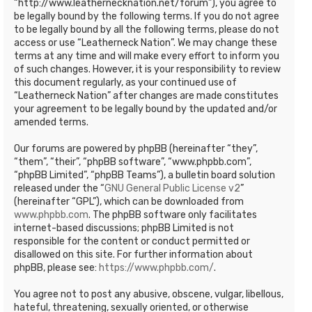
“http://www.leathernecknation.net/forum”), you agree to
be legally bound by the following terms. If you do not agree
to be legally bound by all the following terms, please do not
access or use “Leatherneck Nation”. We may change these
terms at any time and will make every effort to inform you
of such changes. However, it is your responsibility to review
this document regularly, as your continued use of
“Leatherneck Nation” after changes are made constitutes
your agreement to be legally bound by the updated and/or
amended terms.
Our forums are powered by phpBB (hereinafter “they”,
“them”, “their”, “phpBB software”, “www.phpbb.com”,
“phpBB Limited”, “phpBB Teams”), a bulletin board solution
released under the “
GNU General Public License v2
”
(hereinafter “GPL”), which can be downloaded from
www.phpbb.com
. The phpBB software only facilitates
internet-based discussions; phpBB Limited is not
responsible for the content or conduct permitted or
disallowed on this site. For further information about
phpBB, please see:
https://www.phpbb.com/
.
You agree not to post any abusive, obscene, vulgar, libellous,
hateful, threatening, sexually oriented, or otherwise