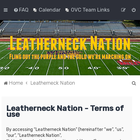
FAQ
Calendar
OVC Team Links
S
Home
Leatherneck Nation
e
a
Leatherneck Nation - Terms of
r
use
c
h
By accessing “Leatherneck Nation” (hereinafter “we”, “us”,
“our”, “Leatherneck Nation”,