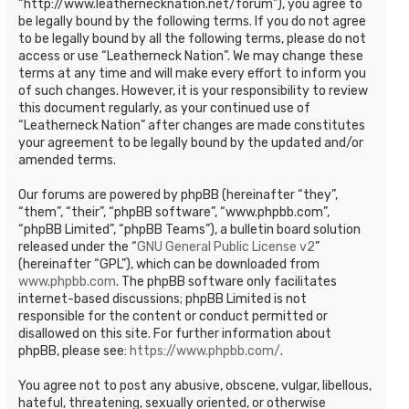
“http://www.leathernecknation.net/forum”), you agree to
be legally bound by the following terms. If you do not agree
to be legally bound by all the following terms, please do not
access or use “Leatherneck Nation”. We may change these
terms at any time and will make every effort to inform you
of such changes. However, it is your responsibility to review
this document regularly, as your continued use of
“Leatherneck Nation” after changes are made constitutes
your agreement to be legally bound by the updated and/or
amended terms.
Our forums are powered by phpBB (hereinafter “they”,
“them”, “their”, “phpBB software”, “www.phpbb.com”,
“phpBB Limited”, “phpBB Teams”), a bulletin board solution
released under the “
GNU General Public License v2
”
(hereinafter “GPL”), which can be downloaded from
www.phpbb.com
. The phpBB software only facilitates
internet-based discussions; phpBB Limited is not
responsible for the content or conduct permitted or
disallowed on this site. For further information about
phpBB, please see:
https://www.phpbb.com/
.
You agree not to post any abusive, obscene, vulgar, libellous,
hateful, threatening, sexually oriented, or otherwise