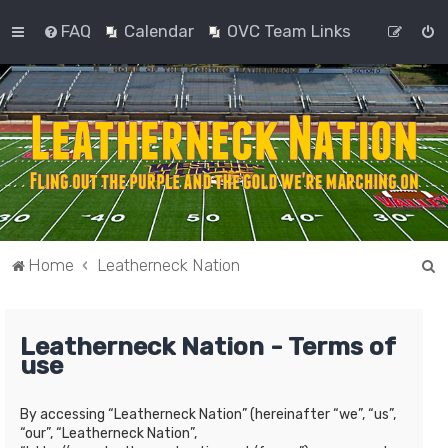
FAQ
Calendar
OVC Team Links
S
Home
Leatherneck Nation
e
a
Leatherneck Nation - Terms of
r
use
c
h
By accessing “Leatherneck Nation” (hereinafter “we”, “us”,
“our”, “Leatherneck Nation”,