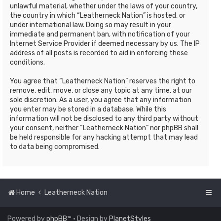
unlawful material, whether under the laws of your country,
the country in which “Leatherneck Nation” is hosted, or
under international law. Doing so may result in your
immediate and permanent ban, with notification of your
Internet Service Provider if deemed necessary by us. The IP
address of all posts is recorded to aid in enforcing these
conditions.
You agree that “Leatherneck Nation” reserves the right to
remove, edit, move, or close any topic at any time, at our
sole discretion. As a user, you agree that any information
you enter may be stored in a database. While this
information will not be disclosed to any third party without
your consent, neither “Leatherneck Nation” nor phpBB shall
be held responsible for any hacking attempt that may lead
to data being compromised.
Home
Leatherneck Nation
Powered by
phpBB
™
• Design by
PlanetStyles