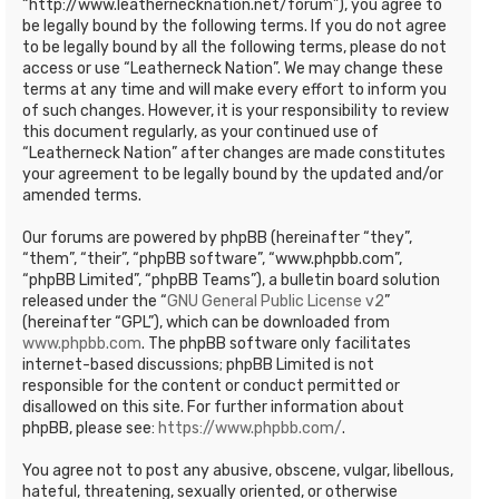
“http://www.leathernecknation.net/forum”), you agree to
be legally bound by the following terms. If you do not agree
to be legally bound by all the following terms, please do not
access or use “Leatherneck Nation”. We may change these
terms at any time and will make every effort to inform you
of such changes. However, it is your responsibility to review
this document regularly, as your continued use of
“Leatherneck Nation” after changes are made constitutes
your agreement to be legally bound by the updated and/or
amended terms.
Our forums are powered by phpBB (hereinafter “they”,
“them”, “their”, “phpBB software”, “www.phpbb.com”,
“phpBB Limited”, “phpBB Teams”), a bulletin board solution
released under the “
GNU General Public License v2
”
(hereinafter “GPL”), which can be downloaded from
www.phpbb.com
. The phpBB software only facilitates
internet-based discussions; phpBB Limited is not
responsible for the content or conduct permitted or
disallowed on this site. For further information about
phpBB, please see:
https://www.phpbb.com/
.
You agree not to post any abusive, obscene, vulgar, libellous,
hateful, threatening, sexually oriented, or otherwise