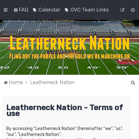
FAQ
Calendar
OVC Team Links
S
Home
Leatherneck Nation
e
a
Leatherneck Nation - Terms of
r
use
c
h
By accessing “Leatherneck Nation” (hereinafter “we”, “us”,
“our”, “Leatherneck Nation”,