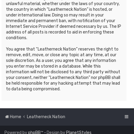
unlawful material, whether under the laws of your country,
the country in which “Leatherneck Nation” is hosted, or
under international law. Doing so may result in your
immediate and permanent ban, with notification of your
Internet Service Provider if deemed necessary by us. The IP
address of all posts is recorded to aid in enforcing these
conditions.
You agree that “Leatherneck Nation” reserves the right to
remove, edit, move, or close any topic at any time, at our
sole discretion. As a user, you agree that any information
you enter may be stored in a database. While this
information will not be disclosed to any third party without
your consent, neither “Leatherneck Nation” nor phpBB shall
be held responsible for any hacking attempt that may lead
to data being compromised.
Home
Leatherneck Nation
Powered by
phpBB
™
• Design by
PlanetStyles