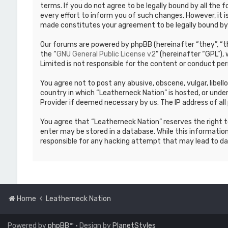
terms. If you do not agree to be legally bound by all th
every effort to inform you of such changes. However, it i
made constitutes your agreement to be legally bound b
Our forums are powered by phpBB (hereinafter “they”, “th
the “
GNU General Public License v2
” (hereinafter “GPL”)
Limited is not responsible for the content or conduct per
You agree not to post any abusive, obscene, vulgar, libell
country in which “Leatherneck Nation” is hosted, or under
Provider if deemed necessary by us. The IP address of all 
You agree that “Leatherneck Nation” reserves the right to
enter may be stored in a database. While this information
responsible for any hacking attempt that may lead to d
Home
Leatherneck Nation
Powered by
phpBB
™
• Design by
PlanetStyles