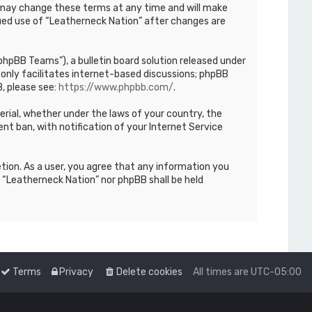
We may change these terms at any time and will make
inued use of “Leatherneck Nation” after changes are
hpBB Teams”), a bulletin board solution released under
only facilitates internet-based discussions; phpBB
, please see:
https://www.phpbb.com/
.
terial, whether under the laws of your country, the
nt ban, with notification of your Internet Service
etion. As a user, you agree that any information you
r “Leatherneck Nation” nor phpBB shall be held
Terms
Privacy
Delete cookies
All times are
UTC-05:00