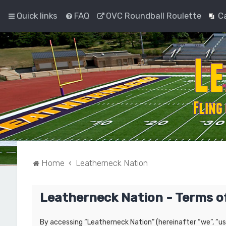
Quick links
FAQ
OVC Roundball Roulette
C
Home
Leatherneck Nation
Leatherneck Nation - Terms o
By accessing “Leatherneck Nation” (hereinafter “we”, “us