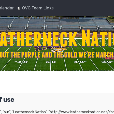
alendar
OVC Team Links
f use
”, “our”, “Leatherneck Nation”, “http://www.leathernecknation.net/for