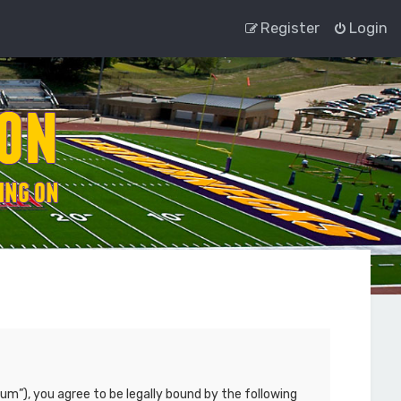
Register
Login
um”), you agree to be legally bound by the following