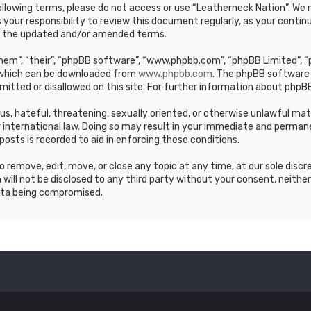
e following terms, please do not access or use “Leatherneck Nation”. 
s your responsibility to review this document regularly, as your cont
y the updated and/or amended terms.
em”, “their”, “phpBB software”, “www.phpbb.com”, “phpBB Limited”, “p
, which can be downloaded from
www.phpbb.com
. The phpBB software 
mitted or disallowed on this site. For further information about phpBB
ous, hateful, threatening, sexually oriented, or otherwise unlawful ma
 international law. Doing so may result in your immediate and permane
posts is recorded to aid in enforcing these conditions.
 remove, edit, move, or close any topic at any time, at our sole discr
 will not be disclosed to any third party without your consent, neithe
ata being compromised.