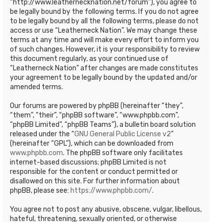
“http://www.leathernecknation.net/forum”), you agree to
be legally bound by the following terms. If you do not agree
to be legally bound by all the following terms, please do not
access or use “Leatherneck Nation”. We may change these
terms at any time and will make every effort to inform you
of such changes. However, it is your responsibility to review
this document regularly, as your continued use of
“Leatherneck Nation” after changes are made constitutes
your agreement to be legally bound by the updated and/or
amended terms.
Our forums are powered by phpBB (hereinafter “they”,
“them”, “their”, “phpBB software”, “www.phpbb.com”,
“phpBB Limited”, “phpBB Teams”), a bulletin board solution
released under the “
GNU General Public License v2
”
(hereinafter “GPL”), which can be downloaded from
www.phpbb.com
. The phpBB software only facilitates
internet-based discussions; phpBB Limited is not
responsible for the content or conduct permitted or
disallowed on this site. For further information about
phpBB, please see:
https://www.phpbb.com/
.
You agree not to post any abusive, obscene, vulgar, libellous,
hateful, threatening, sexually oriented, or otherwise