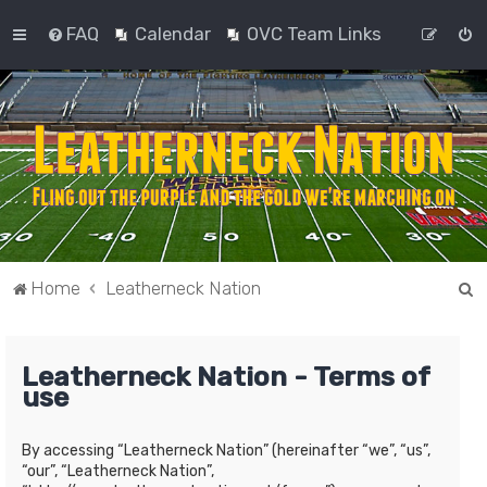
FAQ
Calendar
OVC Team Links
S
Home
Leatherneck Nation
e
a
Leatherneck Nation - Terms of
r
use
c
h
By accessing “Leatherneck Nation” (hereinafter “we”, “us”,
“our”, “Leatherneck Nation”,