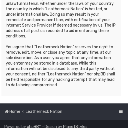
unlawful material, whether under the laws of your country,
the country in which “Leatherneck Nation” is hosted, or
under international law. Doing so may result in your
immediate and permanent ban, with notification of your
Internet Service Provider if deemed necessary by us. The IP
address of all posts is recorded to aid in enforcing these
conditions.
You agree that “Leatherneck Nation” reserves the right to
remove, edit, move, or close any topic at any time, at our
sole discretion. As a user, you agree that any information
you enter may be stored in a database. While this
information will not be disclosed to any third party without
your consent, neither “Leatherneck Nation” nor phpBB shall
be held responsible for any hacking attempt that may lead
to data being compromised.
Home
Leatherneck Nation
Powered by
phpBB
™
• Design by
PlanetStyles