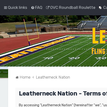
Quick links
FAQ
OVC Roundball Roulette
C
Home
Leatherneck Nation
Leatherneck Nation - Terms o
By accessing “Leatherneck Nation” (hereinafter “we”, “us