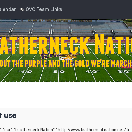
alendar
OVC Team Links
f use
”, “our”, “Leatherneck Nation”, “http://www.leathernecknation.net/for