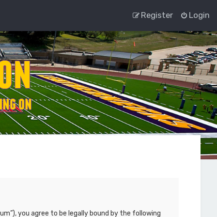
Register
Login
um”), you agree to be legally bound by the following