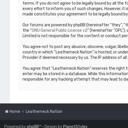
terms. If you do not agree to be legally bound by all th
every effort to inform you of such changes. However, it i
made constitutes your agreement to be legally bound b
Our forums are powered by phpBB (hereinafter “they”, “th
the “
GNU General Public License v2
” (hereinafter “GPL”)
Limited is not responsible for the content or conduct per
You agree not to post any abusive, obscene, vulgar, libell
country in which “Leatherneck Nation” is hosted, or under
Provider if deemed necessary by us. The IP address of all 
You agree that “Leatherneck Nation” reserves the right to
enter may be stored in a database. While this information
responsible for any hacking attempt that may lead to d
Home
Leatherneck Nation
Powered by
phpBB
™
• Design by
PlanetStyles