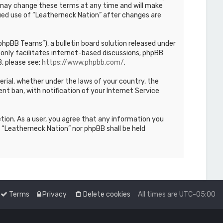
We may change these terms at any time and will make
inued use of “Leatherneck Nation” after changes are
hpBB Teams”), a bulletin board solution released under
only facilitates internet-based discussions; phpBB
, please see:
https://www.phpbb.com/
.
terial, whether under the laws of your country, the
nt ban, with notification of your Internet Service
etion. As a user, you agree that any information you
r “Leatherneck Nation” nor phpBB shall be held
Terms
Privacy
Delete cookies
All times are
UTC-05:00