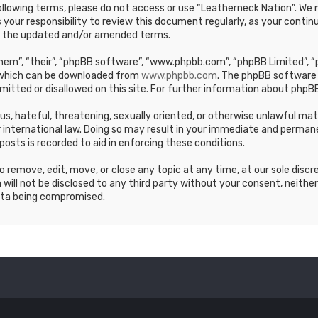
e following terms, please do not access or use “Leatherneck Nation”. 
s your responsibility to review this document regularly, as your cont
y the updated and/or amended terms.
em”, “their”, “phpBB software”, “www.phpbb.com”, “phpBB Limited”, “p
, which can be downloaded from
www.phpbb.com
. The phpBB software 
mitted or disallowed on this site. For further information about phpBB
ous, hateful, threatening, sexually oriented, or otherwise unlawful ma
 international law. Doing so may result in your immediate and permane
posts is recorded to aid in enforcing these conditions.
 remove, edit, move, or close any topic at any time, at our sole discr
 will not be disclosed to any third party without your consent, neithe
ata being compromised.