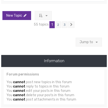
New Topic
55 topics
1
2
3
Next
Jump to
Information
Forum permissions
You
cannot
post new topics in this forum
You
cannot
reply to topics in this forum
You
cannot
edit your posts in this forum
You
cannot
delete your posts in this forum
You
cannot
post attachments in this forum