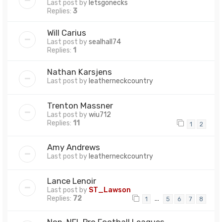
Last post by
letsgonecks
Replies:
3
Will Carius
Last post by
sealhall74
Replies:
1
Nathan Karsjens
Last post by
leatherneckcountry
Trenton Massner
Last post by
wiu712
Replies:
11
1
2
Amy Andrews
Last post by
leatherneckcountry
Lance Lenoir
Last post by
ST_Lawson
Replies:
72
…
1
5
6
7
8
Non-NFL Pro Football Leagues