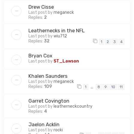
Drew Cisse
Last post by
meganeck
Replies:
2
Leathernecks in the NFL
Last post by
wiu712
Replies:
32
1
2
3
4
Bryan Cox
Last post by
ST_Lawson
Khalen Saunders
Last post by
meganeck
Replies:
109
…
1
8
9
10
11
Garret Covington
Last post by
leatherneckcountry
Replies:
4
Jaelon Acklin
Last post by
rocki