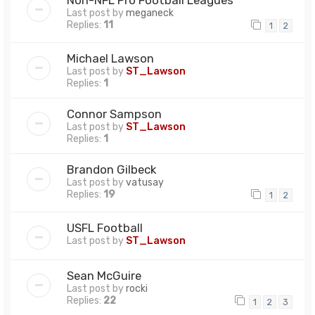
Last post by
meganeck
Replies:
11
1
2
Michael Lawson
Last post by
ST_Lawson
Replies:
1
Connor Sampson
Last post by
ST_Lawson
Replies:
1
Brandon Gilbeck
Last post by
vatusay
Replies:
19
1
2
USFL Football
Last post by
ST_Lawson
Sean McGuire
Last post by
rocki
Replies:
22
1
2
3