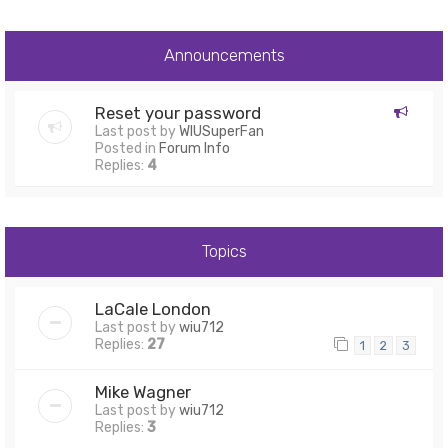
Announcements
Reset your password
Last post by
WIUSuperFan
Posted in
Forum Info
Replies:
4
Topics
LaCale London
Last post by
wiu712
Replies:
27
1
2
3
Mike Wagner
Last post by
wiu712
Replies:
3