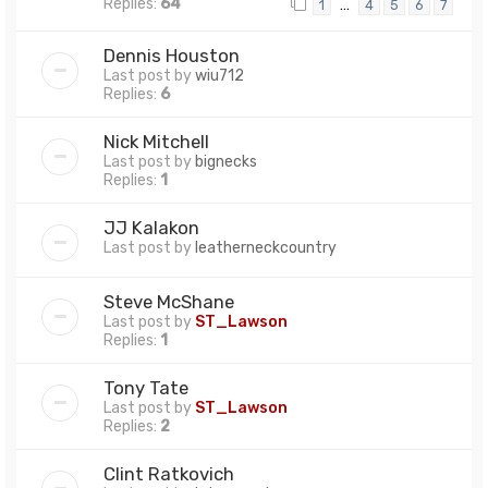
Replies:
64
…
1
4
5
6
7
Dennis Houston
Last post by
wiu712
Replies:
6
Nick Mitchell
Last post by
bignecks
Replies:
1
JJ Kalakon
Last post by
leatherneckcountry
Steve McShane
Last post by
ST_Lawson
Replies:
1
Tony Tate
Last post by
ST_Lawson
Replies:
2
Clint Ratkovich