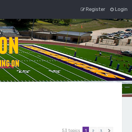
Register
Login
53 topics
1
2
3
Next