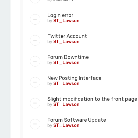
Login error
by
ST_Lawson
Twitter Account
by
ST_Lawson
Forum Downtime
by
ST_Lawson
New Posting Interface
by
ST_Lawson
Slight modification to the front page
by
ST_Lawson
Forum Software Update
by
ST_Lawson