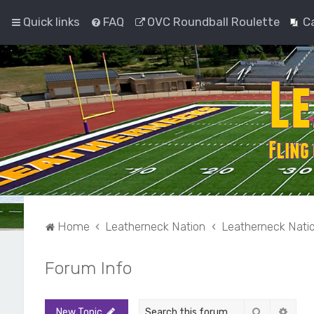
Quick links
FAQ
OVC Roundball Roulette
C
Home
Leatherneck Nation
Leatherneck Nati
Forum Info
Search
Adva
New Topic