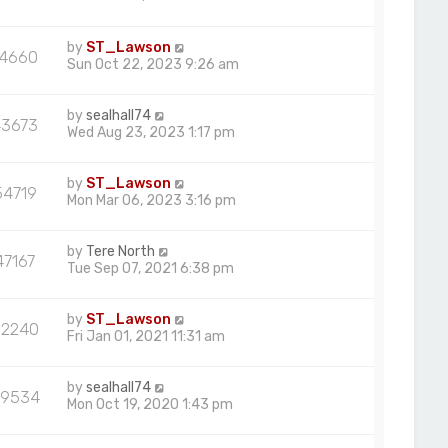
by
ST_Lawson
74660
Sun Oct 22, 2023 9:26 am
by
sealhall74
43673
Wed Aug 23, 2023 1:17 pm
by
ST_Lawson
54719
Mon Mar 06, 2023 3:16 pm
by
Tere North
47167
Tue Sep 07, 2021 6:38 pm
by
ST_Lawson
52240
Fri Jan 01, 2021 11:31 am
by
sealhall74
9534
Mon Oct 19, 2020 1:43 pm