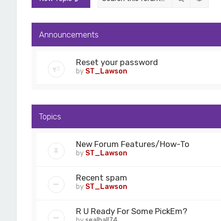
Announcements
Reset your password
by
ST_Lawson
Topics
New Forum Features/How-To
by
ST_Lawson
Recent spam
by
ST_Lawson
R U Ready For Some PickEm?
by
sealhall74