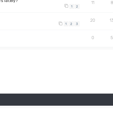
s lately?
11
1
2
20
1
1
2
3
0
5