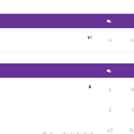
4
6
6
8
3
1
65
1