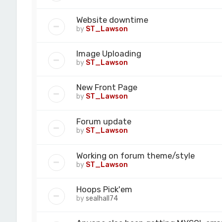
Website downtime
by
ST_Lawson
Image Uploading
by
ST_Lawson
New Front Page
by
ST_Lawson
Forum update
by
ST_Lawson
Working on forum theme/style
by
ST_Lawson
Hoops Pick'em
by
sealhall74