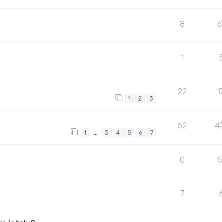
8
1
22
1
1
2
3
62
4
…
1
3
4
5
6
7
0
7