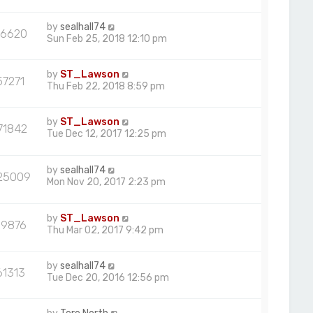
by
sealhall74
66620
Sun Feb 25, 2018 12:10 pm
by
ST_Lawson
57271
Thu Feb 22, 2018 8:59 pm
by
ST_Lawson
71842
Tue Dec 12, 2017 12:25 pm
by
sealhall74
25009
Mon Nov 20, 2017 2:23 pm
by
ST_Lawson
59876
Thu Mar 02, 2017 9:42 pm
by
sealhall74
61313
Tue Dec 20, 2016 12:56 pm