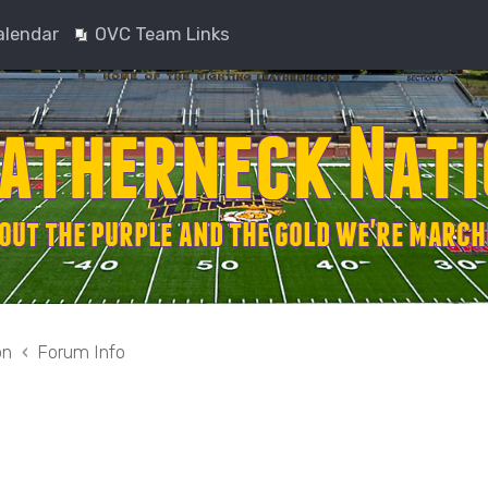
alendar
OVC Team Links
on
Forum Info
nced search