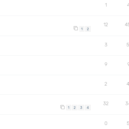
1
12
4
1
2
3
9
2
32
3
1
2
3
4
0