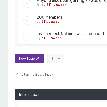
Anyone else been getting MYSQL error
by
ST_Lawson
200 Members
by
ST_Lawson
Leatherneck Nation twitter account
by
ST_Lawson
New Topic
Return to Board Index
Information