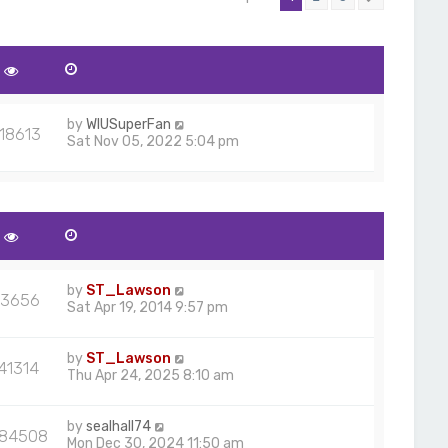
by
WIUSuperFan
18613
Sat Nov 05, 2022 5:04 pm
by
ST_Lawson
3656
Sat Apr 19, 2014 9:57 pm
by
ST_Lawson
41314
Thu Apr 24, 2025 8:10 am
by
sealhall74
584508
Mon Dec 30, 2024 11:50 am