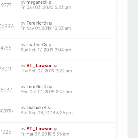
by
meganeck
49777
Fri Jan 03, 2020 5:23 pm
by
Tere North
56996
Fri Nov 01, 2019 10:53 am
by
LeatherCy
54765
Sun Feb 17, 2019 9:04 pm
by
ST_Lawson
93011
Thu Feb 07, 2019 9:22 am
by
Tere North
48937
Mon Oct 01, 2018 2:42 pm
by
sealhall74
42815
Sat Sep 08, 2018 3:25 pm
by
ST_Lawson
51325
Fri Mar 09, 2018 8:55 pm