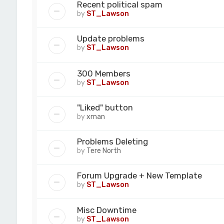
Recent political spam
by
ST_Lawson
Update problems
by
ST_Lawson
300 Members
by
ST_Lawson
"Liked" button
by
xman
Problems Deleting
by
Tere North
Forum Upgrade + New Template
by
ST_Lawson
Misc Downtime
by
ST_Lawson