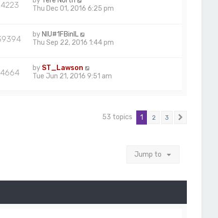
by
Tere North
84223
Thu Dec 01, 2016 6:25 pm
by
NIU#1FBinIL
39394
Thu Sep 22, 2016 1:44 pm
by
ST_Lawson
4664
Tue Jun 21, 2016 9:51 am
53 topics
1
2
3
Next
Jump to