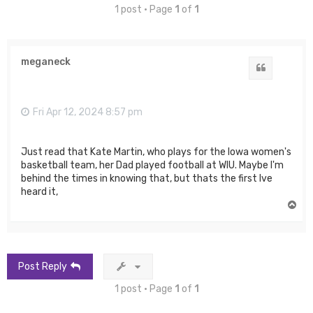
1 post • Page
1
of
1
meganeck
Quote
Fri Apr 12, 2024 8:57 pm
Just read that Kate Martin, who plays for the Iowa women's
basketball team, her Dad played football at WIU. Maybe I'm
behind the times in knowing that, but thats the first Ive
heard it,
T
o
p
Post Reply
1 post • Page
1
of
1