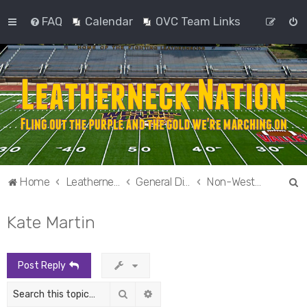
FAQ
Calendar
OVC Team Links
S
Home
Leatherneck Nation
General Discussion
Non-Western Sports
e
Kate Martin
a
r
c
Post Reply
h
Search
Advanced search