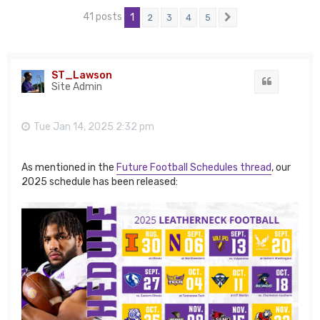
41 posts
1
2
3
4
5
Next
ST_Lawson
Quote
Site Admin
Tue Jan 14, 2025 2:32 pm
As mentioned in the
Future Football Schedules thread
, our
2025 schedule has been released: