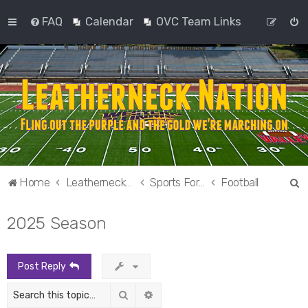
FAQ
Calendar
OVC Team Links
S
Home
Leatherneck Nation
Sports Forums
Football
e
2025 Season
a
r
c
Post Reply
h
Search
Advanced search