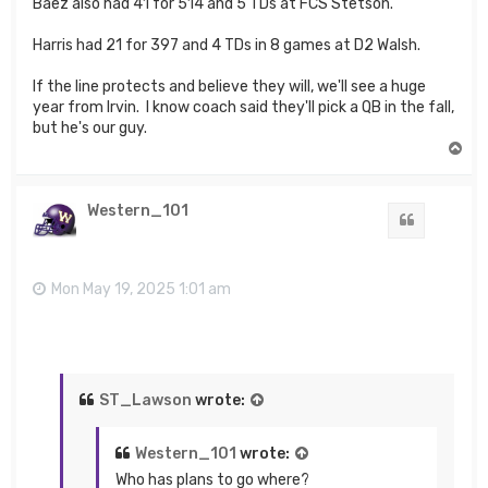
Baez also had 41 for 514 and 5 TDs at FCS Stetson.
Harris had 21 for 397 and 4 TDs in 8 games at D2 Walsh.
If the line protects and believe they will, we'll see a huge
year from Irvin. I know coach said they'll pick a QB in the fall,
but he's our guy.
T
o
p
Western_101
Quote
Mon May 19, 2025 1:01 am
ST_Lawson
wrote:
Western_101
wrote:
Who has plans to go where?