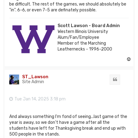
be difficult. The rest of the games, we should absolutely be
"in". 6-6, or even 7-5 are definately possible.
Scott Lawson - Board Admin
Western Illinois University
Alum/Fan/Employee
Member of the Marching
Leathernecks - 1996-2000
T
o
p
ST_Lawson
Quote
Site Admin
Tue Jan 14, 2025 3:18 pm
And always something I'm fond of seeing...last game of the
year is away, so we don't have a game after all the
students have left for Thanksgiving break and end up with
500 people in the stands.