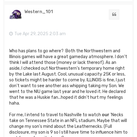
p
Western_101
Quote
Tue Apr 29, 2025 2:03 am
Who has plans to go where? Both the Northwestern and
Illinois games will have a great gameday atmosphere. I don't
think I will attend those (money or lack thereof). As an
aside, I checked out Northwestern's temporary home right
by the Lake last August. Cool, unusual capacity 25K or less,
so tickets might be harder to come by. ILLINOIS is fine, I just
don't want to see another ass whipping taking my Son. We
went to the NIU game last year and he loved it. He declared
that he was a Huskie fan...hoped it didn't hurt my feelings
haha.
For me, I intend to travel to Nashville to watch
our
'Necks
take on Tennessee State in an NFL stadium. Maybe that will
change my son's mind about the Leathernecks. (Full
disclosure, my son is 9 so I still have time to influence him to