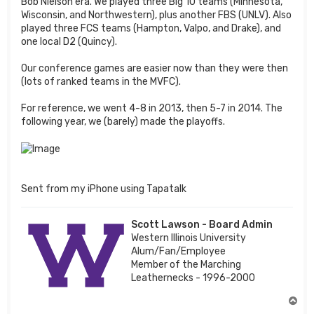
Bob Nielson era. We played three Big 10 teams (Minnesota,
Wisconsin, and Northwestern), plus another FBS (UNLV). Also
played three FCS teams (Hampton, Valpo, and Drake), and
one local D2 (Quincy).
Our conference games are easier now than they were then
(lots of ranked teams in the MVFC).
For reference, we went 4-8 in 2013, then 5-7 in 2014. The
following year, we (barely) made the playoffs.
Sent from my iPhone using Tapatalk
Scott Lawson - Board Admin
Western Illinois University
Alum/Fan/Employee
Member of the Marching
Leathernecks - 1996-2000
T
o