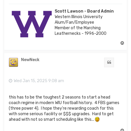
Scott Lawson - Board Admin
Western Illinois University
Alum/Fan/Employee
Member of the Marching
Leathernecks - 1996-2000
T
o
p
NewNeck
Quote
Wed Jan 15, 2025 9:08 am
this has to be the toughest 2 seasons to start a head
coach regime in modern WIU football history. 4 FBS games
(three power 4). I hope they're rewarding coach for this
with some serious facility or $$$ upgrades. Hard to get
ahead with not so smart scheduling like this...
T