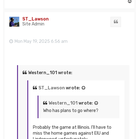
T
o
p
ST_Lawson
Quote
Site Admin
Mon May 19, 2025 6:56 am
Western_101 wrote:
ST_Lawson
wrote:
Western_101
wrote:
Who has plans to go where?
Probably the game at Illinois. I'll have to
miss the home games against EIU and