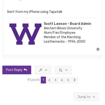
Sent from my iPhone using Tapatalk
Scott Lawson - Board Admin
Western Illinois University
Alum/Fan/Employee
Member of the Marching
Leathernecks - 1996-2000
T
o
p
Post Reply
41 posts
1
2
3
4
5
Next
Jump to