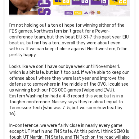
I'm not holding out a ton of hope for winning either of the
FBS games. Northwestern isn't great for a Power-
conference team, but they beat EIU 31-7 this past year. EIU
beat us, but not by a ton...overall they were about even
with us. If we can keep it close against Northwestern, I'd be
pretty happy.
Looks like we don't have our bye week until November 1,
which is a bit late, but isn't too bad. If we're able to keep our
offense about where they were last year and improve the
defense to somewhere in the middle of the OVC, I could see
us winning both our FCS OOC games (Valpo and EWU).
Eastern Washington had a 4-8 record this year, but is in a
tougher conference. Massey says they're about equal to
Tennessee Tech (who was 7-5, but we somehow beat by
16).
In-conference, we were fairly close in nearly every game
except UT Martin and TN State. At this point, I think SEMO is
tough; UT Martin, TN State, and TN Tech on the road will also