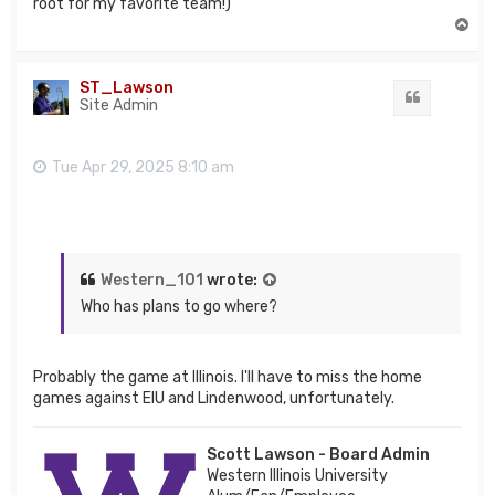
root for my favorite team!)
T
o
p
ST_Lawson
Quote
Site Admin
Tue Apr 29, 2025 8:10 am
Western_101
wrote:
Who has plans to go where?
Probably the game at Illinois. I'll have to miss the home
games against EIU and Lindenwood, unfortunately.
Scott Lawson - Board Admin
Western Illinois University