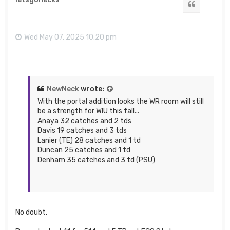
Quote
Wed May 07, 2025 10:20 pm
NewNeck
wrote:
With the portal addition looks the WR room will still
be a strength for WIU this fall...
Anaya 32 catches and 2 tds
Davis 19 catches and 3 tds
Lanier (TE) 28 catches and 1 td
Duncan 25 catches and 1 td
Denham 35 catches and 3 td (PSU)
No doubt.