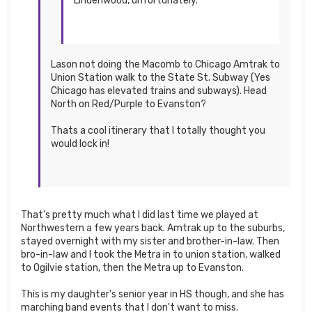
Lindenwood, unfortunately.
Lason not doing the Macomb to Chicago Amtrak to
Union Station walk to the State St. Subway (Yes
Chicago has elevated trains and subways). Head
North on Red/Purple to Evanston?
Thats a cool itinerary that I totally thought you
would lock in!
That's pretty much what I did last time we played at
Northwestern a few years back. Amtrak up to the suburbs,
stayed overnight with my sister and brother-in-law. Then
bro-in-law and I took the Metra in to union station, walked
to Ogilvie station, then the Metra up to Evanston.
This is my daughter's senior year in HS though, and she has
marching band events that I don't want to miss.