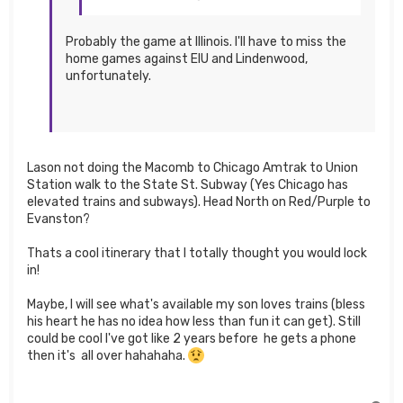
Probably the game at Illinois. I'll have to miss the
home games against EIU and Lindenwood,
unfortunately.
Lason not doing the Macomb to Chicago Amtrak to Union
Station walk to the State St. Subway (Yes Chicago has
elevated trains and subways). Head North on Red/Purple to
Evanston?
Thats a cool itinerary that I totally thought you would lock
in!
Maybe, I will see what's available my son loves trains (bless
his heart he has no idea how less than fun it can get). Still
could be cool I've got like 2 years before he gets a phone
then it's all over hahahaha.