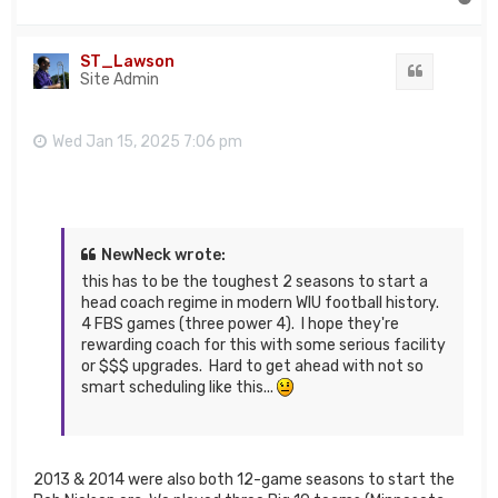
o
p
ST_Lawson
Quote
Site Admin
Wed Jan 15, 2025 7:06 pm
NewNeck wrote:
this has to be the toughest 2 seasons to start a
head coach regime in modern WIU football history.
4 FBS games (three power 4). I hope they're
rewarding coach for this with some serious facility
or $$$ upgrades. Hard to get ahead with not so
smart scheduling like this...
2013 & 2014 were also both 12-game seasons to start the