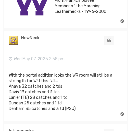
Alum/Fan/Employee
Member of the Marching
Leathernecks - 1996-2000
T
o
p
NewNeck
Quote
Wed May 07, 2025 2:58 pm
With the portal addition looks the WR room will still be a
strength for WIU this fall...
Anaya 32 catches and 2 tds
Davis 19 catches and 3 tds
Lanier (TE) 28 catches and 1 td
Duncan 25 catches and 1 td
Denham 35 catches and 3 td (PSU)
T
o
p
letsgonecks