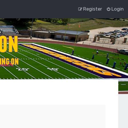
Register
Login