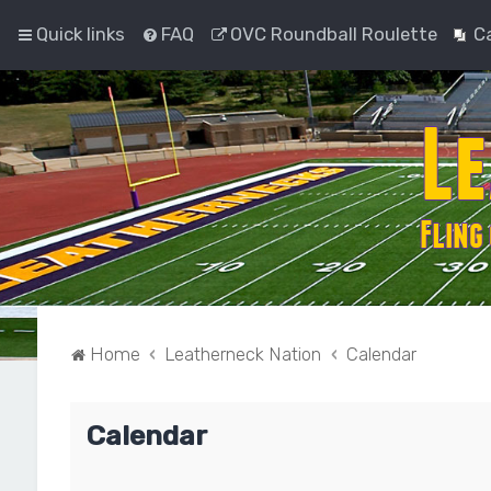
Quick links
FAQ
OVC Roundball Roulette
C
Home
Leatherneck Nation
Calendar
Calendar