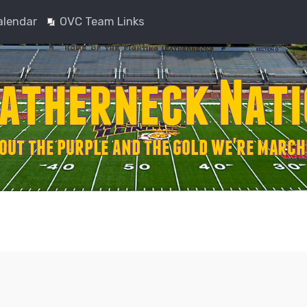
alendar
OVC Team Links