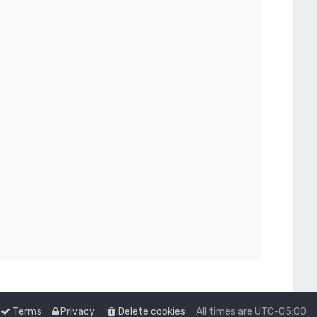
Terms
Privacy
Delete cookies
All times are
UTC-05:00