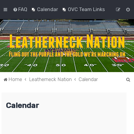
FAQ
Calendar
OVC Team Links
S
Home
Leatherneck Nation
Calendar
e
a
Calendar
r
c
h