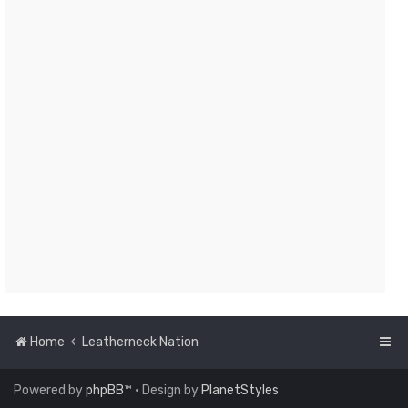
Home
Leatherneck Nation
Powered by
phpBB
™
• Design by
PlanetStyles