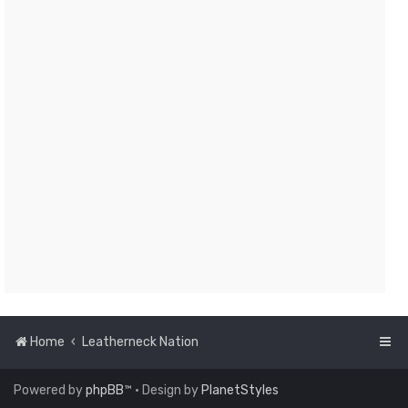
Home
Leatherneck Nation
Powered by
phpBB
™
• Design by
PlanetStyles