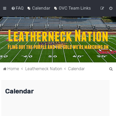
FAQ
Calendar
OVC Team Links
S
Home
Leatherneck Nation
Calendar
e
a
Calendar
r
c
h