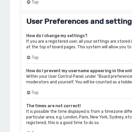
Top
User Preferences and setting
How do I change my settings?
If you are a registered user, all your settings are store
at the top of board pages. This system will allow you to
Top
How do I prevent my username appearing in the onli
Within your User Control Panel, under “Board preferences
moderators and yourself. You will be counted as a hidde
Top
The times are not correct!
It is possible the time displayed is from a timezone dif
particular area, e.g. London, Paris, New York, Sydney, e
registered, this is a good time to do so.