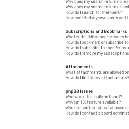
Why does my search return no res
Why does my search return a blan
How do I search for members?
How can I find my own posts and 
Subscriptions and Bookmarks
What is the difference between b
How do I bookmark or subscribe to
How do I subscribe to specific fo
How do I remove my subscription
Attachments
What attachments are allowed on
How do I find all my attachments
phpBB Issues
Who wrote this bulletin board?
Why isn’t X feature available?
Who do I contact about abusive an
How do I contact a board adminis