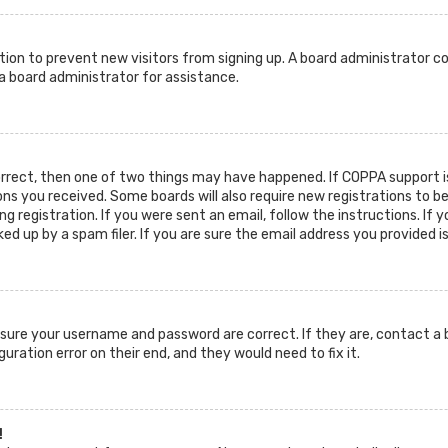
ration to prevent new visitors from signing up. A board administrator c
 board administrator for assistance.
orrect, then one of two things may have happened. If COPPA support is
ions you received. Some boards will also require new registrations to b
g registration. If you were sent an email, follow the instructions. If 
d up by a spam filer. If you are sure the email address you provided i
ensure your username and password are correct. If they are, contact 
guration error on their end, and they would need to fix it.
!