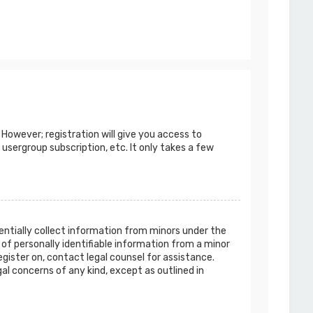
 However; registration will give you access to
 usergroup subscription, etc. It only takes a few
tentially collect information from minors under the
of personally identifiable information from a minor
egister on, contact legal counsel for assistance.
al concerns of any kind, except as outlined in