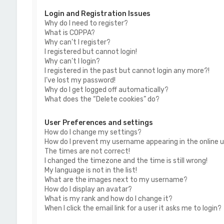
Login and Registration Issues
Why do I need to register?
What is COPPA?
Why can’t I register?
I registered but cannot login!
Why can’t I login?
I registered in the past but cannot login any more?!
I’ve lost my password!
Why do I get logged off automatically?
What does the “Delete cookies” do?
User Preferences and settings
How do I change my settings?
How do I prevent my username appearing in the online us
The times are not correct!
I changed the timezone and the time is still wrong!
My language is not in the list!
What are the images next to my username?
How do I display an avatar?
What is my rank and how do I change it?
When I click the email link for a user it asks me to login?