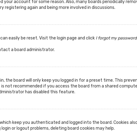
ted your account for some reason. Also, many boards periodically rem
ry registering again and being more involved in discussions.
can easily be reset. Visit the login page and click
I forgot my password
ntact a board administrator.
n, the board will only keep you logged in for a preset time. This prev
s is not recommended if you access the board from a shared computer, 
dministrator has disabled this feature.
which keep you authenticated and logged into the board. Cookies also
 login or logout problems, deleting board cookies may help.