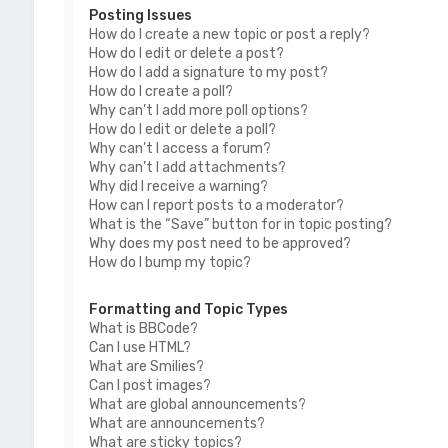
Posting Issues
How do I create a new topic or post a reply?
How do I edit or delete a post?
How do I add a signature to my post?
How do I create a poll?
Why can’t I add more poll options?
How do I edit or delete a poll?
Why can’t I access a forum?
Why can’t I add attachments?
Why did I receive a warning?
How can I report posts to a moderator?
What is the “Save” button for in topic posting?
Why does my post need to be approved?
How do I bump my topic?
Formatting and Topic Types
What is BBCode?
Can I use HTML?
What are Smilies?
Can I post images?
What are global announcements?
What are announcements?
What are sticky topics?