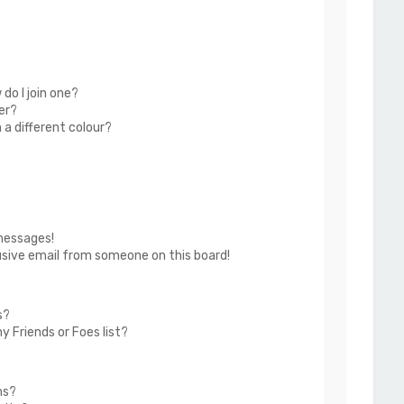
do I join one?
er?
a different colour?
messages!
usive email from someone on this board!
s?
 Friends or Foes list?
ms?