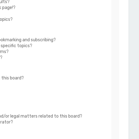
ults?
k page!?
topics?
ookmarking and subscribing?
 specific topics?
rums?
s?
 this board?
?
d/or legal matters related to this board?
trator?