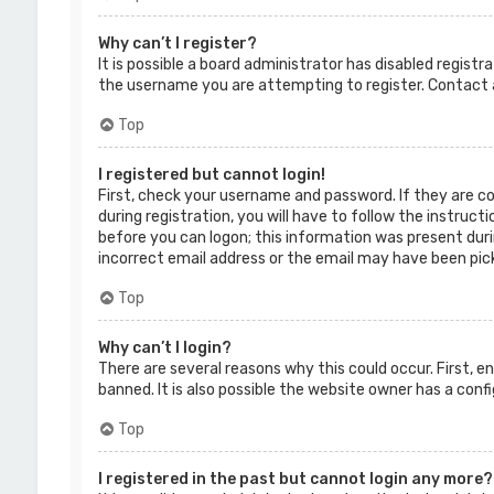
Why can’t I register?
It is possible a board administrator has disabled regist
the username you are attempting to register. Contact a
Top
I registered but cannot login!
First, check your username and password. If they are c
during registration, you will have to follow the instruct
before you can logon; this information was present durin
incorrect email address or the email may have been picke
Top
Why can’t I login?
There are several reasons why this could occur. First, 
banned. It is also possible the website owner has a confi
Top
I registered in the past but cannot login any more?