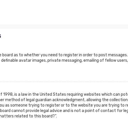
s
e board as to whether you need to register in order to post messages.
 definable avatar images, private messaging, emailing of fellow users,
of 1998, is a law in the United States requiring websites which can po
er method of legal guardian acknowledgment, allowing the collection 
 you as someone trying to register or to the website you are trying to r
oard cannot provide legal advice and is not a point of contact for leg
atters related to this board?”.