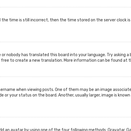
the time is still incorrect, then the time stored on the server clock i
 or nobody has translated this board into your language. Try asking a 
l free to create a new translation. More information can be found at 
ername when viewing posts. One of them may be an image associated w
or your status on the board. Another, usually larger, image is known 
add an avatar by using one of the four following methods: Gravatar, Gal