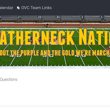
alendar
OVC Team Links
 Questions