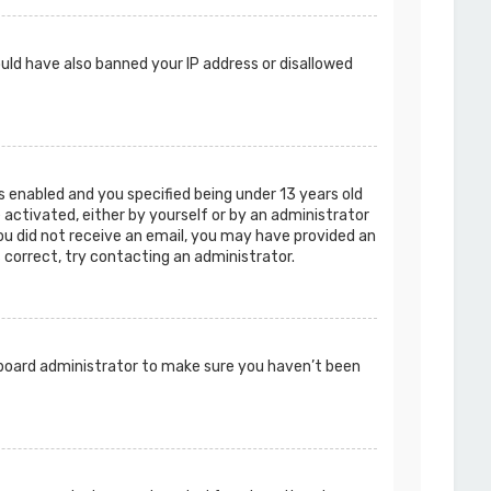
ould have also banned your IP address or disallowed
 enabled and you specified being under 13 years old
e activated, either by yourself or by an administrator
you did not receive an email, you may have provided an
s correct, try contacting an administrator.
a board administrator to make sure you haven’t been