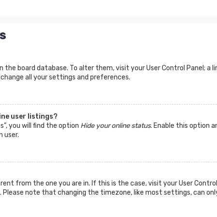
s
d in the board database. To alter them, visit your User Control Panel; a
 change all your settings and preferences.
ne user listings?
”, you will find the option
Hide your online status
. Enable this option a
n user.
ferent from the one you are in. If this is the case, visit your User Co
tc. Please note that changing the timezone, like most settings, can onl