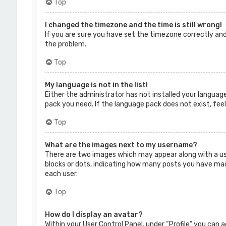
Top
I changed the timezone and the time is still wrong!
If you are sure you have set the timezone correctly and 
the problem.
Top
My language is not in the list!
Either the administrator has not installed your language
pack you need. If the language pack does not exist, fee
Top
What are the images next to my username?
There are two images which may appear along with a us
blocks or dots, indicating how many posts you have made 
each user.
Top
How do I display an avatar?
Within your User Control Panel, under “Profile” you can 