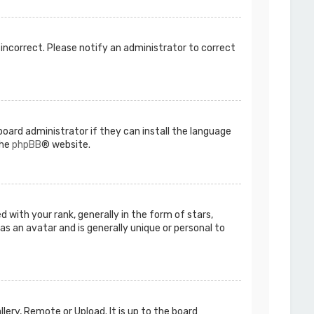
s incorrect. Please notify an administrator to correct
board administrator if they can install the language
the
phpBB
® website.
ith your rank, generally in the form of stars,
as an avatar and is generally unique or personal to
lery, Remote or Upload. It is up to the board