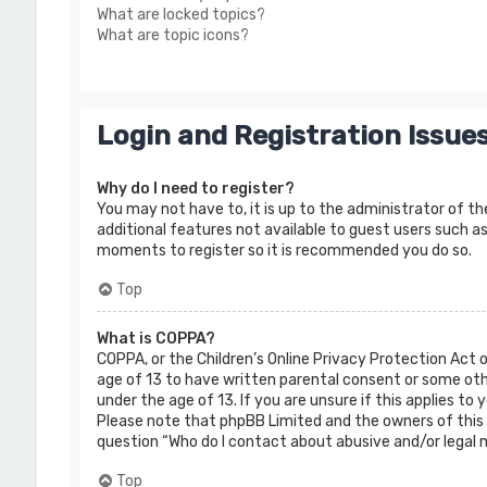
What are locked topics?
What are topic icons?
Login and Registration Issue
Why do I need to register?
You may not have to, it is up to the administrator of th
additional features not available to guest users such as
moments to register so it is recommended you do so.
Top
What is COPPA?
COPPA, or the Children’s Online Privacy Protection Act 
age of 13 to have written parental consent or some oth
under the age of 13. If you are unsure if this applies to
Please note that phpBB Limited and the owners of this b
question “Who do I contact about abusive and/or legal m
Top