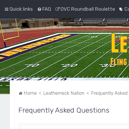
Quick links
FAQ
OVC Roundball Roulette
C
Home
Leatherneck Nation
Frequently Asked
Frequently Asked Questions