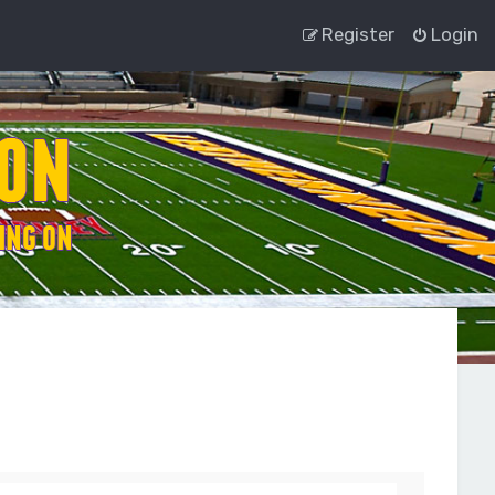
Register
Login