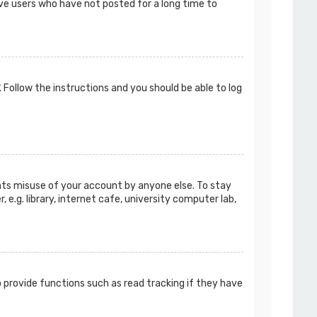
ove users who have not posted for a long time to
. Follow the instructions and you should be able to log
ents misuse of your account by anyone else. To stay
e.g. library, internet cafe, university computer lab,
 provide functions such as read tracking if they have