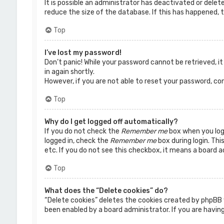
It is possible an administrator has deactivated or dele
reduce the size of the database. If this has happened, t
Top
I’ve lost my password!
Don’t panic! While your password cannot be retrieved, it 
in again shortly.
However, if you are not able to reset your password, co
Top
Why do I get logged off automatically?
If you do not check the
Remember me
box when you logi
logged in, check the
Remember me
box during login. Thi
etc. If you do not see this checkbox, it means a board a
Top
What does the “Delete cookies” do?
“Delete cookies” deletes the cookies created by phpBB 
been enabled by a board administrator. If you are having