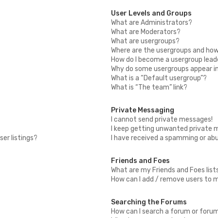
User Levels and Groups
What are Administrators?
What are Moderators?
What are usergroups?
Where are the usergroups and how 
How do I become a usergroup lead
Why do some usergroups appear in 
What is a “Default usergroup”?
What is “The team” link?
Private Messaging
I cannot send private messages!
I keep getting unwanted private 
er listings?
I have received a spamming or ab
Friends and Foes
What are my Friends and Foes list
How can I add / remove users to my
Searching the Forums
How can I search a forum or foru