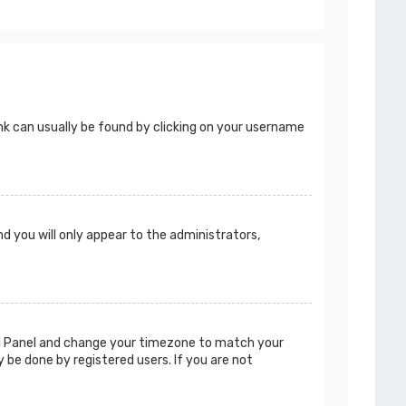
 link can usually be found by clicking on your username
nd you will only appear to the administrators,
ntrol Panel and change your timezone to match your
y be done by registered users. If you are not