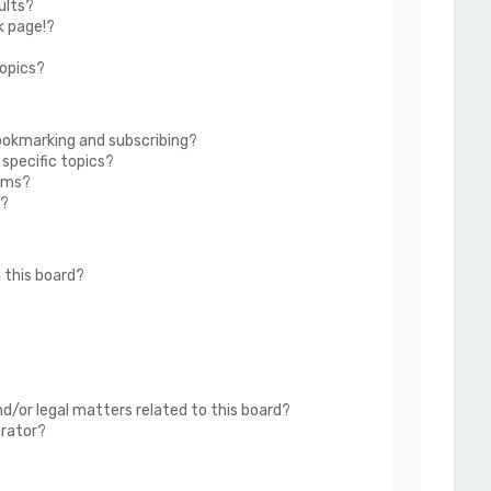
ults?
k page!?
topics?
ookmarking and subscribing?
 specific topics?
rums?
s?
 this board?
?
d/or legal matters related to this board?
trator?