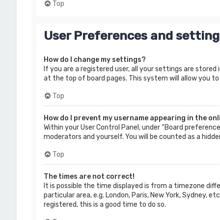
Top
User Preferences and setting
How do I change my settings?
If you are a registered user, all your settings are store
at the top of board pages. This system will allow you to
Top
How do I prevent my username appearing in the onli
Within your User Control Panel, under “Board preferences
moderators and yourself. You will be counted as a hidde
Top
The times are not correct!
It is possible the time displayed is from a timezone dif
particular area, e.g. London, Paris, New York, Sydney, e
registered, this is a good time to do so.