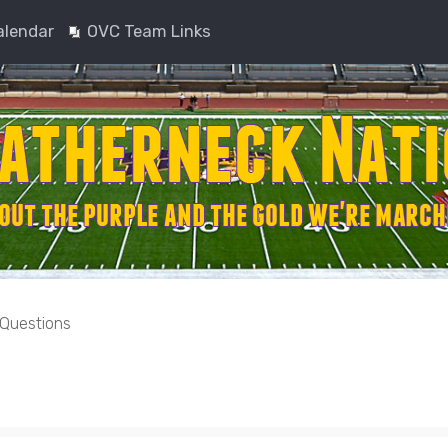
alendar
OVC Team Links
 Questions