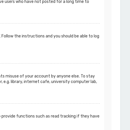
ove users who have not posted for a long time to
. Follow the instructions and you should be able to log
ents misuse of your account by anyone else. To stay
e.g. library, internet cafe, university computer lab,
 provide functions such as read tracking if they have