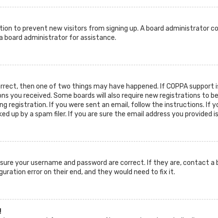
ration to prevent new visitors from signing up. A board administrator c
 board administrator for assistance.
orrect, then one of two things may have happened. If COPPA support is
ions you received. Some boards will also require new registrations to b
g registration. If you were sent an email, follow the instructions. If 
d up by a spam filer. If you are sure the email address you provided i
ensure your username and password are correct. If they are, contact 
guration error on their end, and they would need to fix it.
!