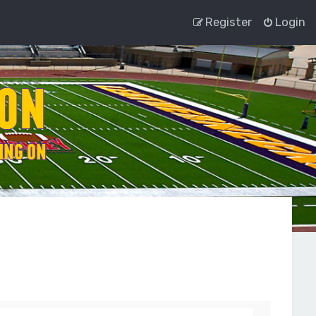
Register
Login