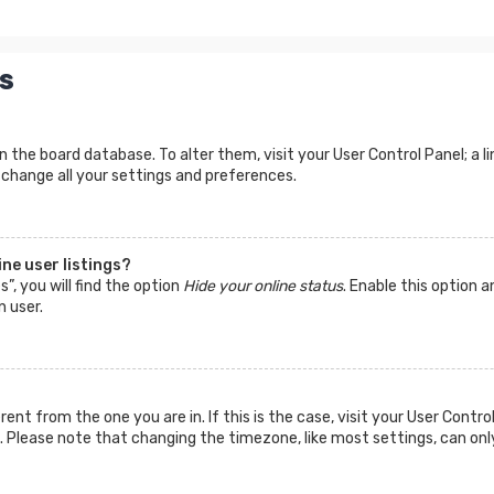
s
d in the board database. To alter them, visit your User Control Panel; a
 change all your settings and preferences.
ne user listings?
”, you will find the option
Hide your online status
. Enable this option a
n user.
ferent from the one you are in. If this is the case, visit your User Co
tc. Please note that changing the timezone, like most settings, can onl