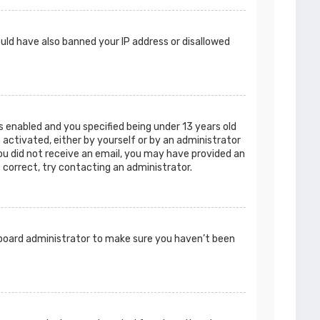
ould have also banned your IP address or disallowed
 enabled and you specified being under 13 years old
e activated, either by yourself or by an administrator
you did not receive an email, you may have provided an
s correct, try contacting an administrator.
a board administrator to make sure you haven’t been