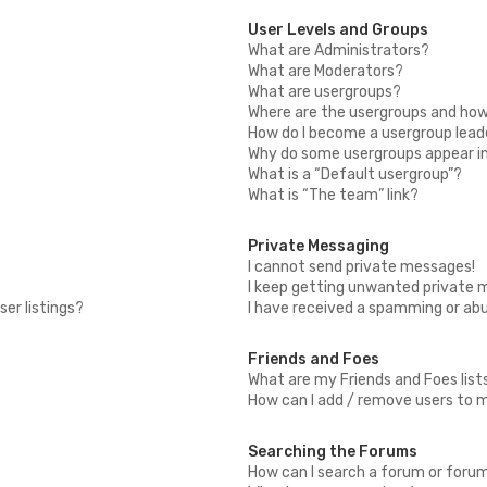
User Levels and Groups
What are Administrators?
What are Moderators?
What are usergroups?
Where are the usergroups and how 
How do I become a usergroup lead
Why do some usergroups appear in 
What is a “Default usergroup”?
What is “The team” link?
Private Messaging
I cannot send private messages!
I keep getting unwanted private 
er listings?
I have received a spamming or ab
Friends and Foes
What are my Friends and Foes list
How can I add / remove users to my
Searching the Forums
How can I search a forum or foru