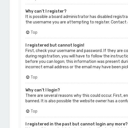
Why can’t I register?
It is possible a board administrator has disabled regist
the username you are attempting to register. Contact a
Top
I registered but cannot login!
First, check your username and password. If they are c
during registration, you will have to follow the instruct
before you can logon; this information was present durin
incorrect email address or the email may have been picke
Top
Why can’t I login?
There are several reasons why this could occur. First, 
banned. It is also possible the website owner has a confi
Top
I registered in the past but cannot login any more?