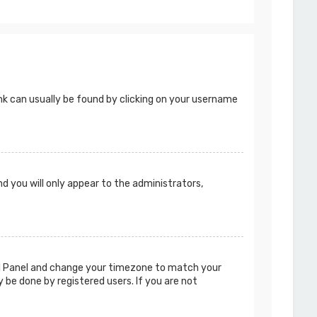
 link can usually be found by clicking on your username
nd you will only appear to the administrators,
ntrol Panel and change your timezone to match your
y be done by registered users. If you are not