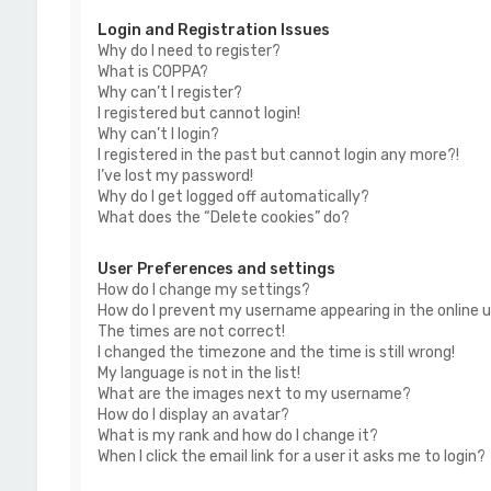
Login and Registration Issues
Why do I need to register?
What is COPPA?
Why can’t I register?
I registered but cannot login!
Why can’t I login?
I registered in the past but cannot login any more?!
I’ve lost my password!
Why do I get logged off automatically?
What does the “Delete cookies” do?
User Preferences and settings
How do I change my settings?
How do I prevent my username appearing in the online us
The times are not correct!
I changed the timezone and the time is still wrong!
My language is not in the list!
What are the images next to my username?
How do I display an avatar?
What is my rank and how do I change it?
When I click the email link for a user it asks me to login?