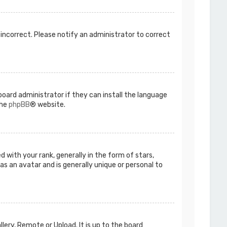
s incorrect. Please notify an administrator to correct
board administrator if they can install the language
the
phpBB
® website.
ith your rank, generally in the form of stars,
as an avatar and is generally unique or personal to
lery, Remote or Upload. It is up to the board