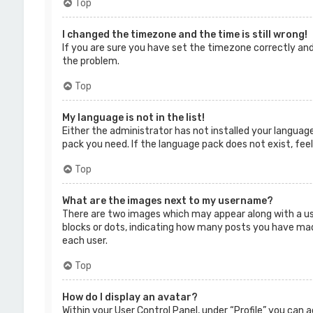
Top
I changed the timezone and the time is still wrong!
If you are sure you have set the timezone correctly and 
the problem.
Top
My language is not in the list!
Either the administrator has not installed your language
pack you need. If the language pack does not exist, fee
Top
What are the images next to my username?
There are two images which may appear along with a us
blocks or dots, indicating how many posts you have made 
each user.
Top
How do I display an avatar?
Within your User Control Panel, under “Profile” you can 