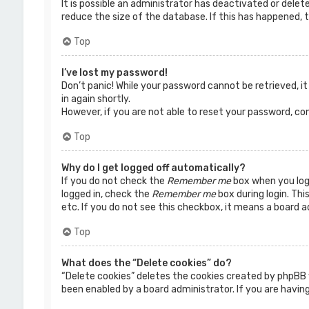
It is possible an administrator has deactivated or dele
reduce the size of the database. If this has happened, t
Top
I’ve lost my password!
Don’t panic! While your password cannot be retrieved, it 
in again shortly.
However, if you are not able to reset your password, co
Top
Why do I get logged off automatically?
If you do not check the
Remember me
box when you logi
logged in, check the
Remember me
box during login. Thi
etc. If you do not see this checkbox, it means a board a
Top
What does the “Delete cookies” do?
“Delete cookies” deletes the cookies created by phpBB 
been enabled by a board administrator. If you are having