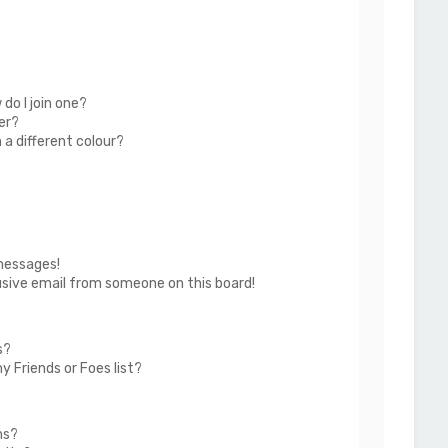
do I join one?
er?
a different colour?
messages!
usive email from someone on this board!
s?
 Friends or Foes list?
ms?