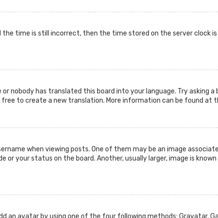
the time is still incorrect, then the time stored on the server clock i
 or nobody has translated this board into your language. Try asking a 
l free to create a new translation. More information can be found at 
ername when viewing posts. One of them may be an image associated w
or your status on the board. Another, usually larger, image is known 
add an avatar by using one of the four following methods: Gravatar, Gal