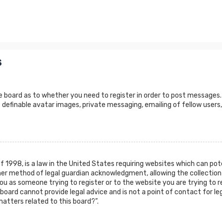
s
e board as to whether you need to register in order to post messages.
 definable avatar images, private messaging, emailing of fellow users,
of 1998, is a law in the United States requiring websites which can po
er method of legal guardian acknowledgment, allowing the collection 
 you as someone trying to register or to the website you are trying to r
oard cannot provide legal advice and is not a point of contact for leg
atters related to this board?”.