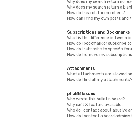
Why does my search return no res
Why does my search return a blan
How do I search for members?
How can I find my own posts and 
Subscriptions and Bookmarks
What is the difference between b
How do I bookmark or subscribe to
How do I subscribe to specific fo
How do I remove my subscription
Attachments
What attachments are allowed on
How do I find all my attachments
phpBB Issues
Who wrote this bulletin board?
Why isn’t X feature available?
Who do I contact about abusive an
How do I contact a board adminis