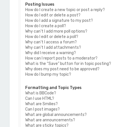
Posting Issues
How do I create a new topic or post a reply?
How do I edit or delete a post?
How do I add a signature to my post?
How do I create a poll?
Why can’t I add more poll options?
How do I edit or delete a poll?
Why can’t I access a forum?
Why can’t I add attachments?
Why did I receive a warning?
How can I report posts to a moderator?
What is the “Save” button for in topic posting?
Why does my post need to be approved?
How do I bump my topic?
Formatting and Topic Types
What is BBCode?
Can I use HTML?
What are Smilies?
Can I post images?
What are global announcements?
What are announcements?
What are sticky topics?