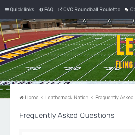
Quick links
FAQ
OVC Roundball Roulette
C
Home
Leatherneck Nation
Frequently Asked
Frequently Asked Questions