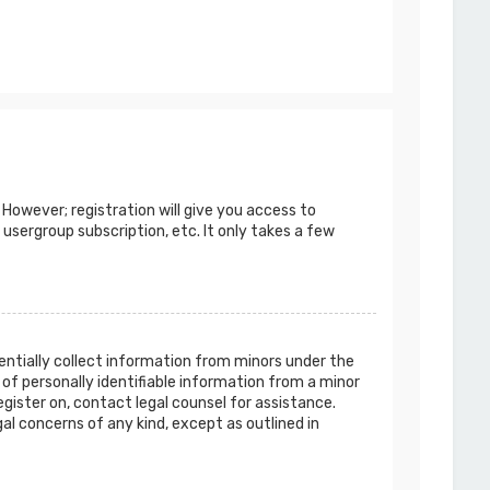
 However; registration will give you access to
 usergroup subscription, etc. It only takes a few
tentially collect information from minors under the
of personally identifiable information from a minor
egister on, contact legal counsel for assistance.
al concerns of any kind, except as outlined in