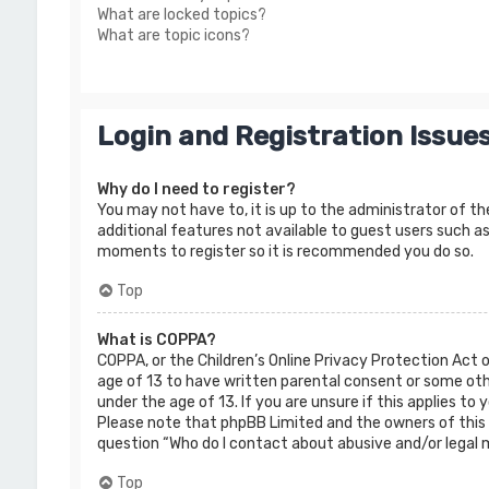
What are locked topics?
What are topic icons?
Login and Registration Issue
Why do I need to register?
You may not have to, it is up to the administrator of th
additional features not available to guest users such as
moments to register so it is recommended you do so.
Top
What is COPPA?
COPPA, or the Children’s Online Privacy Protection Act 
age of 13 to have written parental consent or some oth
under the age of 13. If you are unsure if this applies to
Please note that phpBB Limited and the owners of this b
question “Who do I contact about abusive and/or legal m
Top