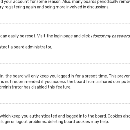
ted your account for some reason. Also, many boards periodically rem
ry registering again and being more involved in discussions.
can easily be reset. Visit the login page and click
I forgot my password
ntact a board administrator.
n, the board will only keep you logged in for a preset time. This prev
s is not recommended if you access the board from a shared computer, 
dministrator has disabled this feature.
which keep you authenticated and logged into the board. Cookies also
 login or logout problems, deleting board cookies may help.