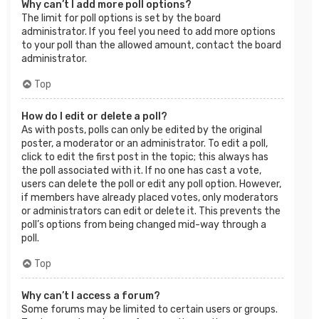
Why can’t I add more poll options?
The limit for poll options is set by the board
administrator. If you feel you need to add more options
to your poll than the allowed amount, contact the board
administrator.
Top
How do I edit or delete a poll?
As with posts, polls can only be edited by the original
poster, a moderator or an administrator. To edit a poll,
click to edit the first post in the topic; this always has
the poll associated with it. If no one has cast a vote,
users can delete the poll or edit any poll option. However,
if members have already placed votes, only moderators
or administrators can edit or delete it. This prevents the
poll’s options from being changed mid-way through a
poll.
Top
Why can’t I access a forum?
Some forums may be limited to certain users or groups.