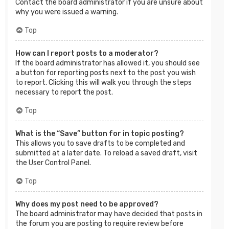
Contact the board administrator if you are unsure about
why you were issued a warning.
Top
How can I report posts to a moderator?
If the board administrator has allowed it, you should see
a button for reporting posts next to the post you wish
to report. Clicking this will walk you through the steps
necessary to report the post.
Top
What is the “Save” button for in topic posting?
This allows you to save drafts to be completed and
submitted at a later date. To reload a saved draft, visit
the User Control Panel.
Top
Why does my post need to be approved?
The board administrator may have decided that posts in
the forum you are posting to require review before