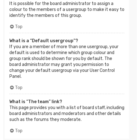
It is possible for the board administrator to assign a
colour to the members of a usergroup to make it easy to
identify the members of this group.
Top
What is a “Default usergroup”?
If you are a member of more than one usergroup, your
default is used to determine which group colour and
group rank should be shown for you by default. The
board administrator may grant you permission to
change your default usergroup via your User Control
Panel.
Top
What is “The team” link?
This page provides you with a list of board staff, including
board administrators and moderators and other details
such as the forums they moderate.
Top