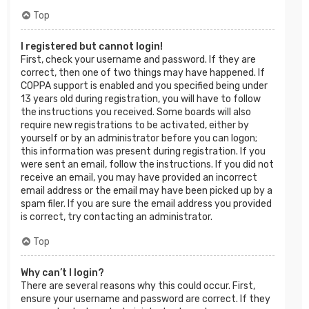
Top
I registered but cannot login!
First, check your username and password. If they are
correct, then one of two things may have happened. If
COPPA support is enabled and you specified being under
13 years old during registration, you will have to follow
the instructions you received. Some boards will also
require new registrations to be activated, either by
yourself or by an administrator before you can logon;
this information was present during registration. If you
were sent an email, follow the instructions. If you did not
receive an email, you may have provided an incorrect
email address or the email may have been picked up by a
spam filer. If you are sure the email address you provided
is correct, try contacting an administrator.
Top
Why can’t I login?
There are several reasons why this could occur. First,
ensure your username and password are correct. If they