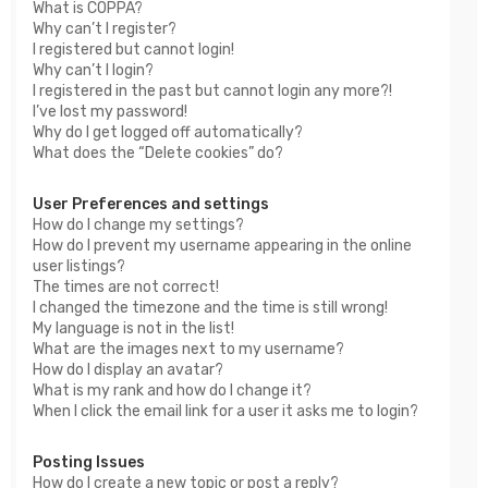
What is COPPA?
Why can’t I register?
I registered but cannot login!
Why can’t I login?
I registered in the past but cannot login any more?!
I’ve lost my password!
Why do I get logged off automatically?
What does the “Delete cookies” do?
User Preferences and settings
How do I change my settings?
How do I prevent my username appearing in the online
user listings?
The times are not correct!
I changed the timezone and the time is still wrong!
My language is not in the list!
What are the images next to my username?
How do I display an avatar?
What is my rank and how do I change it?
When I click the email link for a user it asks me to login?
Posting Issues
How do I create a new topic or post a reply?