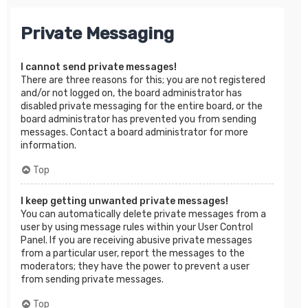
Private Messaging
I cannot send private messages!
There are three reasons for this; you are not registered
and/or not logged on, the board administrator has
disabled private messaging for the entire board, or the
board administrator has prevented you from sending
messages. Contact a board administrator for more
information.
Top
I keep getting unwanted private messages!
You can automatically delete private messages from a
user by using message rules within your User Control
Panel. If you are receiving abusive private messages
from a particular user, report the messages to the
moderators; they have the power to prevent a user
from sending private messages.
Top