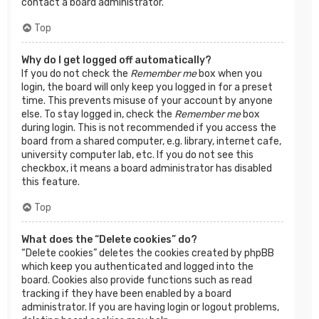
contact a board administrator.
Top
Why do I get logged off automatically?
If you do not check the
Remember me
box when you
login, the board will only keep you logged in for a preset
time. This prevents misuse of your account by anyone
else. To stay logged in, check the
Remember me
box
during login. This is not recommended if you access the
board from a shared computer, e.g. library, internet cafe,
university computer lab, etc. If you do not see this
checkbox, it means a board administrator has disabled
this feature.
Top
What does the “Delete cookies” do?
“Delete cookies” deletes the cookies created by phpBB
which keep you authenticated and logged into the
board. Cookies also provide functions such as read
tracking if they have been enabled by a board
administrator. If you are having login or logout problems,