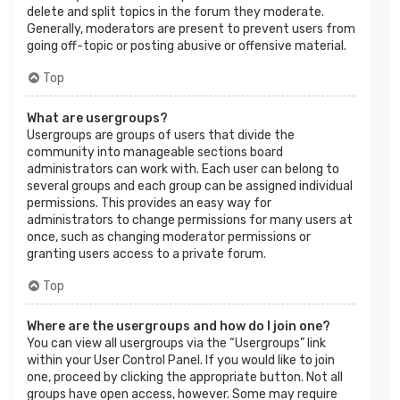
delete and split topics in the forum they moderate.
Generally, moderators are present to prevent users from
going off-topic or posting abusive or offensive material.
Top
What are usergroups?
Usergroups are groups of users that divide the
community into manageable sections board
administrators can work with. Each user can belong to
several groups and each group can be assigned individual
permissions. This provides an easy way for
administrators to change permissions for many users at
once, such as changing moderator permissions or
granting users access to a private forum.
Top
Where are the usergroups and how do I join one?
You can view all usergroups via the “Usergroups” link
within your User Control Panel. If you would like to join
one, proceed by clicking the appropriate button. Not all
groups have open access, however. Some may require