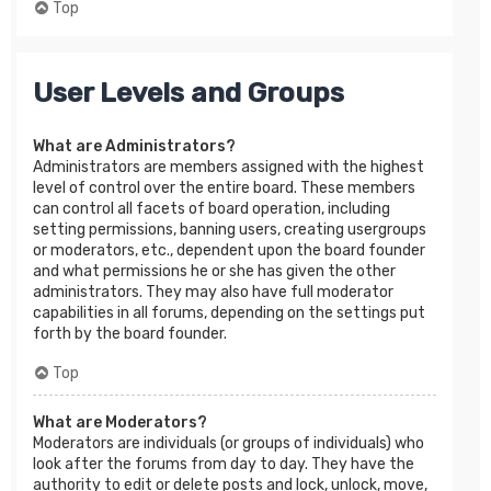
Top
User Levels and Groups
What are Administrators?
Administrators are members assigned with the highest
level of control over the entire board. These members
can control all facets of board operation, including
setting permissions, banning users, creating usergroups
or moderators, etc., dependent upon the board founder
and what permissions he or she has given the other
administrators. They may also have full moderator
capabilities in all forums, depending on the settings put
forth by the board founder.
Top
What are Moderators?
Moderators are individuals (or groups of individuals) who
look after the forums from day to day. They have the
authority to edit or delete posts and lock, unlock, move,