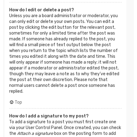
How do I edit or delete a post?
Unless you are a board administrator or moderator, you
can only edit or delete your own posts. You can edit a
post by clicking the edit button for the relevant post,
sometimes for only a limited time after the post was
made. If someone has already replied to the post, you
will find a small piece of text output below the post
when you return to the topic which lists the number of
times you edited it along with the date and time. This
will only appear if someone has made a reply; it will not
appear if a moderator or administrator edited the post,
though they may leave a note as to why they’ve edited
the post at their own discretion. Please note that
normal users cannot delete a post once someone has
replied.
Top
How do I add a signature to my post?
To add a signature to a post you must first create one
via your User Control Panel. Once created, you can check
the
Attach a signature
box on the posting form to add