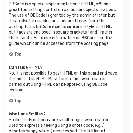
BBCode is a special implementation of HTML, offering
great formatting control on particular objects in a post.
The use of BBCode is granted by the administrator, but
it can also be disabled on a per post basis from the
posting form. BBCode itself is similar in style to HTML,
but tags are enclosed in square brackets [ and ] rather
than < and >. For more information on BBCode see the
guide which can be accessed from the posting page.
Top
Can I use HTML?
No. It is not possible to post HTML on this board and have
it rendered as HTML. Most formatting which can be
carried out using HTML can be applied using BBCode
instead.
Top
What are Smilies?
Smilies, or Emoticons, are small images which can be
used to express a feeling using a short code, e.g. :)
denotes happy, while :( denotes sad. The full list of