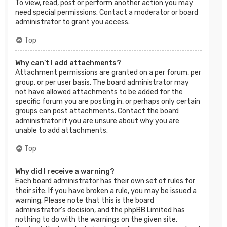
To view, read, post or perform another action you may
need special permissions. Contact a moderator or board
administrator to grant you access.
Top
Why can’t I add attachments?
Attachment permissions are granted on a per forum, per
group, or per user basis. The board administrator may
not have allowed attachments to be added for the
specific forum you are posting in, or perhaps only certain
groups can post attachments. Contact the board
administrator if you are unsure about why you are
unable to add attachments.
Top
Why did I receive a warning?
Each board administrator has their own set of rules for
their site. If you have broken a rule, you may be issued a
warning. Please note that this is the board
administrator’s decision, and the phpBB Limited has
nothing to do with the warnings on the given site.