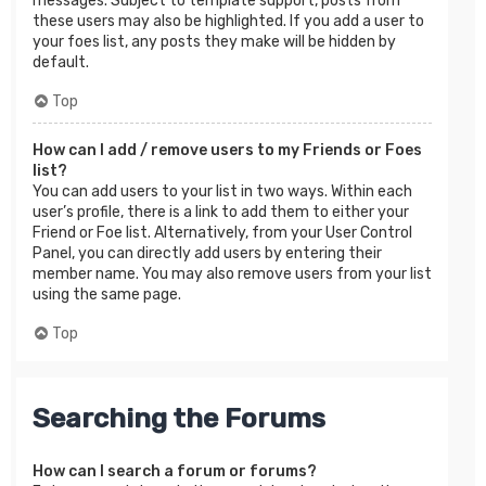
messages. Subject to template support, posts from
these users may also be highlighted. If you add a user to
your foes list, any posts they make will be hidden by
default.
Top
How can I add / remove users to my Friends or Foes
list?
You can add users to your list in two ways. Within each
user’s profile, there is a link to add them to either your
Friend or Foe list. Alternatively, from your User Control
Panel, you can directly add users by entering their
member name. You may also remove users from your list
using the same page.
Top
Searching the Forums
How can I search a forum or forums?