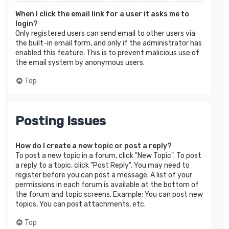
When I click the email link for a user it asks me to
login?
Only registered users can send email to other users via
the built-in email form, and only if the administrator has
enabled this feature. This is to prevent malicious use of
the email system by anonymous users.
Top
Posting Issues
How do I create a new topic or post a reply?
To post a new topic in a forum, click "New Topic". To post
a reply to a topic, click "Post Reply". You may need to
register before you can post a message. A list of your
permissions in each forum is available at the bottom of
the forum and topic screens. Example: You can post new
topics, You can post attachments, etc.
Top