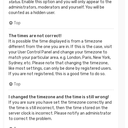
status
. Enable this option and you will only appear to the
administrators, moderators and yourself. You will be
counted as a hidden user.
Top
The times are not correct!
It is possible the time displayed is from a timezone
different from the one you are in. If this is the case, visit
your User Control Panel and change your timezone to
match your particular area, e.g. London, Paris, New York,
Sydney, etc. Please note that changing the timezone,
like most settings, can only be done by registered users.
If you are not registered, this is a good time to do so.
Top
I changed the timezone and the time is still wrong!
If you are sure you have set the timezone correctly and
the time is still incorrect, then the time stored on the
server clock is incorrect. Please notify an administrator
to correct the problem.