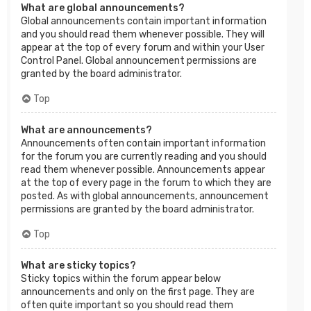
What are global announcements?
Global announcements contain important information
and you should read them whenever possible. They will
appear at the top of every forum and within your User
Control Panel. Global announcement permissions are
granted by the board administrator.
Top
What are announcements?
Announcements often contain important information
for the forum you are currently reading and you should
read them whenever possible. Announcements appear
at the top of every page in the forum to which they are
posted. As with global announcements, announcement
permissions are granted by the board administrator.
Top
What are sticky topics?
Sticky topics within the forum appear below
announcements and only on the first page. They are
often quite important so you should read them