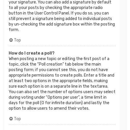
your signature. You can also add a signature by default
to all your posts by checking the appropriate radio
button in the User Control Panel. If you do so, you can
still prevent a signature being added to individual posts
by un-checking the add signature box within the posting
form.
Top
How do I create a poll?
When posting a new topic or editing the first post of a
topic, click the “Poll creation” tab below the main
posting form; if you cannot see this, you do not have
appropriate permissions to create polls. Enter a title and
at least two options in the appropriate fields, making
sure each option is on a separate line in the textarea.
You can also set the number of options users may select
during voting under “Options per user”, a time limit in
days for the poll (0 for infinite duration) and lastly the
option to allow users to amend their votes.
Top