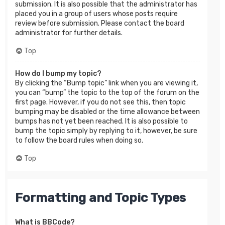
submission. It is also possible that the administrator has
placed you in a group of users whose posts require
review before submission. Please contact the board
administrator for further details.
Top
How do I bump my topic?
By clicking the “Bump topic” link when you are viewing it,
you can “bump” the topic to the top of the forum on the
first page. However, if you do not see this, then topic
bumping may be disabled or the time allowance between
bumps has not yet been reached. It is also possible to
bump the topic simply by replying to it, however, be sure
to follow the board rules when doing so.
Top
Formatting and Topic Types
What is BBCode?