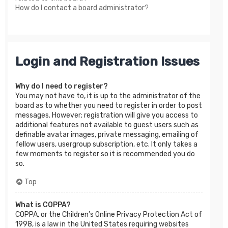
How do I contact a board administrator?
Login and Registration Issues
Why do I need to register?
You may not have to, it is up to the administrator of the
board as to whether you need to register in order to post
messages. However; registration will give you access to
additional features not available to guest users such as
definable avatar images, private messaging, emailing of
fellow users, usergroup subscription, etc. It only takes a
few moments to register so it is recommended you do
so.
Top
What is COPPA?
COPPA, or the Children’s Online Privacy Protection Act of
1998, is a law in the United States requiring websites