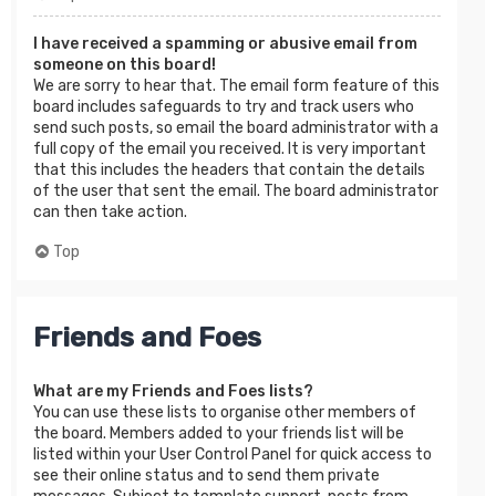
I have received a spamming or abusive email from
someone on this board!
We are sorry to hear that. The email form feature of this
board includes safeguards to try and track users who
send such posts, so email the board administrator with a
full copy of the email you received. It is very important
that this includes the headers that contain the details
of the user that sent the email. The board administrator
can then take action.
Top
Friends and Foes
What are my Friends and Foes lists?
You can use these lists to organise other members of
the board. Members added to your friends list will be
listed within your User Control Panel for quick access to
see their online status and to send them private