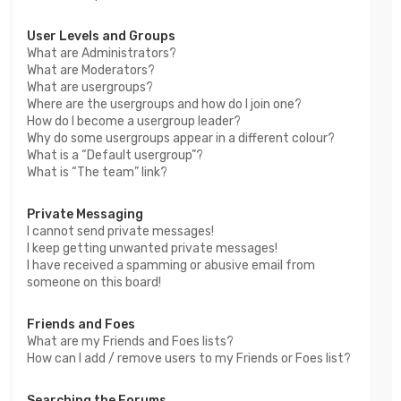
User Levels and Groups
What are Administrators?
What are Moderators?
What are usergroups?
Where are the usergroups and how do I join one?
How do I become a usergroup leader?
Why do some usergroups appear in a different colour?
What is a “Default usergroup”?
What is “The team” link?
Private Messaging
I cannot send private messages!
I keep getting unwanted private messages!
I have received a spamming or abusive email from
someone on this board!
Friends and Foes
What are my Friends and Foes lists?
How can I add / remove users to my Friends or Foes list?
Searching the Forums