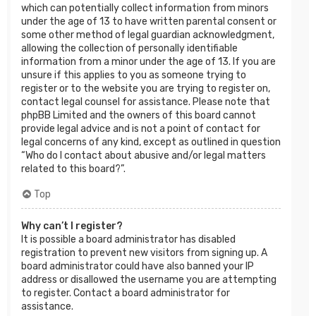
which can potentially collect information from minors
under the age of 13 to have written parental consent or
some other method of legal guardian acknowledgment,
allowing the collection of personally identifiable
information from a minor under the age of 13. If you are
unsure if this applies to you as someone trying to
register or to the website you are trying to register on,
contact legal counsel for assistance. Please note that
phpBB Limited and the owners of this board cannot
provide legal advice and is not a point of contact for
legal concerns of any kind, except as outlined in question
“Who do I contact about abusive and/or legal matters
related to this board?”.
Top
Why can’t I register?
It is possible a board administrator has disabled
registration to prevent new visitors from signing up. A
board administrator could have also banned your IP
address or disallowed the username you are attempting
to register. Contact a board administrator for
assistance.