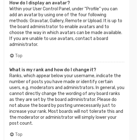
How do I display an avatar?
Within your User Control Panel, under “Profile” you can
add an avatar by using one of the four following
methods: Gravatar, Gallery, Remote or Upload. It is up to
the board administrator to enable avatars and to
choose the way in which avatars can be made available.
If you are unable to use avatars, contact a board
administrator.
Top
What is my rank and how do I change it?
Ranks, which appear below your username, indicate the
number of posts you have made or identify certain
users, e.g. moderators and administrators. In general, you
cannot directly change the wording of any board ranks
as they are set by the board administrator. Please do
not abuse the board by posting unnecessarily just to
increase your rank. Most boards will not tolerate this and
the moderator or administrator will simply lower your
post count.
Top