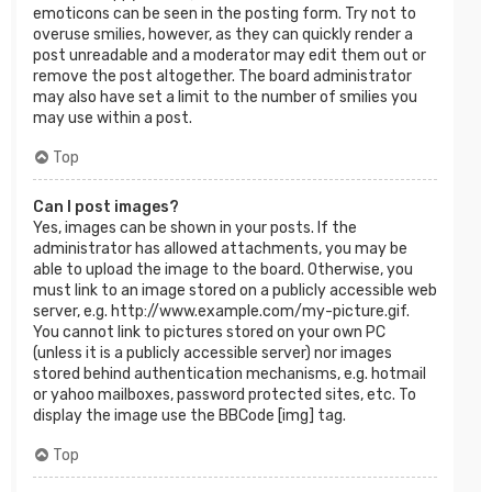
emoticons can be seen in the posting form. Try not to
overuse smilies, however, as they can quickly render a
post unreadable and a moderator may edit them out or
remove the post altogether. The board administrator
may also have set a limit to the number of smilies you
may use within a post.
Top
Can I post images?
Yes, images can be shown in your posts. If the
administrator has allowed attachments, you may be
able to upload the image to the board. Otherwise, you
must link to an image stored on a publicly accessible web
server, e.g. http://www.example.com/my-picture.gif.
You cannot link to pictures stored on your own PC
(unless it is a publicly accessible server) nor images
stored behind authentication mechanisms, e.g. hotmail
or yahoo mailboxes, password protected sites, etc. To
display the image use the BBCode [img] tag.
Top