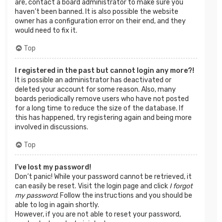
are, contact a board administrator to make sure you
haven’t been banned. It is also possible the website
owner has a configuration error on their end, and they
would need to fix it.
Top
I registered in the past but cannot login any more?!
It is possible an administrator has deactivated or
deleted your account for some reason. Also, many
boards periodically remove users who have not posted
for a long time to reduce the size of the database. If
this has happened, try registering again and being more
involved in discussions.
Top
I’ve lost my password!
Don’t panic! While your password cannot be retrieved, it
can easily be reset. Visit the login page and click
I forgot
my password
. Follow the instructions and you should be
able to log in again shortly.
However, if you are not able to reset your password,