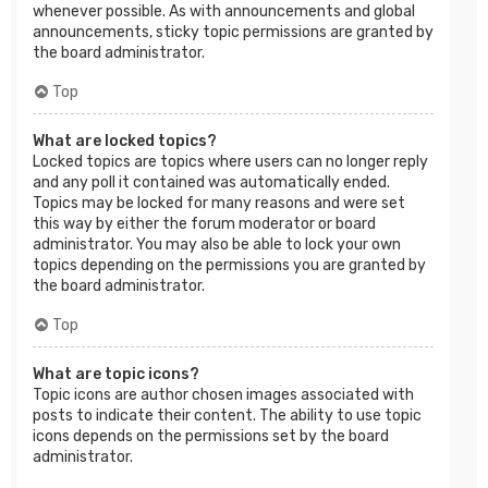
whenever possible. As with announcements and global
announcements, sticky topic permissions are granted by
the board administrator.
Top
What are locked topics?
Locked topics are topics where users can no longer reply
and any poll it contained was automatically ended.
Topics may be locked for many reasons and were set
this way by either the forum moderator or board
administrator. You may also be able to lock your own
topics depending on the permissions you are granted by
the board administrator.
Top
What are topic icons?
Topic icons are author chosen images associated with
posts to indicate their content. The ability to use topic
icons depends on the permissions set by the board
administrator.