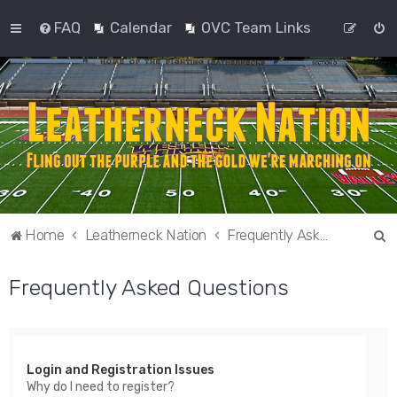
FAQ
Calendar
OVC Team Links
S
Home
Leatherneck Nation
Frequently Asked Questions
e
Frequently Asked Questions
a
r
c
h
Login and Registration Issues
Why do I need to register?