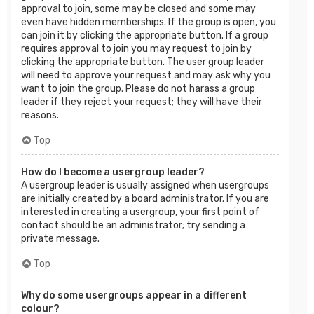
approval to join, some may be closed and some may
even have hidden memberships. If the group is open, you
can join it by clicking the appropriate button. If a group
requires approval to join you may request to join by
clicking the appropriate button. The user group leader
will need to approve your request and may ask why you
want to join the group. Please do not harass a group
leader if they reject your request; they will have their
reasons.
Top
How do I become a usergroup leader?
A usergroup leader is usually assigned when usergroups
are initially created by a board administrator. If you are
interested in creating a usergroup, your first point of
contact should be an administrator; try sending a
private message.
Top
Why do some usergroups appear in a different
colour?