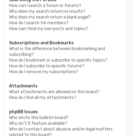
How can I search a forum or forums?
Why does my search return no results?
Why does my search return a blank page!?
How do I search for members?
How can I find my own posts and topics?
Subscriptions and Bookmarks
What is the difference between bookmarking and
subscribing?
How do I bookmark or subscribe to specific topics?
How do I subscribe to specific forums?
How do I remove my subscriptions?
Attachments
What attachments are allowed on this board?
How do I find all my attachments?
phpBB Issues
Who wrote this bulletin board?
Why isn’t X feature available?
Who do I contact about abusive and/or legal matters
related to this board?