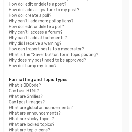
How do I edit or delete a post?
How do I add a signature to my post?
How do I create a poll?
Why can’t I add more poll options?
How do I edit or delete a poll?
Why can’t I access a forum?
Why can’t I add attachments?
Why did I receive a warning?
How can I report posts to a moderator?
What is the “Save” button for in topic posting?
Why does my post need to be approved?
How do I bump my topic?
Formatting and Topic Types
What is BBCode?
Can I use HTML?
What are Smilies?
Can I post images?
What are global announcements?
What are announcements?
What are sticky topics?
What are locked topics?
What are topic icons?