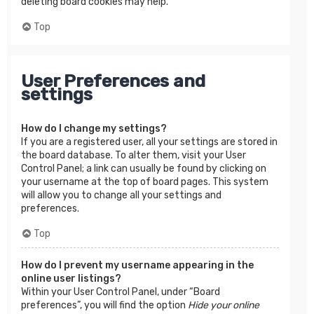
deleting board cookies may help.
Top
User Preferences and
settings
How do I change my settings?
If you are a registered user, all your settings are stored in
the board database. To alter them, visit your User
Control Panel; a link can usually be found by clicking on
your username at the top of board pages. This system
will allow you to change all your settings and
preferences.
Top
How do I prevent my username appearing in the
online user listings?
Within your User Control Panel, under “Board
preferences”, you will find the option
Hide your online