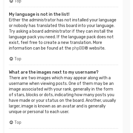
Top
My language is not in the list!
Either the administrator has not installed your language
or nobody has translated this board into your language.
Try asking a board administrator if they can install the
language pack you need. If the language pack does not
exist, feel free to create a new translation. More
information can be found at the
phpBB
® website.
Top
What are the images next to my username?
There are two images which may appear along with a
username when viewing posts. One of them may be an
image associated with your rank, generally in the form
of stars, blocks or dots, indicating how many posts you
have made or your status on the board. Another, usually
larger, image is known as an avatar and is generally
unique or personal to each user.
Top