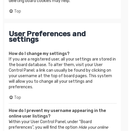
deleting board cookies may help.
Top
User Preferences and
settings
How do I change my settings?
If you are a registered user, all your settings are stored in
the board database. To alter them, visit your User
Control Panel; a link can usually be found by clicking on
your username at the top of board pages. This system
will allow you to change all your settings and
preferences.
Top
How do I prevent my username appearing in the
online user listings?
Within your User Control Panel, under “Board
preferences”, you will find the option
Hide your online