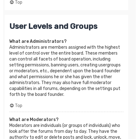
Top
User Levels and Groups
What are Administrators?
Administrators are members assigned with the highest
level of control over the entire board. These members
can control all facets of board operation, including
setting permissions, banning users, creating usergroups
or moderators, etc., dependent upon the board founder
and what permissions he or she has given the other
administrators. They may also have full moderator
capabilities in all forums, depending on the settings put
forth by the board founder.
Top
What are Moderators?
Moderators are individuals (or groups of individuals) who
look after the forums from day to day. They have the
authority to edit or delete posts and lock, unlock, move,