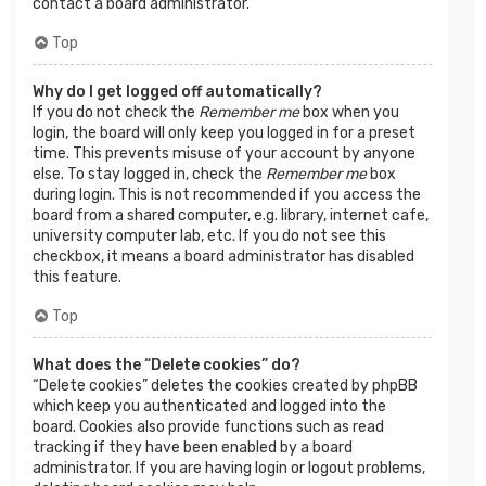
contact a board administrator.
Top
Why do I get logged off automatically?
If you do not check the
Remember me
box when you
login, the board will only keep you logged in for a preset
time. This prevents misuse of your account by anyone
else. To stay logged in, check the
Remember me
box
during login. This is not recommended if you access the
board from a shared computer, e.g. library, internet cafe,
university computer lab, etc. If you do not see this
checkbox, it means a board administrator has disabled
this feature.
Top
What does the “Delete cookies” do?
“Delete cookies” deletes the cookies created by phpBB
which keep you authenticated and logged into the
board. Cookies also provide functions such as read
tracking if they have been enabled by a board
administrator. If you are having login or logout problems,