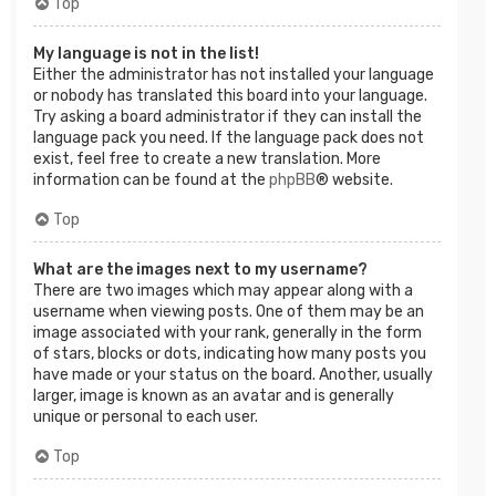
Top
My language is not in the list!
Either the administrator has not installed your language
or nobody has translated this board into your language.
Try asking a board administrator if they can install the
language pack you need. If the language pack does not
exist, feel free to create a new translation. More
information can be found at the
phpBB
® website.
Top
What are the images next to my username?
There are two images which may appear along with a
username when viewing posts. One of them may be an
image associated with your rank, generally in the form
of stars, blocks or dots, indicating how many posts you
have made or your status on the board. Another, usually
larger, image is known as an avatar and is generally
unique or personal to each user.
Top