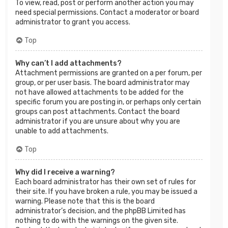
To view, read, post or perform another action you may
need special permissions. Contact a moderator or board
administrator to grant you access.
Top
Why can’t I add attachments?
Attachment permissions are granted on a per forum, per
group, or per user basis. The board administrator may
not have allowed attachments to be added for the
specific forum you are posting in, or perhaps only certain
groups can post attachments. Contact the board
administrator if you are unsure about why you are
unable to add attachments.
Top
Why did I receive a warning?
Each board administrator has their own set of rules for
their site. If you have broken a rule, you may be issued a
warning. Please note that this is the board
administrator’s decision, and the phpBB Limited has
nothing to do with the warnings on the given site.