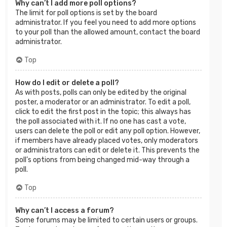
Why can’t I add more poll options?
The limit for poll options is set by the board
administrator. If you feel you need to add more options
to your poll than the allowed amount, contact the board
administrator.
Top
How do I edit or delete a poll?
As with posts, polls can only be edited by the original
poster, a moderator or an administrator. To edit a poll,
click to edit the first post in the topic; this always has
the poll associated with it. If no one has cast a vote,
users can delete the poll or edit any poll option. However,
if members have already placed votes, only moderators
or administrators can edit or delete it. This prevents the
poll’s options from being changed mid-way through a
poll.
Top
Why can’t I access a forum?
Some forums may be limited to certain users or groups.