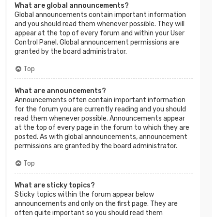
What are global announcements?
Global announcements contain important information
and you should read them whenever possible. They will
appear at the top of every forum and within your User
Control Panel. Global announcement permissions are
granted by the board administrator.
Top
What are announcements?
Announcements often contain important information
for the forum you are currently reading and you should
read them whenever possible. Announcements appear
at the top of every page in the forum to which they are
posted. As with global announcements, announcement
permissions are granted by the board administrator.
Top
What are sticky topics?
Sticky topics within the forum appear below
announcements and only on the first page. They are
often quite important so you should read them