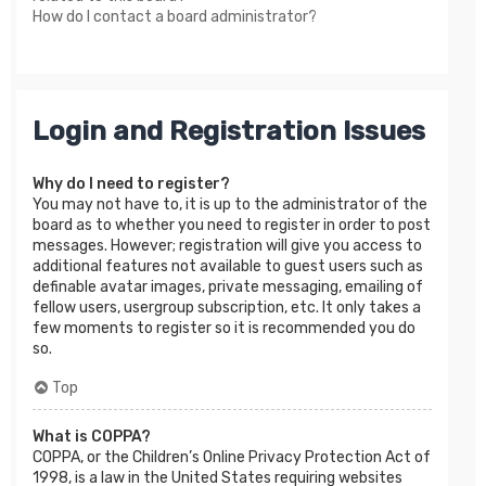
How do I contact a board administrator?
Login and Registration Issues
Why do I need to register?
You may not have to, it is up to the administrator of the
board as to whether you need to register in order to post
messages. However; registration will give you access to
additional features not available to guest users such as
definable avatar images, private messaging, emailing of
fellow users, usergroup subscription, etc. It only takes a
few moments to register so it is recommended you do
so.
Top
What is COPPA?
COPPA, or the Children’s Online Privacy Protection Act of
1998, is a law in the United States requiring websites