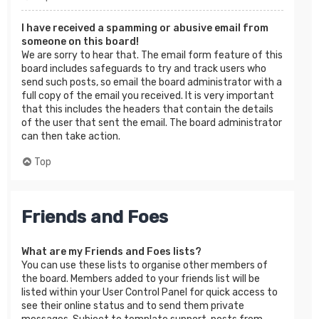
I have received a spamming or abusive email from
someone on this board!
We are sorry to hear that. The email form feature of this
board includes safeguards to try and track users who
send such posts, so email the board administrator with a
full copy of the email you received. It is very important
that this includes the headers that contain the details
of the user that sent the email. The board administrator
can then take action.
Top
Friends and Foes
What are my Friends and Foes lists?
You can use these lists to organise other members of
the board. Members added to your friends list will be
listed within your User Control Panel for quick access to
see their online status and to send them private