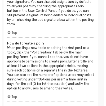
your signature. You can also add a signature by default
to all your posts by checking the appropriate radio
button in the User Control Panel. If you do so, you can
still prevent a signature being added to individual posts
by un-checking the add signature box within the posting
form.
Top
How do I create a poll?
When posting a new topic or editing the first post of a
topic, click the “Poll creation” tab below the main
posting form; if you cannot see this, you do not have
appropriate permissions to create polls. Enter a title and
at least two options in the appropriate fields, making
sure each option is on a separate line in the textarea.
You can also set the number of options users may select
during voting under “Options per user”, a time limit in
days for the poll (0 for infinite duration) and lastly the
option to allow users to amend their votes.
Top