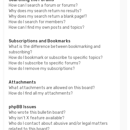
How can I search a forum or forums?
Why does my search return no results?
Why does my search return a blank page!?
How do I search for members?
How can I find my own posts and topics?
Subscriptions and Bookmarks
What is the difference between bookmarking and
subscribing?
How do I bookmark or subscribe to specific topics?
How do I subscribe to specific forums?
How do I remove my subscriptions?
Attachments
What attachments are allowed on this board?
How do I find all my attachments?
phpBB Issues
Who wrote this bulletin board?
Why isn’t X feature available?
Who do I contact about abusive and/or legal matters
related to this board?