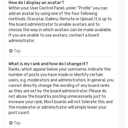
How do I display an avatar?
Within your User Control Panel, under “Profile” you can
add an avatar by using one of the four following
methods: Gravatar, Gallery, Remote or Upload. It is up to
the board administrator to enable avatars and to
choose the way in which avatars can be made available.
If you are unable to use avatars, contact a board
administrator.
Top
What is my rank and how do I change it?
Ranks, which appear below your username, indicate the
number of posts you have made or identify certain
users, e.g. moderators and administrators. In general, you
cannot directly change the wording of any board ranks
as they are set by the board administrator. Please do
not abuse the board by posting unnecessarily just to
increase your rank. Most boards will not tolerate this and
the moderator or administrator will simply lower your
post count.
Top