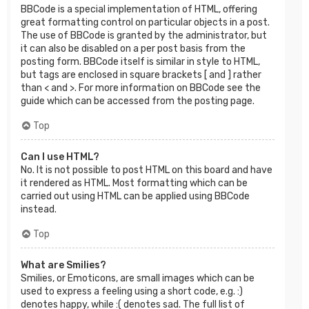
BBCode is a special implementation of HTML, offering
great formatting control on particular objects in a post.
The use of BBCode is granted by the administrator, but
it can also be disabled on a per post basis from the
posting form. BBCode itself is similar in style to HTML,
but tags are enclosed in square brackets [ and ] rather
than < and >. For more information on BBCode see the
guide which can be accessed from the posting page.
Top
Can I use HTML?
No. It is not possible to post HTML on this board and have
it rendered as HTML. Most formatting which can be
carried out using HTML can be applied using BBCode
instead.
Top
What are Smilies?
Smilies, or Emoticons, are small images which can be
used to express a feeling using a short code, e.g. :)
denotes happy, while :( denotes sad. The full list of