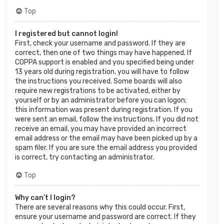
Top
I registered but cannot login!
First, check your username and password. If they are
correct, then one of two things may have happened. If
COPPA support is enabled and you specified being under
13 years old during registration, you will have to follow
the instructions you received. Some boards will also
require new registrations to be activated, either by
yourself or by an administrator before you can logon;
this information was present during registration. If you
were sent an email, follow the instructions. If you did not
receive an email, you may have provided an incorrect
email address or the email may have been picked up by a
spam filer. If you are sure the email address you provided
is correct, try contacting an administrator.
Top
Why can’t I login?
There are several reasons why this could occur. First,
ensure your username and password are correct. If they