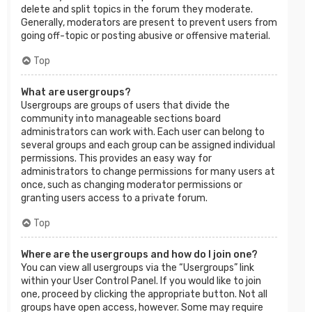
delete and split topics in the forum they moderate.
Generally, moderators are present to prevent users from
going off-topic or posting abusive or offensive material.
Top
What are usergroups?
Usergroups are groups of users that divide the
community into manageable sections board
administrators can work with. Each user can belong to
several groups and each group can be assigned individual
permissions. This provides an easy way for
administrators to change permissions for many users at
once, such as changing moderator permissions or
granting users access to a private forum.
Top
Where are the usergroups and how do I join one?
You can view all usergroups via the “Usergroups” link
within your User Control Panel. If you would like to join
one, proceed by clicking the appropriate button. Not all
groups have open access, however. Some may require