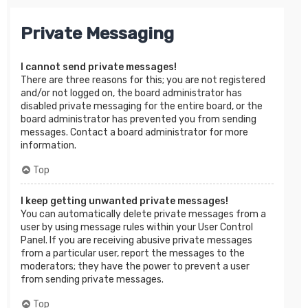
Private Messaging
I cannot send private messages!
There are three reasons for this; you are not registered
and/or not logged on, the board administrator has
disabled private messaging for the entire board, or the
board administrator has prevented you from sending
messages. Contact a board administrator for more
information.
Top
I keep getting unwanted private messages!
You can automatically delete private messages from a
user by using message rules within your User Control
Panel. If you are receiving abusive private messages
from a particular user, report the messages to the
moderators; they have the power to prevent a user
from sending private messages.
Top