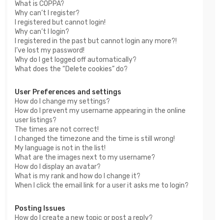
What is COPPA?
Why can’t I register?
I registered but cannot login!
Why can’t I login?
I registered in the past but cannot login any more?!
I’ve lost my password!
Why do I get logged off automatically?
What does the “Delete cookies” do?
User Preferences and settings
How do I change my settings?
How do I prevent my username appearing in the online
user listings?
The times are not correct!
I changed the timezone and the time is still wrong!
My language is not in the list!
What are the images next to my username?
How do I display an avatar?
What is my rank and how do I change it?
When I click the email link for a user it asks me to login?
Posting Issues
How do I create a new topic or post a reply?