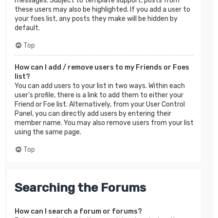
messages. Subject to template support, posts from
these users may also be highlighted. If you add a user to
your foes list, any posts they make will be hidden by
default.
Top
How can I add / remove users to my Friends or Foes
list?
You can add users to your list in two ways. Within each
user’s profile, there is a link to add them to either your
Friend or Foe list. Alternatively, from your User Control
Panel, you can directly add users by entering their
member name. You may also remove users from your list
using the same page.
Top
Searching the Forums
How can I search a forum or forums?