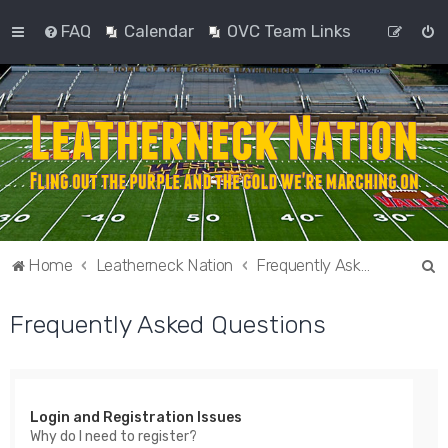
FAQ
Calendar
OVC Team Links
S
Home
Leatherneck Nation
Frequently Asked Questions
e
Frequently Asked Questions
a
r
c
h
Login and Registration Issues
Why do I need to register?