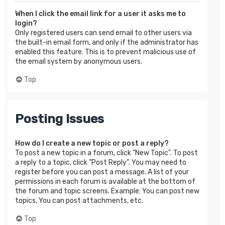
When I click the email link for a user it asks me to
login?
Only registered users can send email to other users via
the built-in email form, and only if the administrator has
enabled this feature. This is to prevent malicious use of
the email system by anonymous users.
Top
Posting Issues
How do I create a new topic or post a reply?
To post a new topic in a forum, click "New Topic". To post
a reply to a topic, click "Post Reply". You may need to
register before you can post a message. A list of your
permissions in each forum is available at the bottom of
the forum and topic screens. Example: You can post new
topics, You can post attachments, etc.
Top