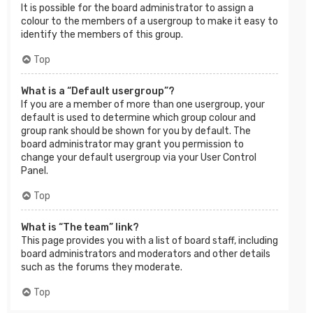
It is possible for the board administrator to assign a
colour to the members of a usergroup to make it easy to
identify the members of this group.
Top
What is a “Default usergroup”?
If you are a member of more than one usergroup, your
default is used to determine which group colour and
group rank should be shown for you by default. The
board administrator may grant you permission to
change your default usergroup via your User Control
Panel.
Top
What is “The team” link?
This page provides you with a list of board staff, including
board administrators and moderators and other details
such as the forums they moderate.
Top