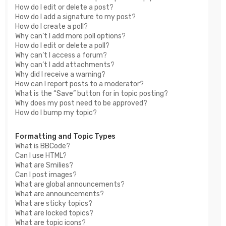
How do I edit or delete a post?
How do I add a signature to my post?
How do I create a poll?
Why can’t I add more poll options?
How do I edit or delete a poll?
Why can’t I access a forum?
Why can’t I add attachments?
Why did I receive a warning?
How can I report posts to a moderator?
What is the “Save” button for in topic posting?
Why does my post need to be approved?
How do I bump my topic?
Formatting and Topic Types
What is BBCode?
Can I use HTML?
What are Smilies?
Can I post images?
What are global announcements?
What are announcements?
What are sticky topics?
What are locked topics?
What are topic icons?