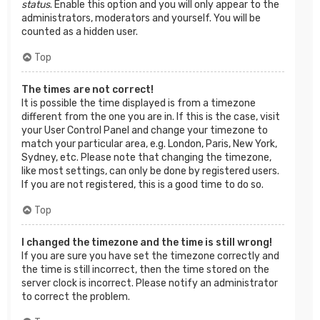
status
. Enable this option and you will only appear to the
administrators, moderators and yourself. You will be
counted as a hidden user.
Top
The times are not correct!
It is possible the time displayed is from a timezone
different from the one you are in. If this is the case, visit
your User Control Panel and change your timezone to
match your particular area, e.g. London, Paris, New York,
Sydney, etc. Please note that changing the timezone,
like most settings, can only be done by registered users.
If you are not registered, this is a good time to do so.
Top
I changed the timezone and the time is still wrong!
If you are sure you have set the timezone correctly and
the time is still incorrect, then the time stored on the
server clock is incorrect. Please notify an administrator
to correct the problem.