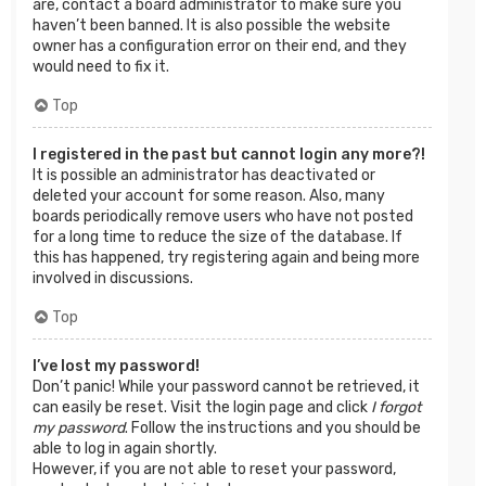
are, contact a board administrator to make sure you
haven’t been banned. It is also possible the website
owner has a configuration error on their end, and they
would need to fix it.
Top
I registered in the past but cannot login any more?!
It is possible an administrator has deactivated or
deleted your account for some reason. Also, many
boards periodically remove users who have not posted
for a long time to reduce the size of the database. If
this has happened, try registering again and being more
involved in discussions.
Top
I’ve lost my password!
Don’t panic! While your password cannot be retrieved, it
can easily be reset. Visit the login page and click
I forgot
my password
. Follow the instructions and you should be
able to log in again shortly.
However, if you are not able to reset your password,