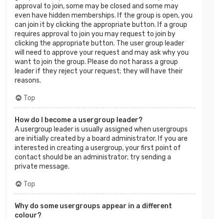
approval to join, some may be closed and some may
even have hidden memberships. If the group is open, you
can join it by clicking the appropriate button. If a group
requires approval to join you may request to join by
clicking the appropriate button. The user group leader
will need to approve your request and may ask why you
want to join the group. Please do not harass a group
leader if they reject your request; they will have their
reasons.
Top
How do I become a usergroup leader?
A usergroup leader is usually assigned when usergroups
are initially created by a board administrator. If you are
interested in creating a usergroup, your first point of
contact should be an administrator; try sending a
private message.
Top
Why do some usergroups appear in a different
colour?