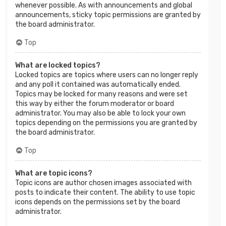
whenever possible. As with announcements and global
announcements, sticky topic permissions are granted by
the board administrator.
Top
What are locked topics?
Locked topics are topics where users can no longer reply
and any poll it contained was automatically ended.
Topics may be locked for many reasons and were set
this way by either the forum moderator or board
administrator. You may also be able to lock your own
topics depending on the permissions you are granted by
the board administrator.
Top
What are topic icons?
Topic icons are author chosen images associated with
posts to indicate their content. The ability to use topic
icons depends on the permissions set by the board
administrator.