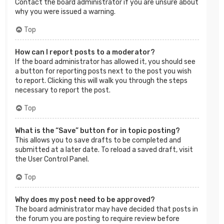
Contact the board administrator if you are unsure about
why you were issued a warning.
Top
How can I report posts to a moderator?
If the board administrator has allowed it, you should see
a button for reporting posts next to the post you wish
to report. Clicking this will walk you through the steps
necessary to report the post.
Top
What is the “Save” button for in topic posting?
This allows you to save drafts to be completed and
submitted at a later date. To reload a saved draft, visit
the User Control Panel.
Top
Why does my post need to be approved?
The board administrator may have decided that posts in
the forum you are posting to require review before