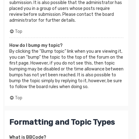
submission. It is also possible that the administrator has
placed you in a group of users whose posts require
review before submission. Please contact the board
administrator for further details.
Top
How do I bump my topic?
By clicking the “Bump topic” link when you are viewing it,
you can “bump” the topic to the top of the forum on the
first page. However, if you do not see this, then topic
bumping may be disabled or the time allowance between
bumps has not yet been reached. It is also possible to
bump the topic simply by replying to it, however, be sure
to follow the board rules when doing so.
Top
Formatting and Topic Types
What is BBCode?