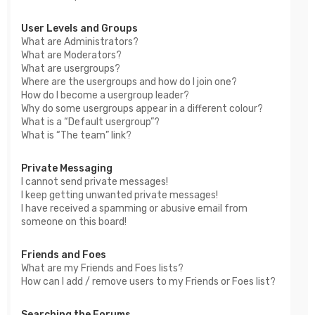
User Levels and Groups
What are Administrators?
What are Moderators?
What are usergroups?
Where are the usergroups and how do I join one?
How do I become a usergroup leader?
Why do some usergroups appear in a different colour?
What is a “Default usergroup”?
What is “The team” link?
Private Messaging
I cannot send private messages!
I keep getting unwanted private messages!
I have received a spamming or abusive email from
someone on this board!
Friends and Foes
What are my Friends and Foes lists?
How can I add / remove users to my Friends or Foes list?
Searching the Forums