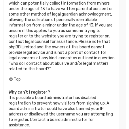
which can potentially collect information from minors
under the age of 13 to have written parental consent or
some other method of legal guardian acknowledgment,
allowing the collection of personally identifiable
information from a minor under the age of 13. If you are
unsure if this applies to you as someone trying to
register or to the website you are trying to register on,
contact legal counsel for assistance. Please note that
phpBB Limited and the owners of this board cannot
provide legal advice and is not a point of contact for
legal concerns of any kind, except as outlined in question
“Who do I contact about abusive and/or legal matters
related to this board?”.
Top
Why can’t I register?
It is possible a board administrator has disabled
registration to prevent new visitors from signing up. A
board administrator could have also banned your IP
address or disallowed the username you are attempting
to register. Contact a board administrator for
assistance.