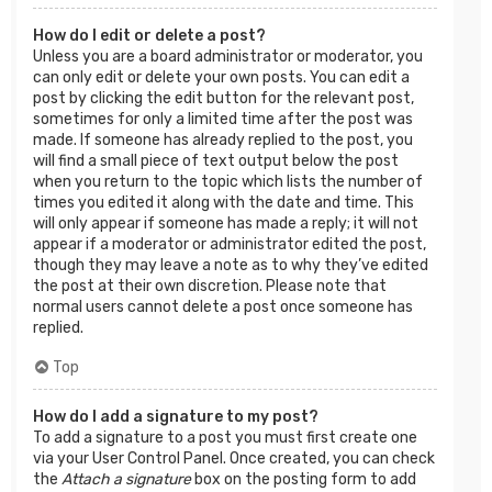
How do I edit or delete a post?
Unless you are a board administrator or moderator, you
can only edit or delete your own posts. You can edit a
post by clicking the edit button for the relevant post,
sometimes for only a limited time after the post was
made. If someone has already replied to the post, you
will find a small piece of text output below the post
when you return to the topic which lists the number of
times you edited it along with the date and time. This
will only appear if someone has made a reply; it will not
appear if a moderator or administrator edited the post,
though they may leave a note as to why they’ve edited
the post at their own discretion. Please note that
normal users cannot delete a post once someone has
replied.
Top
How do I add a signature to my post?
To add a signature to a post you must first create one
via your User Control Panel. Once created, you can check
the
Attach a signature
box on the posting form to add