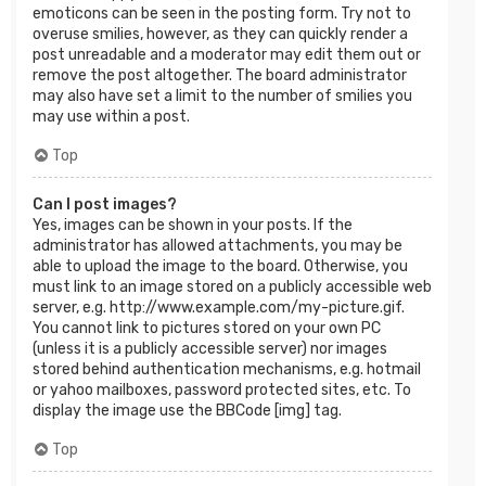
emoticons can be seen in the posting form. Try not to
overuse smilies, however, as they can quickly render a
post unreadable and a moderator may edit them out or
remove the post altogether. The board administrator
may also have set a limit to the number of smilies you
may use within a post.
Top
Can I post images?
Yes, images can be shown in your posts. If the
administrator has allowed attachments, you may be
able to upload the image to the board. Otherwise, you
must link to an image stored on a publicly accessible web
server, e.g. http://www.example.com/my-picture.gif.
You cannot link to pictures stored on your own PC
(unless it is a publicly accessible server) nor images
stored behind authentication mechanisms, e.g. hotmail
or yahoo mailboxes, password protected sites, etc. To
display the image use the BBCode [img] tag.
Top