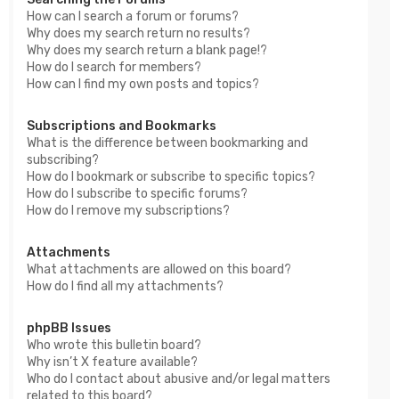
How can I search a forum or forums?
Why does my search return no results?
Why does my search return a blank page!?
How do I search for members?
How can I find my own posts and topics?
Subscriptions and Bookmarks
What is the difference between bookmarking and
subscribing?
How do I bookmark or subscribe to specific topics?
How do I subscribe to specific forums?
How do I remove my subscriptions?
Attachments
What attachments are allowed on this board?
How do I find all my attachments?
phpBB Issues
Who wrote this bulletin board?
Why isn’t X feature available?
Who do I contact about abusive and/or legal matters
related to this board?