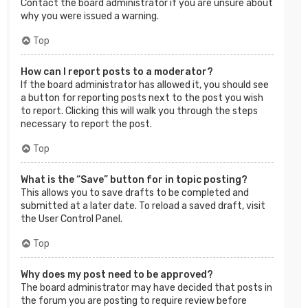
Contact the board administrator if you are unsure about
why you were issued a warning.
Top
How can I report posts to a moderator?
If the board administrator has allowed it, you should see
a button for reporting posts next to the post you wish
to report. Clicking this will walk you through the steps
necessary to report the post.
Top
What is the “Save” button for in topic posting?
This allows you to save drafts to be completed and
submitted at a later date. To reload a saved draft, visit
the User Control Panel.
Top
Why does my post need to be approved?
The board administrator may have decided that posts in
the forum you are posting to require review before