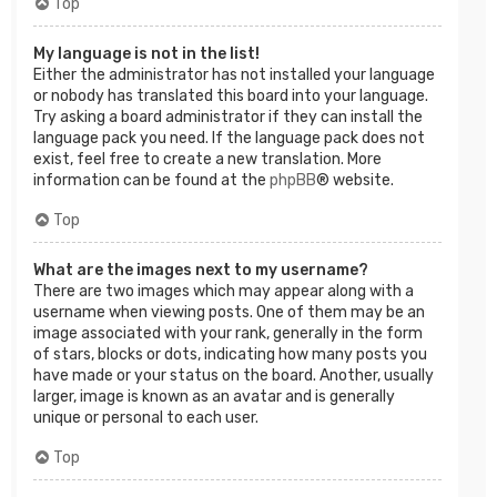
Top
My language is not in the list!
Either the administrator has not installed your language
or nobody has translated this board into your language.
Try asking a board administrator if they can install the
language pack you need. If the language pack does not
exist, feel free to create a new translation. More
information can be found at the
phpBB
® website.
Top
What are the images next to my username?
There are two images which may appear along with a
username when viewing posts. One of them may be an
image associated with your rank, generally in the form
of stars, blocks or dots, indicating how many posts you
have made or your status on the board. Another, usually
larger, image is known as an avatar and is generally
unique or personal to each user.
Top