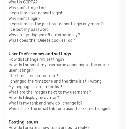
What is COPPA?
Why can’t I register?
I registered but cannot login!
Why can’t I login?
I registered in the past but cannot login any more?!
I’ve lost my password!
Why do I get logged off automatically?
What does the “Delete cookies” do?
User Preferences and settings
How do I change my settings?
How do I prevent my username appearing in the online
user listings?
The times are not correct!
I changed the timezone and the time is still wrong!
My language is not in the list!
What are the images next to my username?
How do I display an avatar?
What is my rank and how do I change it?
When I click the email link for a user it asks me to login?
Posting Issues
How do I create a new topic or post a reply?