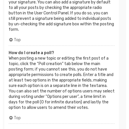
your signature. You can also add a signature by default
to all your posts by checking the appropriate radio
button in the User Control Panel. If you do so, you can
still prevent a signature being added to individual posts
by un-checking the add signature box within the posting
form.
Top
How do I create a poll?
When posting a new topic or editing the first post of a
topic, click the “Poll creation” tab below the main
posting form; if you cannot see this, you do not have
appropriate permissions to create polls. Enter a title and
at least two options in the appropriate fields, making
sure each option is on a separate line in the textarea.
You can also set the number of options users may select
during voting under “Options per user”, a time limit in
days for the poll (0 for infinite duration) and lastly the
option to allow users to amend their votes.
Top