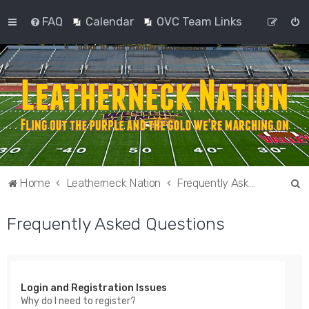
FAQ
Calendar
OVC Team Links
S
Home
Leatherneck Nation
Frequently Asked Questions
e
Frequently Asked Questions
a
r
c
h
Login and Registration Issues
Why do I need to register?