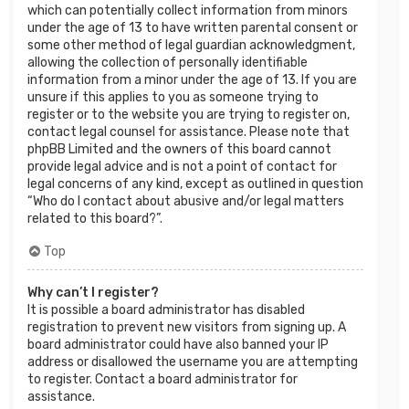
which can potentially collect information from minors
under the age of 13 to have written parental consent or
some other method of legal guardian acknowledgment,
allowing the collection of personally identifiable
information from a minor under the age of 13. If you are
unsure if this applies to you as someone trying to
register or to the website you are trying to register on,
contact legal counsel for assistance. Please note that
phpBB Limited and the owners of this board cannot
provide legal advice and is not a point of contact for
legal concerns of any kind, except as outlined in question
“Who do I contact about abusive and/or legal matters
related to this board?”.
Top
Why can’t I register?
It is possible a board administrator has disabled
registration to prevent new visitors from signing up. A
board administrator could have also banned your IP
address or disallowed the username you are attempting
to register. Contact a board administrator for
assistance.