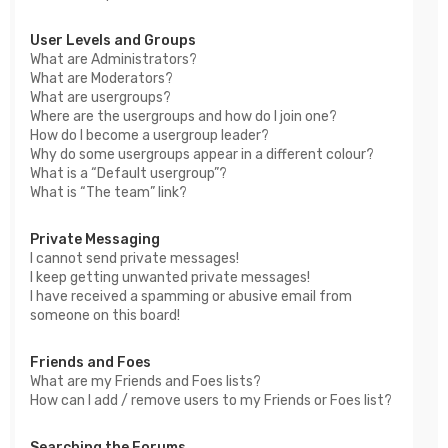
User Levels and Groups
What are Administrators?
What are Moderators?
What are usergroups?
Where are the usergroups and how do I join one?
How do I become a usergroup leader?
Why do some usergroups appear in a different colour?
What is a “Default usergroup”?
What is “The team” link?
Private Messaging
I cannot send private messages!
I keep getting unwanted private messages!
I have received a spamming or abusive email from
someone on this board!
Friends and Foes
What are my Friends and Foes lists?
How can I add / remove users to my Friends or Foes list?
Searching the Forums