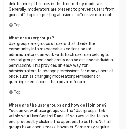
delete and split topics in the forum they moderate.
Generally, moderators are present to prevent users from
going off-topic or posting abusive or offensive material.
Top
What are usergroups?
Usergroups are groups of users that divide the
community into manageable sections board
administrators can work with. Each user can belong to
several groups and each group can be assigned individual
permissions. This provides an easy way for
administrators to change permissions for many users at
once, such as changing moderator permissions or
granting users access to a private forum.
Top
Where are the usergroups and how do I join one?
You can view all usergroups via the “Usergroups” link
within your User Control Panel. If you would like to join
one, proceed by clicking the appropriate button. Not all
groups have open access, however. Some may require