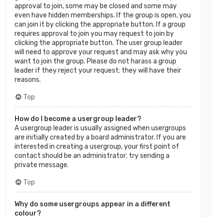
approval to join, some may be closed and some may
even have hidden memberships. If the group is open, you
can join it by clicking the appropriate button. If a group
requires approval to join you may request to join by
clicking the appropriate button. The user group leader
will need to approve your request and may ask why you
want to join the group. Please do not harass a group
leader if they reject your request; they will have their
reasons.
Top
How do I become a usergroup leader?
A usergroup leader is usually assigned when usergroups
are initially created by a board administrator. If you are
interested in creating a usergroup, your first point of
contact should be an administrator; try sending a
private message.
Top
Why do some usergroups appear in a different
colour?