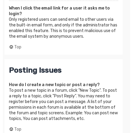
When I click the email link for a user it asks me to
login?
Only registered users can send email to other users via
the built-in email form, and only if the administrator has
enabled this feature. This is to prevent malicious use of
the email system by anonymous users.
Top
Posting Issues
How do I create a new topic or post a reply?
To post a new topic in a forum, click "New Topic". To post
a reply to a topic, click "Post Reply". You may need to
register before you can post a message. A list of your
permissions in each forum is available at the bottom of
the forum and topic screens. Example: You can post new
topics, You can post attachments, etc.
Top