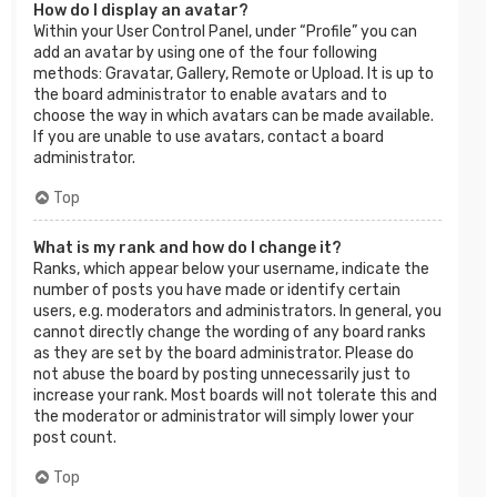
How do I display an avatar?
Within your User Control Panel, under “Profile” you can
add an avatar by using one of the four following
methods: Gravatar, Gallery, Remote or Upload. It is up to
the board administrator to enable avatars and to
choose the way in which avatars can be made available.
If you are unable to use avatars, contact a board
administrator.
Top
What is my rank and how do I change it?
Ranks, which appear below your username, indicate the
number of posts you have made or identify certain
users, e.g. moderators and administrators. In general, you
cannot directly change the wording of any board ranks
as they are set by the board administrator. Please do
not abuse the board by posting unnecessarily just to
increase your rank. Most boards will not tolerate this and
the moderator or administrator will simply lower your
post count.
Top