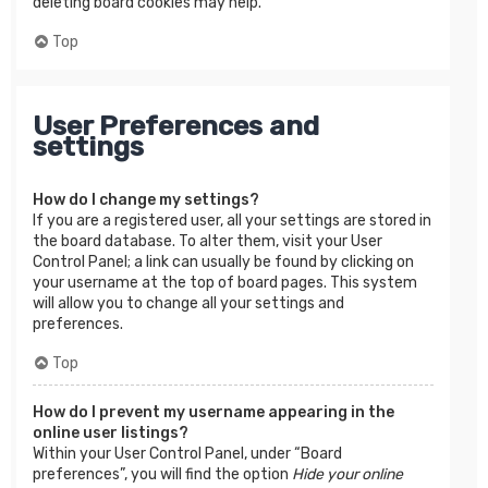
deleting board cookies may help.
Top
User Preferences and
settings
How do I change my settings?
If you are a registered user, all your settings are stored in
the board database. To alter them, visit your User
Control Panel; a link can usually be found by clicking on
your username at the top of board pages. This system
will allow you to change all your settings and
preferences.
Top
How do I prevent my username appearing in the
online user listings?
Within your User Control Panel, under “Board
preferences”, you will find the option
Hide your online