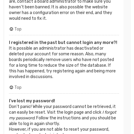
are, contact a board administrator to make sure you
haven’t been banned. It is also possible the website
owner has a configuration error on their end, and they
would need to fix it.
Top
I registered in the past but cannot login any more?!
It is possible an administrator has deactivated or
deleted your account for some reason. Also, many
boards periodically remove users who have not posted
for a long time to reduce the size of the database. If
this has happened, try registering again and being more
involved in discussions.
Top
I’ve lost my password!
Don’t panic! While your password cannot be retrieved, it
can easily be reset. Visit the login page and click
I forgot
my password
. Follow the instructions and you should be
able to log in again shortly.
However, if you are not able to reset your password,