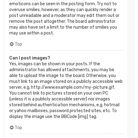
emoticons can be seen in the posting form. Try not to
overuse smilies, however, as they can quickly render a
post unreadable and a moderator may edit them out or
remove the post altogether. The board administrator
may also have set a limit to the number of smilies you
may use within a post.
Top
Can I post images?
Yes, images can be shown in your posts. If the
administrator has allowed attachments, you may be
able to upload the image to the board. Otherwise, you
must link to an image stored on a publicly accessible web
server, e.g. http://www.example.com/my-picture.gif.
You cannot link to pictures stored on your own PC
(unless it is a publicly accessible server) nor images
stored behind authentication mechanisms, e.g. hotmail
or yahoo mailboxes, password protected sites, etc. To
display the image use the BBCode [img] tag.
Top