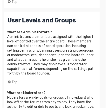
Top
User Levels and Groups
What are Administrators?
Administrators are members assigned with the highest
level of control over the entire board. These members
can control all facets of board operation, including
setting permissions, banning users, creating usergroups
or moderators, etc., dependent upon the board founder
and what permissions he or she has given the other
administrators. They may also have full moderator
capabilities in all forums, depending on the settings put
forth by the board founder.
Top
What are Moderators?
Moderators are individuals (or groups of individuals) who
look after the forums from day to day. They have the
authority to edit or delete posts and lock, unlock, move,