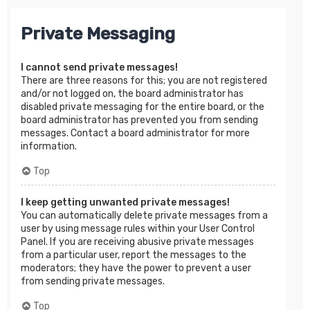
Private Messaging
I cannot send private messages!
There are three reasons for this; you are not registered
and/or not logged on, the board administrator has
disabled private messaging for the entire board, or the
board administrator has prevented you from sending
messages. Contact a board administrator for more
information.
Top
I keep getting unwanted private messages!
You can automatically delete private messages from a
user by using message rules within your User Control
Panel. If you are receiving abusive private messages
from a particular user, report the messages to the
moderators; they have the power to prevent a user
from sending private messages.
Top