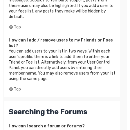
messages. Subject to template support, posts from
these users may also be highlighted. If you add a user to
your foes list, any posts they make will be hidden by
default.
Top
How can I add / remove users to my Friends or Foes
list?
You can add users to your list in two ways. Within each
user’s profile, there is a link to add them to either your
Friend or Foe list. Alternatively, from your User Control
Panel, you can directly add users by entering their
member name. You may also remove users from your list
using the same page.
Top
Searching the Forums
How can I search a forum or forums?