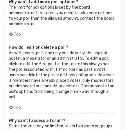
Why can’t I add more poll options?
The limit for poll options is set by the board
administrator. If you feel you need to add more options
to your poll than the allowed amount, contact the board
administrator.
Top
How do I edit or delete a poll?
As with posts, polls can only be edited by the original
poster, a moderator or an administrator. To edit a poll,
click to edit the first post in the topic; this always has
the poll associated with it. If no one has cast a vote,
users can delete the poll or edit any poll option. However,
if members have already placed votes, only moderators
or administrators can edit or delete it. This prevents the
poll’s options from being changed mid-way through a
poll.
Top
Why can’t I access a forum?
Some forums may be limited to certain users or groups.