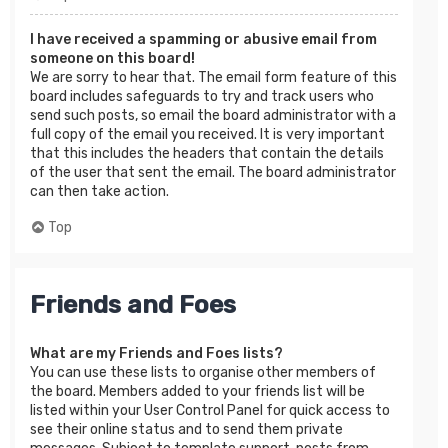
I have received a spamming or abusive email from
someone on this board!
We are sorry to hear that. The email form feature of this
board includes safeguards to try and track users who
send such posts, so email the board administrator with a
full copy of the email you received. It is very important
that this includes the headers that contain the details
of the user that sent the email. The board administrator
can then take action.
Top
Friends and Foes
What are my Friends and Foes lists?
You can use these lists to organise other members of
the board. Members added to your friends list will be
listed within your User Control Panel for quick access to
see their online status and to send them private