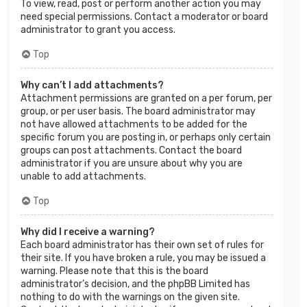
To view, read, post or perform another action you may
need special permissions. Contact a moderator or board
administrator to grant you access.
Top
Why can’t I add attachments?
Attachment permissions are granted on a per forum, per
group, or per user basis. The board administrator may
not have allowed attachments to be added for the
specific forum you are posting in, or perhaps only certain
groups can post attachments. Contact the board
administrator if you are unsure about why you are
unable to add attachments.
Top
Why did I receive a warning?
Each board administrator has their own set of rules for
their site. If you have broken a rule, you may be issued a
warning. Please note that this is the board
administrator’s decision, and the phpBB Limited has
nothing to do with the warnings on the given site.