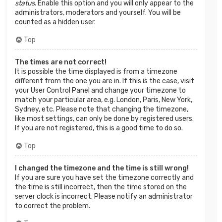
status
. Enable this option and you will only appear to the
administrators, moderators and yourself. You will be
counted as a hidden user.
Top
The times are not correct!
It is possible the time displayed is from a timezone
different from the one you are in. If this is the case, visit
your User Control Panel and change your timezone to
match your particular area, e.g. London, Paris, New York,
Sydney, etc. Please note that changing the timezone,
like most settings, can only be done by registered users.
If you are not registered, this is a good time to do so.
Top
I changed the timezone and the time is still wrong!
If you are sure you have set the timezone correctly and
the time is still incorrect, then the time stored on the
server clock is incorrect. Please notify an administrator
to correct the problem.