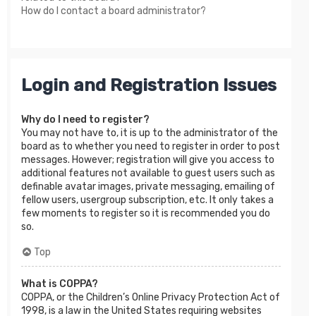
How do I contact a board administrator?
Login and Registration Issues
Why do I need to register?
You may not have to, it is up to the administrator of the
board as to whether you need to register in order to post
messages. However; registration will give you access to
additional features not available to guest users such as
definable avatar images, private messaging, emailing of
fellow users, usergroup subscription, etc. It only takes a
few moments to register so it is recommended you do
so.
Top
What is COPPA?
COPPA, or the Children’s Online Privacy Protection Act of
1998, is a law in the United States requiring websites