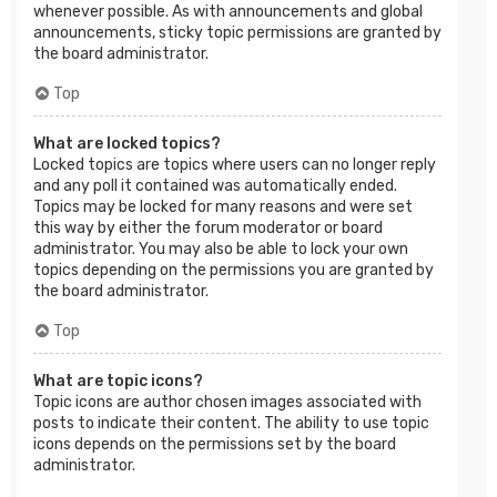
whenever possible. As with announcements and global
announcements, sticky topic permissions are granted by
the board administrator.
Top
What are locked topics?
Locked topics are topics where users can no longer reply
and any poll it contained was automatically ended.
Topics may be locked for many reasons and were set
this way by either the forum moderator or board
administrator. You may also be able to lock your own
topics depending on the permissions you are granted by
the board administrator.
Top
What are topic icons?
Topic icons are author chosen images associated with
posts to indicate their content. The ability to use topic
icons depends on the permissions set by the board
administrator.