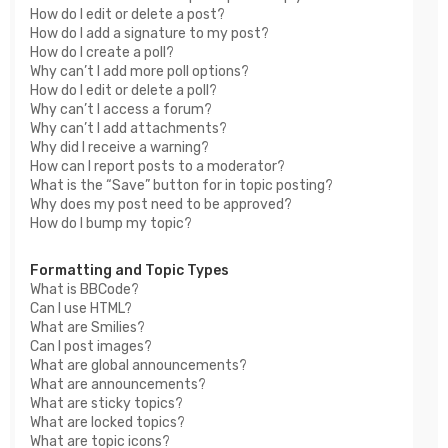
How do I edit or delete a post?
How do I add a signature to my post?
How do I create a poll?
Why can’t I add more poll options?
How do I edit or delete a poll?
Why can’t I access a forum?
Why can’t I add attachments?
Why did I receive a warning?
How can I report posts to a moderator?
What is the “Save” button for in topic posting?
Why does my post need to be approved?
How do I bump my topic?
Formatting and Topic Types
What is BBCode?
Can I use HTML?
What are Smilies?
Can I post images?
What are global announcements?
What are announcements?
What are sticky topics?
What are locked topics?
What are topic icons?