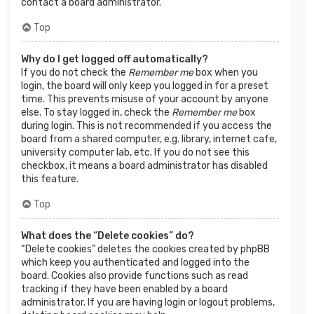
contact a board administrator.
Top
Why do I get logged off automatically?
If you do not check the
Remember me
box when you
login, the board will only keep you logged in for a preset
time. This prevents misuse of your account by anyone
else. To stay logged in, check the
Remember me
box
during login. This is not recommended if you access the
board from a shared computer, e.g. library, internet cafe,
university computer lab, etc. If you do not see this
checkbox, it means a board administrator has disabled
this feature.
Top
What does the “Delete cookies” do?
“Delete cookies” deletes the cookies created by phpBB
which keep you authenticated and logged into the
board. Cookies also provide functions such as read
tracking if they have been enabled by a board
administrator. If you are having login or logout problems,