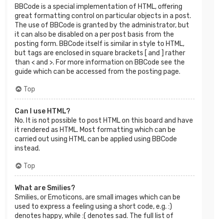
BBCode is a special implementation of HTML, offering
great formatting control on particular objects in a post.
The use of BBCode is granted by the administrator, but
it can also be disabled on a per post basis from the
posting form. BBCode itself is similar in style to HTML,
but tags are enclosed in square brackets [ and ] rather
than < and >. For more information on BBCode see the
guide which can be accessed from the posting page.
Top
Can I use HTML?
No. It is not possible to post HTML on this board and have
it rendered as HTML. Most formatting which can be
carried out using HTML can be applied using BBCode
instead.
Top
What are Smilies?
Smilies, or Emoticons, are small images which can be
used to express a feeling using a short code, e.g. :)
denotes happy, while :( denotes sad. The full list of