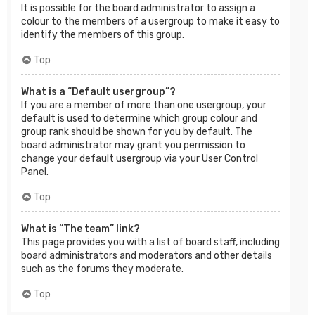
It is possible for the board administrator to assign a
colour to the members of a usergroup to make it easy to
identify the members of this group.
Top
What is a “Default usergroup”?
If you are a member of more than one usergroup, your
default is used to determine which group colour and
group rank should be shown for you by default. The
board administrator may grant you permission to
change your default usergroup via your User Control
Panel.
Top
What is “The team” link?
This page provides you with a list of board staff, including
board administrators and moderators and other details
such as the forums they moderate.
Top