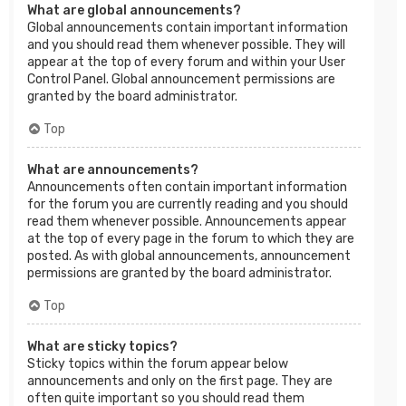
What are global announcements?
Global announcements contain important information
and you should read them whenever possible. They will
appear at the top of every forum and within your User
Control Panel. Global announcement permissions are
granted by the board administrator.
Top
What are announcements?
Announcements often contain important information
for the forum you are currently reading and you should
read them whenever possible. Announcements appear
at the top of every page in the forum to which they are
posted. As with global announcements, announcement
permissions are granted by the board administrator.
Top
What are sticky topics?
Sticky topics within the forum appear below
announcements and only on the first page. They are
often quite important so you should read them