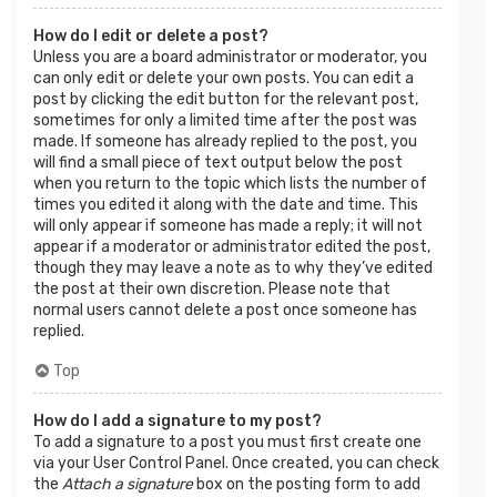
How do I edit or delete a post?
Unless you are a board administrator or moderator, you
can only edit or delete your own posts. You can edit a
post by clicking the edit button for the relevant post,
sometimes for only a limited time after the post was
made. If someone has already replied to the post, you
will find a small piece of text output below the post
when you return to the topic which lists the number of
times you edited it along with the date and time. This
will only appear if someone has made a reply; it will not
appear if a moderator or administrator edited the post,
though they may leave a note as to why they’ve edited
the post at their own discretion. Please note that
normal users cannot delete a post once someone has
replied.
Top
How do I add a signature to my post?
To add a signature to a post you must first create one
via your User Control Panel. Once created, you can check
the
Attach a signature
box on the posting form to add