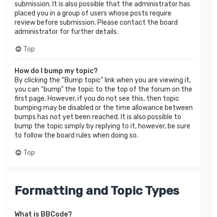
submission. It is also possible that the administrator has
placed you in a group of users whose posts require
review before submission. Please contact the board
administrator for further details.
Top
How do I bump my topic?
By clicking the “Bump topic” link when you are viewing it,
you can “bump” the topic to the top of the forum on the
first page. However, if you do not see this, then topic
bumping may be disabled or the time allowance between
bumps has not yet been reached. It is also possible to
bump the topic simply by replying to it, however, be sure
to follow the board rules when doing so.
Top
Formatting and Topic Types
What is BBCode?