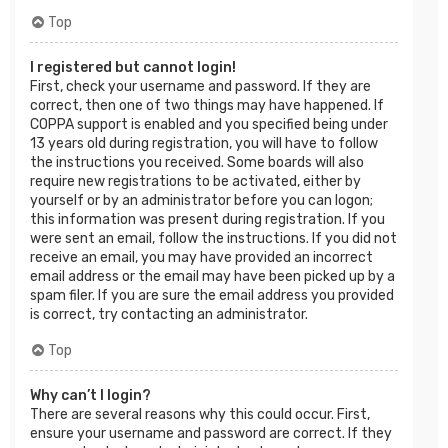
Top
I registered but cannot login!
First, check your username and password. If they are
correct, then one of two things may have happened. If
COPPA support is enabled and you specified being under
13 years old during registration, you will have to follow
the instructions you received. Some boards will also
require new registrations to be activated, either by
yourself or by an administrator before you can logon;
this information was present during registration. If you
were sent an email, follow the instructions. If you did not
receive an email, you may have provided an incorrect
email address or the email may have been picked up by a
spam filer. If you are sure the email address you provided
is correct, try contacting an administrator.
Top
Why can’t I login?
There are several reasons why this could occur. First,
ensure your username and password are correct. If they