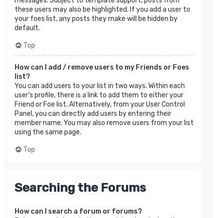
messages. Subject to template support, posts from
these users may also be highlighted. If you add a user to
your foes list, any posts they make will be hidden by
default.
Top
How can I add / remove users to my Friends or Foes
list?
You can add users to your list in two ways. Within each
user’s profile, there is a link to add them to either your
Friend or Foe list. Alternatively, from your User Control
Panel, you can directly add users by entering their
member name. You may also remove users from your list
using the same page.
Top
Searching the Forums
How can I search a forum or forums?