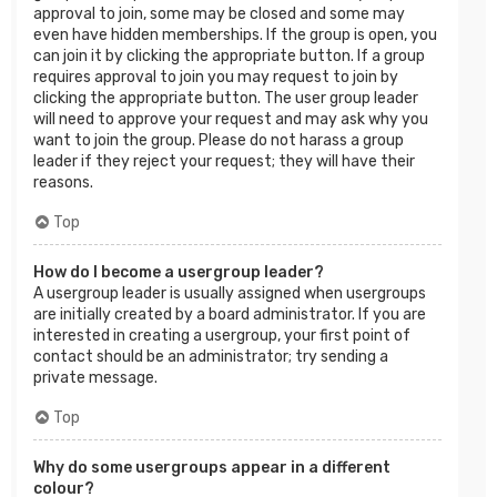
approval to join, some may be closed and some may
even have hidden memberships. If the group is open, you
can join it by clicking the appropriate button. If a group
requires approval to join you may request to join by
clicking the appropriate button. The user group leader
will need to approve your request and may ask why you
want to join the group. Please do not harass a group
leader if they reject your request; they will have their
reasons.
Top
How do I become a usergroup leader?
A usergroup leader is usually assigned when usergroups
are initially created by a board administrator. If you are
interested in creating a usergroup, your first point of
contact should be an administrator; try sending a
private message.
Top
Why do some usergroups appear in a different
colour?