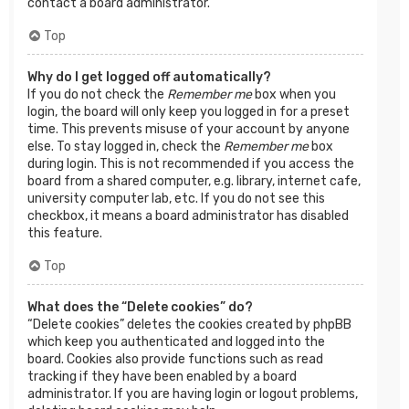
contact a board administrator.
Top
Why do I get logged off automatically?
If you do not check the
Remember me
box when you
login, the board will only keep you logged in for a preset
time. This prevents misuse of your account by anyone
else. To stay logged in, check the
Remember me
box
during login. This is not recommended if you access the
board from a shared computer, e.g. library, internet cafe,
university computer lab, etc. If you do not see this
checkbox, it means a board administrator has disabled
this feature.
Top
What does the “Delete cookies” do?
“Delete cookies” deletes the cookies created by phpBB
which keep you authenticated and logged into the
board. Cookies also provide functions such as read
tracking if they have been enabled by a board
administrator. If you are having login or logout problems,