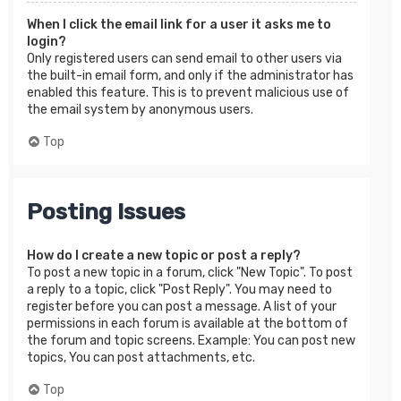
When I click the email link for a user it asks me to
login?
Only registered users can send email to other users via
the built-in email form, and only if the administrator has
enabled this feature. This is to prevent malicious use of
the email system by anonymous users.
Top
Posting Issues
How do I create a new topic or post a reply?
To post a new topic in a forum, click "New Topic". To post
a reply to a topic, click "Post Reply". You may need to
register before you can post a message. A list of your
permissions in each forum is available at the bottom of
the forum and topic screens. Example: You can post new
topics, You can post attachments, etc.
Top