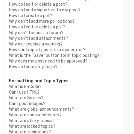
How do I edit or delete a post?
How do I add a signature to my post?
How do I create a poll?
Why can’t I add more poll options?
How do I edit or delete a poll?
Why can’t I access a forum?
Why can’t I add attachments?
Why did I receive a warning?
How can I report posts to a moderator?
What is the “Save” button for in topic posting?
Why does my post need to be approved?
How do I bump my topic?
Formatting and Topic Types
What is BBCode?
Can I use HTML?
What are Smilies?
Can I post images?
What are global announcements?
What are announcements?
What are sticky topics?
What are locked topics?
What are topic icons?