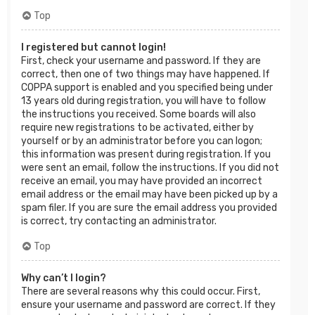
Top
I registered but cannot login!
First, check your username and password. If they are
correct, then one of two things may have happened. If
COPPA support is enabled and you specified being under
13 years old during registration, you will have to follow
the instructions you received. Some boards will also
require new registrations to be activated, either by
yourself or by an administrator before you can logon;
this information was present during registration. If you
were sent an email, follow the instructions. If you did not
receive an email, you may have provided an incorrect
email address or the email may have been picked up by a
spam filer. If you are sure the email address you provided
is correct, try contacting an administrator.
Top
Why can’t I login?
There are several reasons why this could occur. First,
ensure your username and password are correct. If they