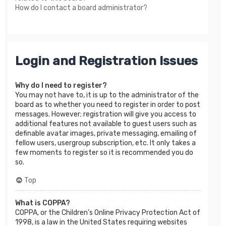
How do I contact a board administrator?
Login and Registration Issues
Why do I need to register?
You may not have to, it is up to the administrator of the
board as to whether you need to register in order to post
messages. However; registration will give you access to
additional features not available to guest users such as
definable avatar images, private messaging, emailing of
fellow users, usergroup subscription, etc. It only takes a
few moments to register so it is recommended you do
so.
Top
What is COPPA?
COPPA, or the Children’s Online Privacy Protection Act of
1998, is a law in the United States requiring websites