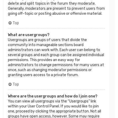
delete and split topics in the forum they moderate.
Generally, moderators are present to prevent users from
going off-topic or posting abusive or offensive material.
Top
What are usergroups?
Usergroups are groups of users that divide the
community into manageable sections board
administrators can work with. Each user can belong to
several groups and each group can be assigned individual
permissions. This provides an easy way for
administrators to change permissions for many users at
once, such as changing moderator permissions or
granting users access to a private forum.
Top
Where are the usergroups and how do I join one?
You can view all usergroups via the “Usergroups” link
within your User Control Panel. If you would like to join
one, proceed by clicking the appropriate button. Not all
groups have open access, however. Some may require