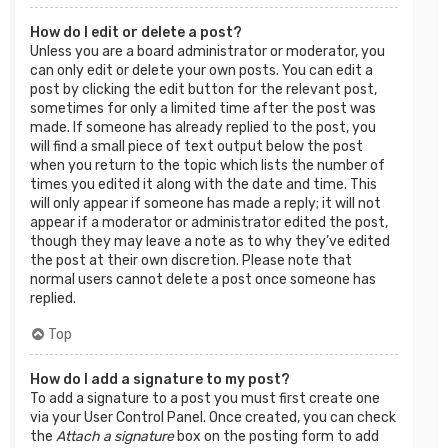
How do I edit or delete a post?
Unless you are a board administrator or moderator, you
can only edit or delete your own posts. You can edit a
post by clicking the edit button for the relevant post,
sometimes for only a limited time after the post was
made. If someone has already replied to the post, you
will find a small piece of text output below the post
when you return to the topic which lists the number of
times you edited it along with the date and time. This
will only appear if someone has made a reply; it will not
appear if a moderator or administrator edited the post,
though they may leave a note as to why they’ve edited
the post at their own discretion. Please note that
normal users cannot delete a post once someone has
replied.
Top
How do I add a signature to my post?
To add a signature to a post you must first create one
via your User Control Panel. Once created, you can check
the
Attach a signature
box on the posting form to add