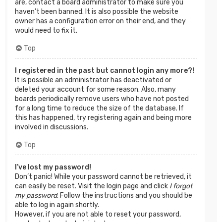
are, contact a board administrator to make sure you
haven’t been banned. It is also possible the website
owner has a configuration error on their end, and they
would need to fix it.
Top
I registered in the past but cannot login any more?!
It is possible an administrator has deactivated or
deleted your account for some reason. Also, many
boards periodically remove users who have not posted
for a long time to reduce the size of the database. If
this has happened, try registering again and being more
involved in discussions.
Top
I’ve lost my password!
Don’t panic! While your password cannot be retrieved, it
can easily be reset. Visit the login page and click
I forgot
my password
. Follow the instructions and you should be
able to log in again shortly.
However, if you are not able to reset your password,