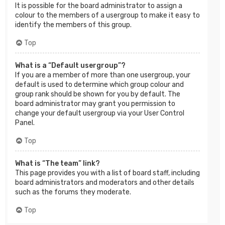
It is possible for the board administrator to assign a
colour to the members of a usergroup to make it easy to
identify the members of this group.
Top
What is a “Default usergroup”?
If you are a member of more than one usergroup, your
default is used to determine which group colour and
group rank should be shown for you by default. The
board administrator may grant you permission to
change your default usergroup via your User Control
Panel.
Top
What is “The team” link?
This page provides you with a list of board staff, including
board administrators and moderators and other details
such as the forums they moderate.
Top