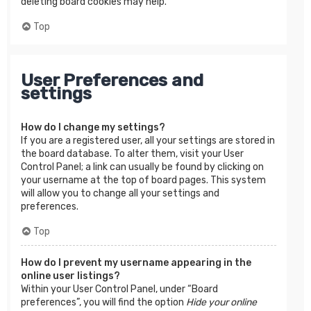
deleting board cookies may help.
Top
User Preferences and
settings
How do I change my settings?
If you are a registered user, all your settings are stored in
the board database. To alter them, visit your User
Control Panel; a link can usually be found by clicking on
your username at the top of board pages. This system
will allow you to change all your settings and
preferences.
Top
How do I prevent my username appearing in the
online user listings?
Within your User Control Panel, under “Board
preferences”, you will find the option
Hide your online