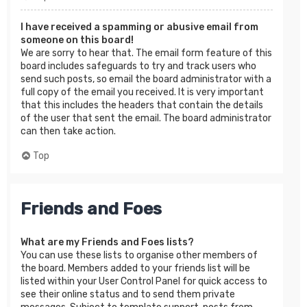
I have received a spamming or abusive email from
someone on this board!
We are sorry to hear that. The email form feature of this
board includes safeguards to try and track users who
send such posts, so email the board administrator with a
full copy of the email you received. It is very important
that this includes the headers that contain the details
of the user that sent the email. The board administrator
can then take action.
Top
Friends and Foes
What are my Friends and Foes lists?
You can use these lists to organise other members of
the board. Members added to your friends list will be
listed within your User Control Panel for quick access to
see their online status and to send them private