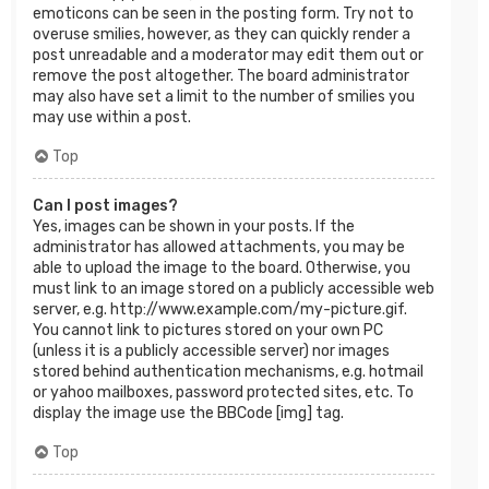
emoticons can be seen in the posting form. Try not to
overuse smilies, however, as they can quickly render a
post unreadable and a moderator may edit them out or
remove the post altogether. The board administrator
may also have set a limit to the number of smilies you
may use within a post.
Top
Can I post images?
Yes, images can be shown in your posts. If the
administrator has allowed attachments, you may be
able to upload the image to the board. Otherwise, you
must link to an image stored on a publicly accessible web
server, e.g. http://www.example.com/my-picture.gif.
You cannot link to pictures stored on your own PC
(unless it is a publicly accessible server) nor images
stored behind authentication mechanisms, e.g. hotmail
or yahoo mailboxes, password protected sites, etc. To
display the image use the BBCode [img] tag.
Top