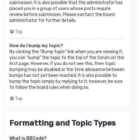
submission. It is also possible that the administrator has
placed you in a group of users whose posts require
review before submission. Please contact the board
administrator for further details.
Top
How do I bump my topic?
By clicking the “Bump topic” link when you are viewing it,
you can “bump” the topic to the top of the forum on the
first page. However, if you do not see this, then topic
bumping may be disabled or the time allowance between
bumps has not yet been reached. It is also possible to
bump the topic simply by replying to it, however, be sure
to follow the board rules when doing so.
Top
Formatting and Topic Types
What is BBCode?