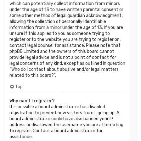
which can potentially collect information from minors
under the age of 13 to have written parental consent or
some other method of legal guardian acknowledgment,
allowing the collection of personally identifiable
information from a minor under the age of 13. If you are
unsure if this applies to you as someone trying to
register or to the website you are trying to register on,
contact legal counsel for assistance. Please note that
phpBB Limited and the owners of this board cannot
provide legal advice and is not a point of contact for
legal concerns of any kind, except as outlined in question
“Who do I contact about abusive and/or legal matters
related to this board?”.
Top
Why can’t I register?
It is possible a board administrator has disabled
registration to prevent new visitors from signing up. A
board administrator could have also banned your IP
address or disallowed the username you are attempting
to register. Contact a board administrator for
assistance.