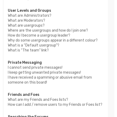
User Levels and Groups
What are Administrators?
What are Moderators?
What are usergroups?
Where are the usergroups and how do I join one?
How do I become a usergroup leader?
Why do some usergroups appear in a different colour?
What is a “Default usergroup”?
What is “The team” link?
Private Messaging
I cannot send private messages!
I keep getting unwanted private messages!
I have received a spamming or abusive email from
someone on this board!
Friends and Foes
What are my Friends and Foes lists?
How can I add / remove users to my Friends or Foes list?
Searching the Forums