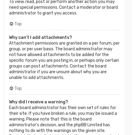
To view, read, post or perform another action you may
need special permissions. Contact a moderator or board
administrator to grant you access.
Top
Why can’t I add attachments?
Attachment permissions are granted on a per forum, per
group, or per user basis. The board administrator may
not have allowed attachments to be added for the
specific forum you are posting in, or perhaps only certain
groups can post attachments. Contact the board
administrator if you are unsure about why you are
unable to add attachments.
Top
Why did I receive a warning?
Each board administrator has their own set of rules for
their site. If you have broken a rule, you may be issued a
warning. Please note that this is the board
administrator’s decision, and the phpBB Limited has
nothing to do with the warnings on the given site.