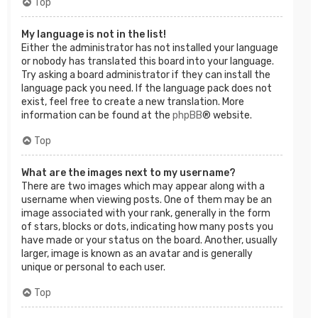
Top
My language is not in the list!
Either the administrator has not installed your language
or nobody has translated this board into your language.
Try asking a board administrator if they can install the
language pack you need. If the language pack does not
exist, feel free to create a new translation. More
information can be found at the
phpBB
® website.
Top
What are the images next to my username?
There are two images which may appear along with a
username when viewing posts. One of them may be an
image associated with your rank, generally in the form
of stars, blocks or dots, indicating how many posts you
have made or your status on the board. Another, usually
larger, image is known as an avatar and is generally
unique or personal to each user.
Top