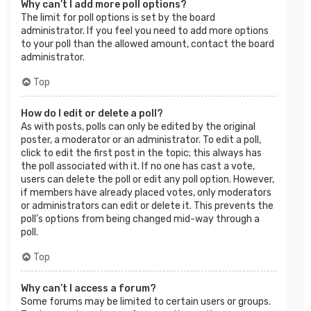
Why can’t I add more poll options?
The limit for poll options is set by the board
administrator. If you feel you need to add more options
to your poll than the allowed amount, contact the board
administrator.
Top
How do I edit or delete a poll?
As with posts, polls can only be edited by the original
poster, a moderator or an administrator. To edit a poll,
click to edit the first post in the topic; this always has
the poll associated with it. If no one has cast a vote,
users can delete the poll or edit any poll option. However,
if members have already placed votes, only moderators
or administrators can edit or delete it. This prevents the
poll’s options from being changed mid-way through a
poll.
Top
Why can’t I access a forum?
Some forums may be limited to certain users or groups.