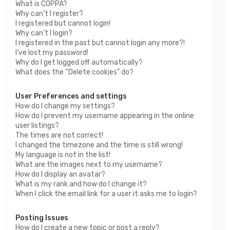
What is COPPA?
Why can’t I register?
I registered but cannot login!
Why can’t I login?
I registered in the past but cannot login any more?!
I’ve lost my password!
Why do I get logged off automatically?
What does the “Delete cookies” do?
User Preferences and settings
How do I change my settings?
How do I prevent my username appearing in the online
user listings?
The times are not correct!
I changed the timezone and the time is still wrong!
My language is not in the list!
What are the images next to my username?
How do I display an avatar?
What is my rank and how do I change it?
When I click the email link for a user it asks me to login?
Posting Issues
How do I create a new topic or post a reply?