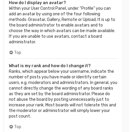
How do I display an avatar?
Within your User Control Panel, under “Profile” you can
add an avatar by using one of the four following
methods: Gravatar, Gallery, Remote or Upload. It is up to
the board administrator to enable avatars and to
choose the way in which avatars can be made available.
If you are unable to use avatars, contact a board
administrator.
Top
What is my rank and how do I change it?
Ranks, which appear below your username, indicate the
number of posts you have made or identify certain
users, e.g. moderators and administrators. In general, you
cannot directly change the wording of any board ranks
as they are set by the board administrator. Please do
not abuse the board by posting unnecessarily just to
increase your rank. Most boards will not tolerate this and
the moderator or administrator will simply lower your
post count.
Top