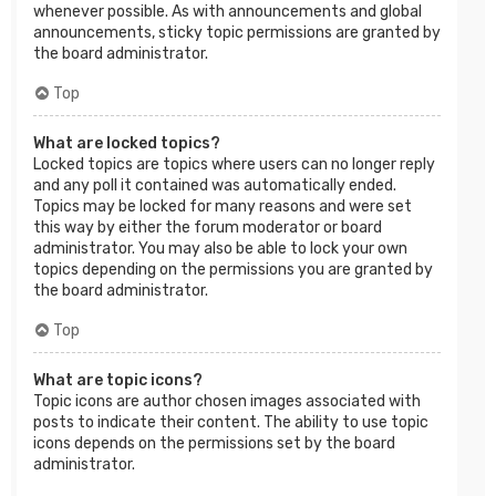
whenever possible. As with announcements and global
announcements, sticky topic permissions are granted by
the board administrator.
Top
What are locked topics?
Locked topics are topics where users can no longer reply
and any poll it contained was automatically ended.
Topics may be locked for many reasons and were set
this way by either the forum moderator or board
administrator. You may also be able to lock your own
topics depending on the permissions you are granted by
the board administrator.
Top
What are topic icons?
Topic icons are author chosen images associated with
posts to indicate their content. The ability to use topic
icons depends on the permissions set by the board
administrator.