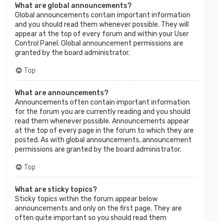
What are global announcements?
Global announcements contain important information
and you should read them whenever possible. They will
appear at the top of every forum and within your User
Control Panel. Global announcement permissions are
granted by the board administrator.
Top
What are announcements?
Announcements often contain important information
for the forum you are currently reading and you should
read them whenever possible. Announcements appear
at the top of every page in the forum to which they are
posted. As with global announcements, announcement
permissions are granted by the board administrator.
Top
What are sticky topics?
Sticky topics within the forum appear below
announcements and only on the first page. They are
often quite important so you should read them