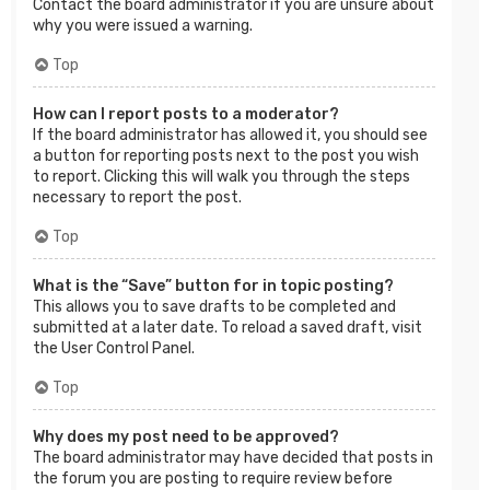
Contact the board administrator if you are unsure about
why you were issued a warning.
Top
How can I report posts to a moderator?
If the board administrator has allowed it, you should see
a button for reporting posts next to the post you wish
to report. Clicking this will walk you through the steps
necessary to report the post.
Top
What is the “Save” button for in topic posting?
This allows you to save drafts to be completed and
submitted at a later date. To reload a saved draft, visit
the User Control Panel.
Top
Why does my post need to be approved?
The board administrator may have decided that posts in
the forum you are posting to require review before