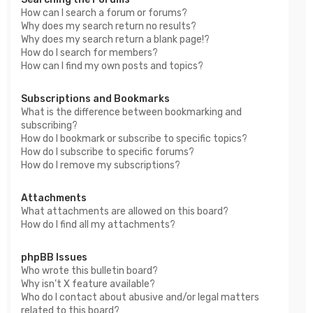
How can I search a forum or forums?
Why does my search return no results?
Why does my search return a blank page!?
How do I search for members?
How can I find my own posts and topics?
Subscriptions and Bookmarks
What is the difference between bookmarking and
subscribing?
How do I bookmark or subscribe to specific topics?
How do I subscribe to specific forums?
How do I remove my subscriptions?
Attachments
What attachments are allowed on this board?
How do I find all my attachments?
phpBB Issues
Who wrote this bulletin board?
Why isn’t X feature available?
Who do I contact about abusive and/or legal matters
related to this board?