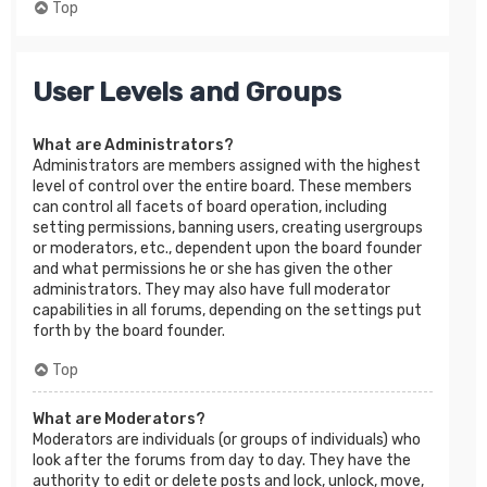
Top
User Levels and Groups
What are Administrators?
Administrators are members assigned with the highest
level of control over the entire board. These members
can control all facets of board operation, including
setting permissions, banning users, creating usergroups
or moderators, etc., dependent upon the board founder
and what permissions he or she has given the other
administrators. They may also have full moderator
capabilities in all forums, depending on the settings put
forth by the board founder.
Top
What are Moderators?
Moderators are individuals (or groups of individuals) who
look after the forums from day to day. They have the
authority to edit or delete posts and lock, unlock, move,