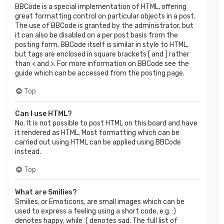
BBCode is a special implementation of HTML, offering
great formatting control on particular objects in a post.
The use of BBCode is granted by the administrator, but
it can also be disabled on a per post basis from the
posting form. BBCode itself is similar in style to HTML,
but tags are enclosed in square brackets [ and ] rather
than < and >. For more information on BBCode see the
guide which can be accessed from the posting page.
Top
Can I use HTML?
No. It is not possible to post HTML on this board and have
it rendered as HTML. Most formatting which can be
carried out using HTML can be applied using BBCode
instead.
Top
What are Smilies?
Smilies, or Emoticons, are small images which can be
used to express a feeling using a short code, e.g. :)
denotes happy, while :( denotes sad. The full list of