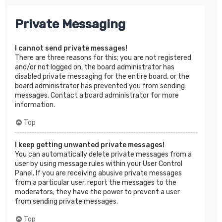
Private Messaging
I cannot send private messages!
There are three reasons for this; you are not registered
and/or not logged on, the board administrator has
disabled private messaging for the entire board, or the
board administrator has prevented you from sending
messages. Contact a board administrator for more
information.
Top
I keep getting unwanted private messages!
You can automatically delete private messages from a
user by using message rules within your User Control
Panel. If you are receiving abusive private messages
from a particular user, report the messages to the
moderators; they have the power to prevent a user
from sending private messages.
Top