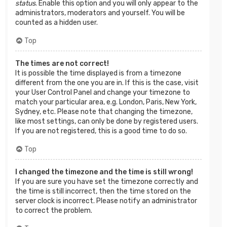
status
. Enable this option and you will only appear to the
administrators, moderators and yourself. You will be
counted as a hidden user.
Top
The times are not correct!
It is possible the time displayed is from a timezone
different from the one you are in. If this is the case, visit
your User Control Panel and change your timezone to
match your particular area, e.g. London, Paris, New York,
Sydney, etc. Please note that changing the timezone,
like most settings, can only be done by registered users.
If you are not registered, this is a good time to do so.
Top
I changed the timezone and the time is still wrong!
If you are sure you have set the timezone correctly and
the time is still incorrect, then the time stored on the
server clock is incorrect. Please notify an administrator
to correct the problem.