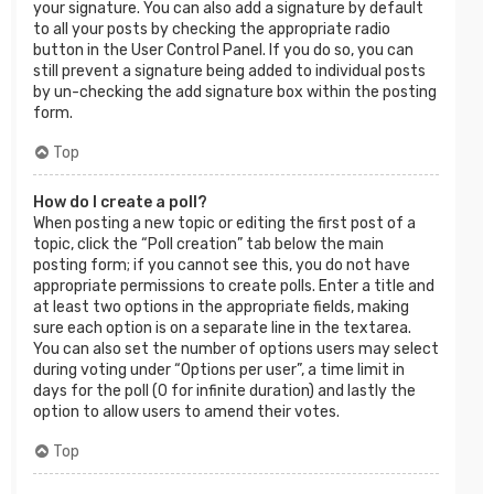
your signature. You can also add a signature by default
to all your posts by checking the appropriate radio
button in the User Control Panel. If you do so, you can
still prevent a signature being added to individual posts
by un-checking the add signature box within the posting
form.
Top
How do I create a poll?
When posting a new topic or editing the first post of a
topic, click the “Poll creation” tab below the main
posting form; if you cannot see this, you do not have
appropriate permissions to create polls. Enter a title and
at least two options in the appropriate fields, making
sure each option is on a separate line in the textarea.
You can also set the number of options users may select
during voting under “Options per user”, a time limit in
days for the poll (0 for infinite duration) and lastly the
option to allow users to amend their votes.
Top