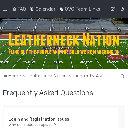
FAQ
Calendar
OVC Team Links
S
Home
Leatherneck Nation
Frequently Asked Questions
e
Frequently Asked Questions
a
r
c
h
Login and Registration Issues
Why do I need to register?