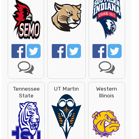
Tennessee
UT Martin
Western
State
Illinois