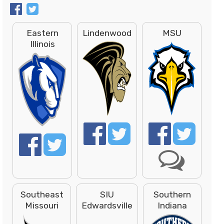
Eastern
Lindenwood
MSU
Illinois
Southeast
SIU
Southern
Missouri
Edwardsville
Indiana