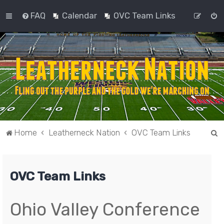
FAQ
Calendar
OVC Team Links
S
Home
Leatherneck Nation
OVC Team Links
e
a
OVC Team Links
r
c
h
Ohio Valley Conference