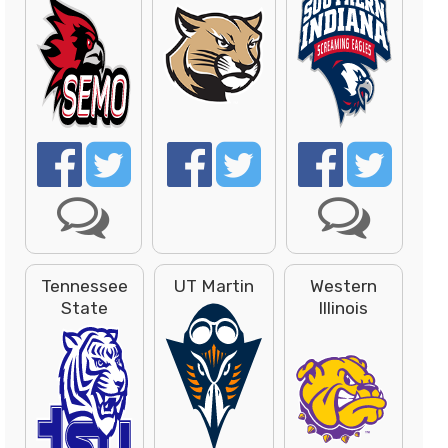
Tennessee
UT Martin
Western
State
Illinois