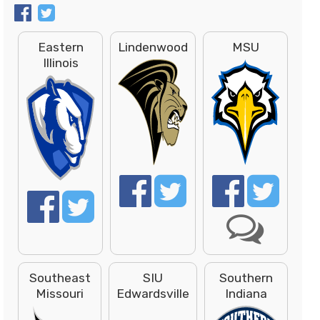
Eastern
Lindenwood
MSU
Illinois
Southeast
SIU
Southern
Missouri
Edwardsville
Indiana