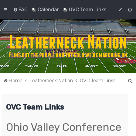
FAQ
Calendar
OVC Team Links
S
Home
Leatherneck Nation
OVC Team Links
e
a
OVC Team Links
r
c
h
Ohio Valley Conference