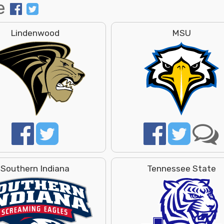
e
Lindenwood
MSU
Southern Indiana
Tennessee State