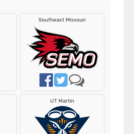
Southeast Missouri
UT Martin