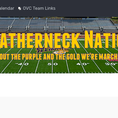
alendar
OVC Team Links