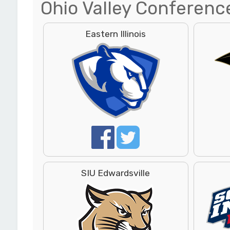
Ohio Valley Conferenc
Eastern Illinois
SIU Edwardsville