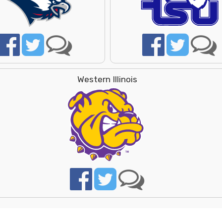
Western Illinois