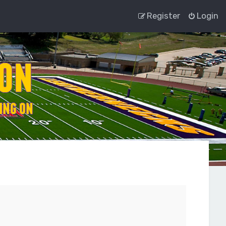
Register
Login