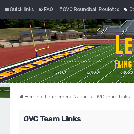
Quick links
FAQ
OVC Roundball Roulette
C
Home
Leatherneck Nation
OVC Team Links
OVC Team Links