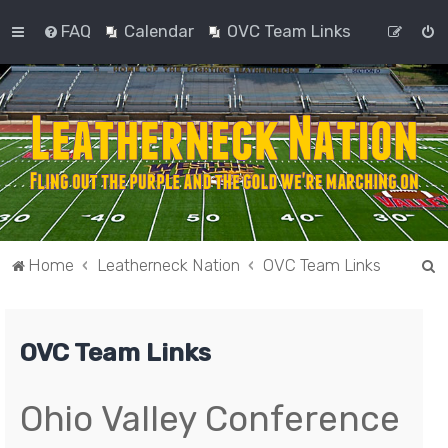
FAQ
Calendar
OVC Team Links
S
Home
Leatherneck Nation
OVC Team Links
e
a
OVC Team Links
r
c
h
Ohio Valley Conference