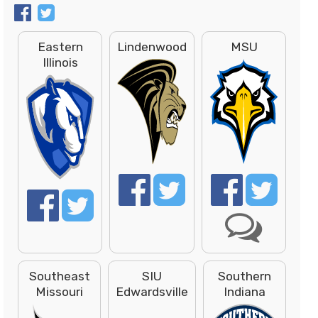
Eastern
Lindenwood
MSU
Illinois
Southeast
SIU
Southern
Missouri
Edwardsville
Indiana