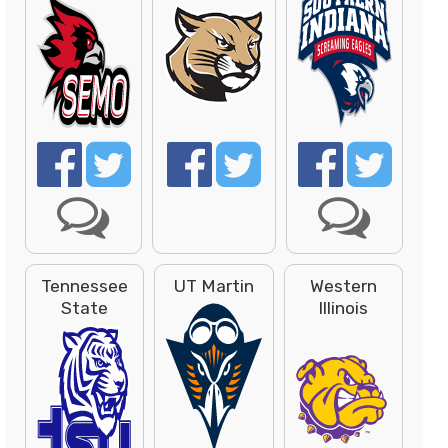
Tennessee
UT Martin
Western
State
Illinois