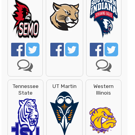
Tennessee
UT Martin
Western
State
Illinois