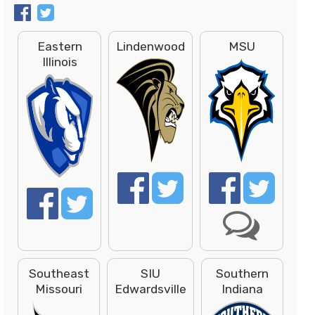
Eastern
Lindenwood
MSU
Illinois
Southeast
SIU
Southern
Missouri
Edwardsville
Indiana