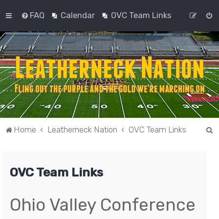
FAQ
Calendar
OVC Team Links
S
Home
Leatherneck Nation
OVC Team Links
e
a
OVC Team Links
r
c
h
Ohio Valley Conference