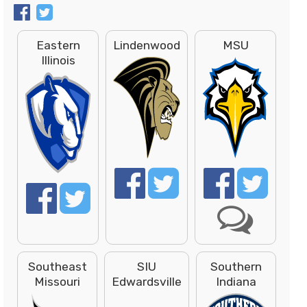
Eastern
Lindenwood
MSU
Illinois
Southeast
SIU
Southern
Missouri
Edwardsville
Indiana