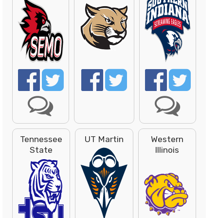
Tennessee
UT Martin
Western
State
Illinois