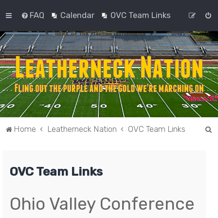
FAQ
Calendar
OVC Team Links
S
Home
Leatherneck Nation
OVC Team Links
e
a
OVC Team Links
r
c
h
Ohio Valley Conference