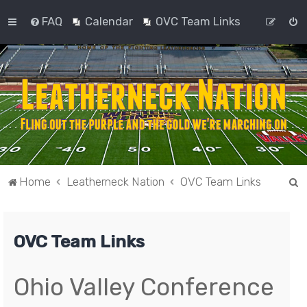
FAQ
Calendar
OVC Team Links
S
Home
Leatherneck Nation
OVC Team Links
e
a
OVC Team Links
r
c
h
Ohio Valley Conference