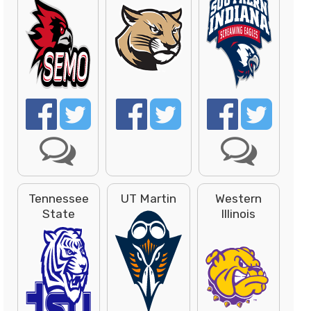
Tennessee
UT Martin
Western
State
Illinois