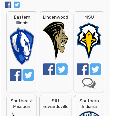
Eastern
Lindenwood
MSU
Illinois
Southeast
SIU
Southern
Missouri
Edwardsville
Indiana